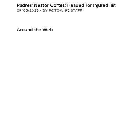
Padres' Nestor Cortes: Headed for injured list
09/05/2025
•
BY ROTOWIRE STAFF
Around the Web