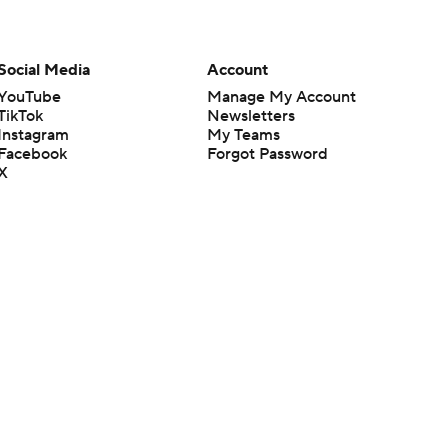
Social Media
Account
YouTube
Manage My Account
TikTok
Newsletters
Instagram
My Teams
Facebook
Forgot Password
X
Threads
Flipboard
en or the outcome of any game or event. Odds and lines subject to
 site.