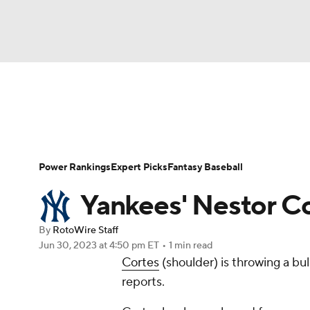
NFL
NCAA FB
Golf
MLB
UFC
N
News
Rankings
Roster Trends
Depth Ch
Soccer
WNBA
NCAA BB
NCAA WBB
Player Search
Stats
Injury Report
Power Rankings
Expert Picks
Fantasy Baseball
Champions League
WWE
Boxing
NAS
Yankees' Nestor C
Motor Sports
NWSL
Tennis
BIG3
Ol
By
RotoWire Staff
Jun 30, 2023
at 4:50 pm ET
•
1 min read
Cortes
(shoulder) is throwing a b
Podcasts
Prediction
Shop
PBR
reports.
3ICE
Play Golf