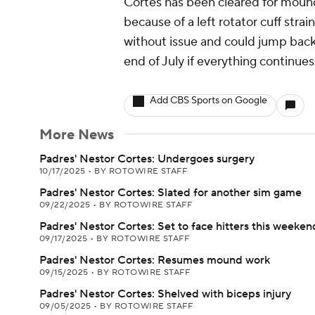
Cortes has been cleared for mound 
because of a left rotator cuff stra
without issue and could jump back
end of July if everything continue
Add CBS Sports on Google
More News
Padres' Nestor Cortes: Undergoes surgery
10/17/2025
•
BY ROTOWIRE STAFF
Padres' Nestor Cortes: Slated for another sim game
09/22/2025
•
BY ROTOWIRE STAFF
Padres' Nestor Cortes: Set to face hitters this weeken
09/17/2025
•
BY ROTOWIRE STAFF
Padres' Nestor Cortes: Resumes mound work
09/15/2025
•
BY ROTOWIRE STAFF
Padres' Nestor Cortes: Shelved with biceps injury
09/05/2025
•
BY ROTOWIRE STAFF