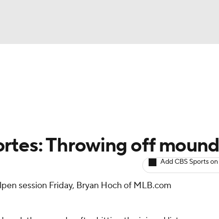
BA
arts
Two-Start Pitchers
Probable Pitchers
Player New
NHL
CAR
ortes: Throwing off moun
ympics
Add CBS Sports on
ullpen session Friday, Bryan Hoch of MLB.com
MLV