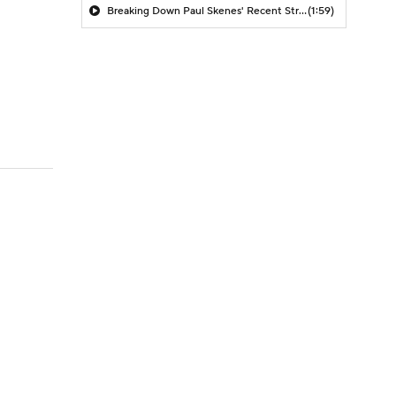
Breaking Down Paul Skenes' Recent Struggles
(1:59)