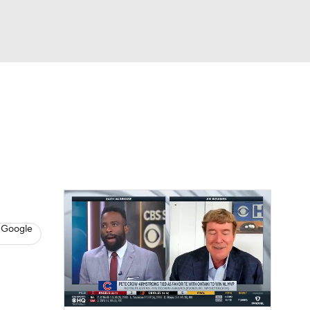
Watch
Fantasy
Betting
s
Baseball
d
 Google