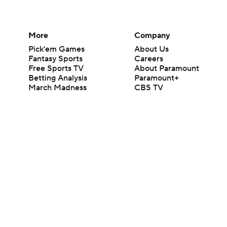
More
Company
Pick'em Games
About Us
Fantasy Sports
Careers
Free Sports TV
About Paramount
Betting Analysis
Paramount+
March Madness
CBS TV
Mobile Apps
© 2026 CBS Interactive Inc. All rights reserved.
The content on this site is for entertainment purposes only and CBS Spo
change. There is no gambling offered on this site. This site contains c
Images by Getty Images and Imagn