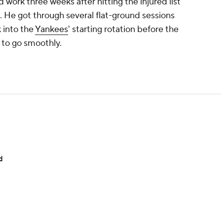
work three weeks after hitting the injured list
in. He got through several flat-ground sessions
 into the
Yankees
' starting rotation before the
s to go smoothly.
d