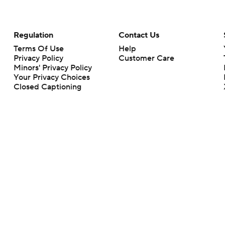
Regulation
Contact Us
Terms Of Use
Help
Privacy Policy
Customer Care
Minors' Privacy Policy
Your Privacy Choices
Closed Captioning
California Notice
rts makes no representation or warranty as to the accuracy of the information giv
ommercial content and CBS Sports may be compensated for the links provided on this