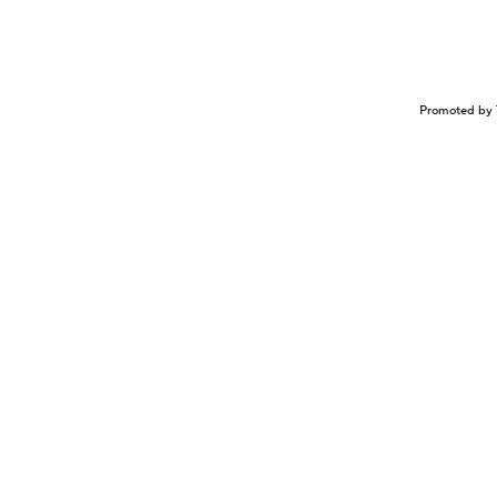
Promoted by 