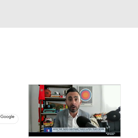
Watch
Fantasy
Betting
s
Basketball
 Google