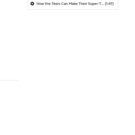
How the 76ers Can Make Their Super-Team Work
(1:47)