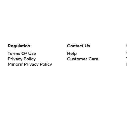
Regulation
Contact Us
Terms Of Use
Help
Privacy Policy
Customer Care
Minors' Privacy Policy
Your Privacy Choices
Closed Captioning
California Notice
rts makes no representation or warranty as to the accuracy of the information giv
ommercial content and CBS Sports may be compensated for the links provided on this