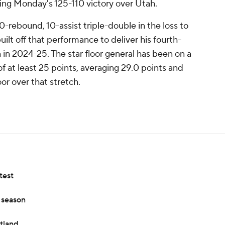
ing Monday's 125-110 victory over Utah.
10-rebound, 10-assist triple-double in the loss to
ilt off that performance to deliver his fourth-
in 2024-25. The star floor general has been on a
 of at least 25 points, averaging 29.0 points and
or over that stretch.
test
s season
rtland