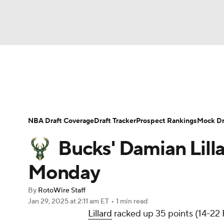
NFL
NCAA FB
Golf
MLB
UFC
N
News
Play Now
Rankings
Projections
Soccer
WNBA
NCAA BB
NCAA WBB
Player News
Player Search
Injury Report
NBA Draft Coverage
Draft Tracker
Prospect Rankings
Mock Dr
Champions League
WWE
Boxing
NAS
Bucks' Damian Lilla
Motor Sports
NWSL
Tennis
BIG3
Ol
Monday
By
RotoWire Staff
Podcasts
Prediction
Shop
PBR
Jan 29, 2025
at 2:11 am ET
•
1 min read
Lillard
racked up 35 points (14-22 F
3ICE
Play Golf