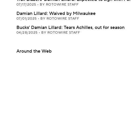
07/17/2025
•
BY ROTOWIRE STAFF
Damian Lillard: Waived by Milwaukee
07/01/2025
•
BY ROTOWIRE STAFF
Bucks' Damian Lillard: Tears Achilles, out for season
04/28/2025
•
BY ROTOWIRE STAFF
Around the Web