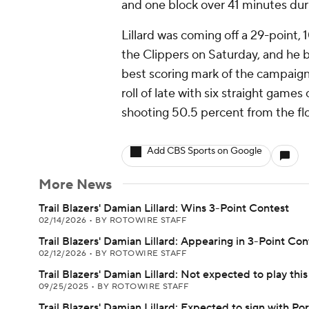
and one block over 41 minutes dur
Lillard was coming off a 29-point, 
the Clippers on Saturday, and he bu
best scoring mark of the campaign 
roll of late with six straight games
shooting 50.5 percent from the flo
Add CBS Sports on Google
More News
Trail Blazers' Damian Lillard: Wins 3-Point Contest
02/14/2026
•
BY ROTOWIRE STAFF
Trail Blazers' Damian Lillard: Appearing in 3-Point Con
02/12/2026
•
BY ROTOWIRE STAFF
Trail Blazers' Damian Lillard: Not expected to play thi
09/25/2025
•
BY ROTOWIRE STAFF
Trail Blazers' Damian Lillard: Expected to sign with Po