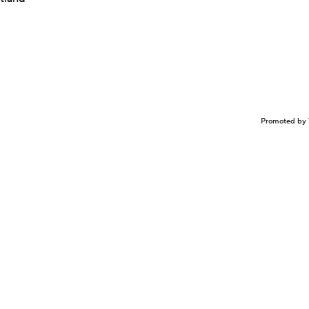
Promoted by 