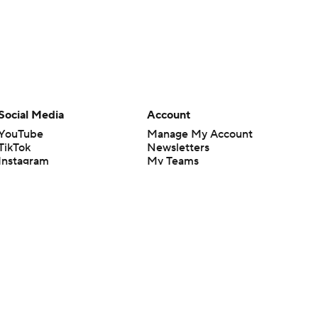
Social Media
Account
YouTube
Manage My Account
TikTok
Newsletters
Instagram
My Teams
Facebook
Forgot Password
X
Threads
Flipboard
en or the outcome of any game or event. Odds and lines subject to
 site.