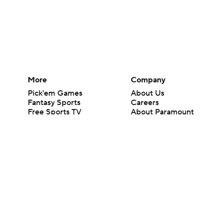
More
Company
Pick'em Games
About Us
Fantasy Sports
Careers
Free Sports TV
About Paramount
Betting Analysis
Paramount+
March Madness
CBS TV
Mobile Apps
© 2026 CBS Interactive Inc. All rights reserved.
The content on this site is for entertainment purposes only and CBS Spo
change. There is no gambling offered on this site. This site contains c
Images by Getty Images and Imagn