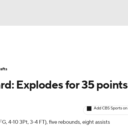
BA
Avg. Draft Positions
Roster Trends
Stats
Depth Chart
NHL
afts
CAR
rd: Explodes for 35 points
ympics
Add CBS Sports on
MLV
G, 4-10 3Pt, 3-4 FT), five rebounds, eight assists