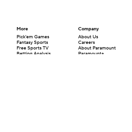
More
Company
Pick'em Games
About Us
Fantasy Sports
Careers
Free Sports TV
About Paramount
Betting Analysis
Paramount+
March Madness
CBS TV
Mobile Apps
© 2026 CBS Interactive Inc. All rights reserved.
The content on this site is for entertainment purposes only and CBS Spo
change. There is no gambling offered on this site. This site contains c
Images by Getty Images and Imagn