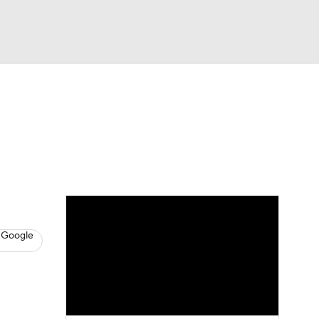
Watch
Fantasy
Betting
s
Basketball
 Google