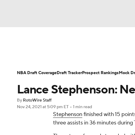
NFL
NCAA FB
Golf
MLB
UFC
N
News
Play Now
Rankings
Projections
Soccer
WNBA
NCAA BB
NCAA WBB
Player News
Player Search
Injury Report
NBA Draft Coverage
Draft Tracker
Prospect Rankings
Mock Dr
Champions League
WWE
Boxing
NAS
Lance Stephenson: Ne
Motor Sports
NWSL
Tennis
BIG3
Ol
By
RotoWire Staff
Nov 24, 2021
at 5:09 pm ET
•
1 min read
Stephenson
finished with 15 point
Podcasts
Prediction
Shop
PBR
three assists in 36 minutes during
3ICE
Play Golf