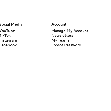
Social Media
Account
YouTube
Manage My Account
TikTok
Newsletters
Instagram
My Teams
Facebook
Forgot Password
X
Threads
Flipboard
en or the outcome of any game or event. Odds and lines subject to
 site.