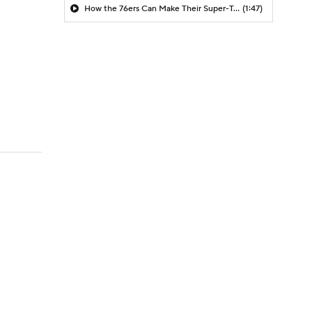
How the 76ers Can Make Their Super-Team Work
(1:47)