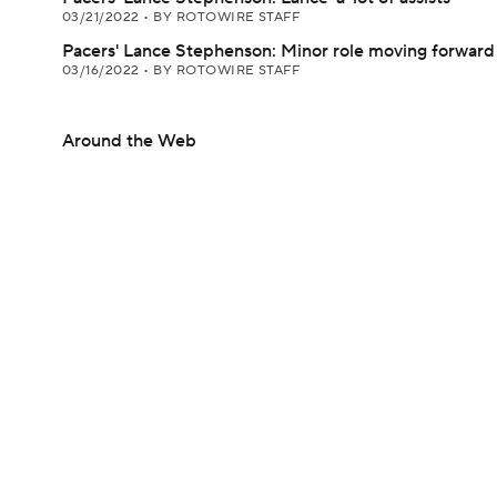
03/21/2022
•
BY ROTOWIRE STAFF
Pacers' Lance Stephenson: Minor role moving forward
03/16/2022
•
BY ROTOWIRE STAFF
Around the Web