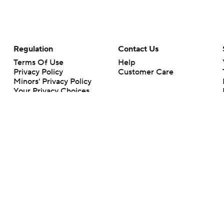
Regulation
Contact Us
Terms Of Use
Help
Privacy Policy
Customer Care
Minors' Privacy Policy
Your Privacy Choices
Closed Captioning
California Notice
rts makes no representation or warranty as to the accuracy of the information giv
ommercial content and CBS Sports may be compensated for the links provided on this