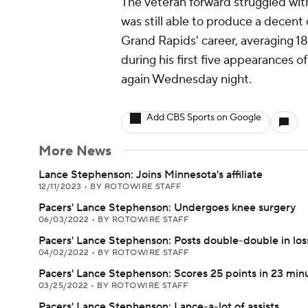
The veteran forward struggled with
was still able to produce a decent o
Grand Rapids' career, averaging 18
during his first five appearances 
again Wednesday night.
Add CBS Sports on Google
More News
Lance Stephenson: Joins Minnesota's affiliate
12/11/2023
•
BY ROTOWIRE STAFF
Pacers' Lance Stephenson: Undergoes knee surgery
06/03/2022
•
BY ROTOWIRE STAFF
Pacers' Lance Stephenson: Posts double-double in los
04/02/2022
•
BY ROTOWIRE STAFF
Pacers' Lance Stephenson: Scores 25 points in 23 min
03/25/2022
•
BY ROTOWIRE STAFF
Pacers' Lance Stephenson: Lance-a-lot of assists