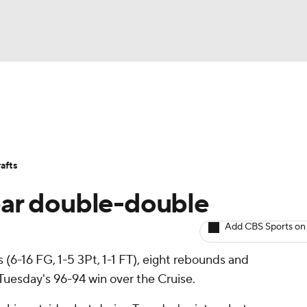
BA
Avg. Draft Positions
Roster Trends
Stats
Depth Chart
NHL
afts
CAR
ar double-double
ympics
Add CBS Sports on
s (6-16 FG, 1-5 3Pt, 1-1 FT), eight rebounds and
MLV
 Tuesday's 96-94 win over the Cruise.