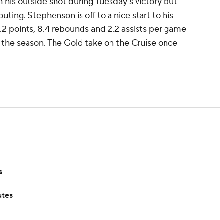
 his outside shot during Tuesday's victory but
uting. Stephenson is off to a nice start to his
.2 points, 8.4 rebounds and 2.2 assists per game
of the season. The Gold take on the Cruise once
s
utes