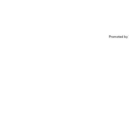
Promoted by 