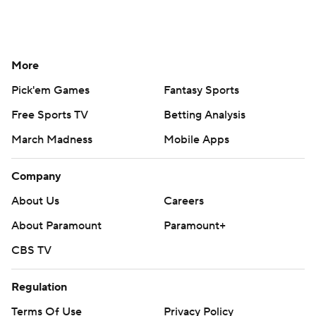
More
Pick'em Games
Fantasy Sports
Free Sports TV
Betting Analysis
March Madness
Mobile Apps
Company
About Us
Careers
About Paramount
Paramount+
CBS TV
Regulation
Terms Of Use
Privacy Policy