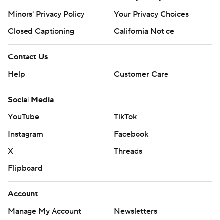
Minors' Privacy Policy
Your Privacy Choices
Closed Captioning
California Notice
Contact Us
Help
Customer Care
Social Media
YouTube
TikTok
Instagram
Facebook
X
Threads
Flipboard
Account
Manage My Account
Newsletters