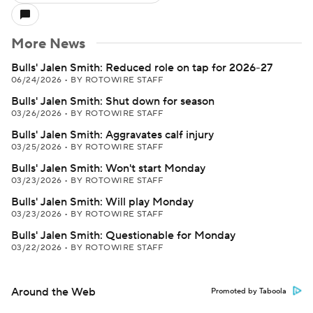
More News
Bulls' Jalen Smith: Reduced role on tap for 2026-27
06/24/2026
•
BY ROTOWIRE STAFF
Bulls' Jalen Smith: Shut down for season
03/26/2026
•
BY ROTOWIRE STAFF
Bulls' Jalen Smith: Aggravates calf injury
03/25/2026
•
BY ROTOWIRE STAFF
Bulls' Jalen Smith: Won't start Monday
03/23/2026
•
BY ROTOWIRE STAFF
Bulls' Jalen Smith: Will play Monday
03/23/2026
•
BY ROTOWIRE STAFF
Bulls' Jalen Smith: Questionable for Monday
03/22/2026
•
BY ROTOWIRE STAFF
Around the Web
Promoted by Taboola