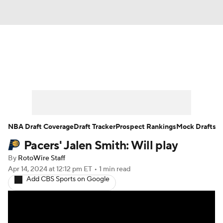
News
Play Now
Rankings
Projections
Avg. Draft Positions
Roster Trends
Stats
Depth Charts
NBA Draft Coverage
Draft Tracker
Prospect Rankings
Mock Drafts
Pacers' Jalen Smith: Will play
Player News
Player Search
By
RotoWire Staff
Injury Report
Apr 14, 2024
at 12:12 pm ET
•
1 min read
Add CBS Sports on Google