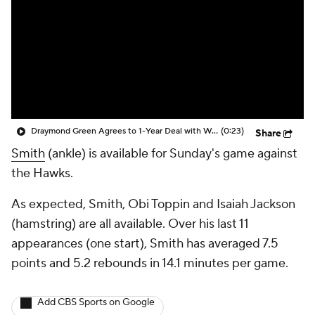
Draymond Green Agrees to 1-Year Deal with Warriors
(0:23)
Share
Smith
(ankle) is available for Sunday's game against
the Hawks.
As expected, Smith, Obi Toppin and Isaiah Jackson
(hamstring) are all available. Over his last 11
appearances (one start), Smith has averaged 7.5
points and 5.2 rebounds in 14.1 minutes per game.
Add CBS Sports on Google