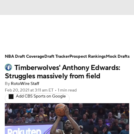
News
Play Now
Rankings
NBA Draft Coverage
Projections
Draft Tracker
Avg. Draft Positions
Prospect Rankings
Mock Drafts
Timberwolves' Anthony Edwards:
Roster Trends
Stats
Depth Charts
Struggles massively from field
By
RotoWire Staff
Player News
Player Search
Feb 20, 2021
at 3:11 am ET
•
1 min read
Add CBS Sports on Google
Injury Report