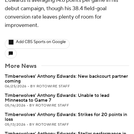
Edwards is averaging 14.6 points per game in his
debut campaign, though his 38.4 field-goal
conversion rate leaves plenty of room for
improvement.
Add CBS Sports on Google
More News
Timberwolves' Anthony Edwards: New backcourt partner
coming
06/25/2026
•
BY ROTOWIRE STAFF
Timberwolves' Anthony Edwards: Unable to lead
Minnesota to Game 7
05/16/2026
•
BY ROTOWIRE STAFF
Timberwolves' Anthony Edwards: Strikes for 20 points in
loss
05/13/2026
•
BY ROTOWIRE STAFF
Timberwolves' Anthony Edwards: Stellar performance in