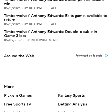
win
05/11/2026
•
BY ROTOWIRE STAFF
Timberwolves' Anthony Edwards: Exits game, available to
return
05/11/2026
•
BY ROTOWIRE STAFF
Timberwolves' Anthony Edwards: Double-double in
Game 3 loss
05/09/2026
•
BY ROTOWIRE STAFF
Around the Web
Promoted by Taboola
More
Pick'em Games
Fantasy Sports
Free Sports TV
Betting Analysis