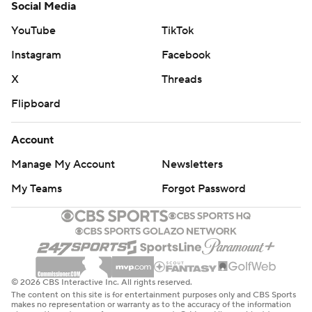
Social Media
YouTube
TikTok
Instagram
Facebook
X
Threads
Flipboard
Account
Manage My Account
Newsletters
My Teams
Forgot Password
© 2026 CBS Interactive Inc. All rights reserved.
The content on this site is for entertainment purposes only and CBS Sports
makes no representation or warranty as to the accuracy of the information