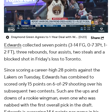
Draymond Green Agrees to 1-Year Deal with Warriors
(0:23)
Share
Edwards
collected seven points (3-14 FG, 0-7 3Pt, 1-
2 FT), three rebounds, four assists, two steals and a
blocked shot in Friday's loss to Toronto.
Since scoring a career-high 28 points against the
Lakers on Tuesday, Edwards has combined to
scored only 15 points on 6-of-29 shooting over his
subsequent two contests. Such are the ups and
downs of a rookie wingman, even one who was
nabbed with the first overall pick in the draft.