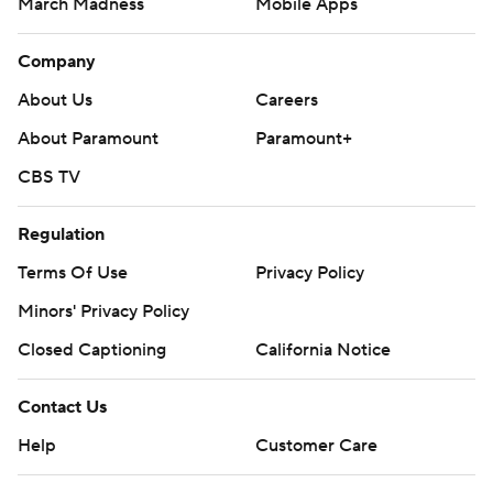
March Madness
Mobile Apps
Company
About Us
Careers
About Paramount
Paramount+
CBS TV
Regulation
Terms Of Use
Privacy Policy
Minors' Privacy Policy
Closed Captioning
California Notice
Contact Us
Help
Customer Care