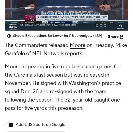
Should Expectations Be Lower for RB Jeremiyah Love?
(1:39)
Share
The Commanders released
Moore
on Tuesday, Mike
Garafolo of NFL Network reports.
Moore appeared in five regular-season games for
the Cardinals last season but was released in
November. He signed with Washington's practice
squad Dec. 26 and re-signed with the team
following the season. The 32-year-old caught one
pass for five yards this preseason.
Add CBS Sports on Google