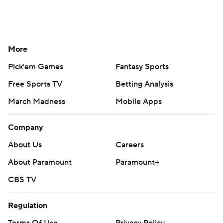
More
Pick'em Games
Fantasy Sports
Free Sports TV
Betting Analysis
March Madness
Mobile Apps
Company
About Us
Careers
About Paramount
Paramount+
CBS TV
Regulation