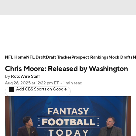
News
Rankings
Projections
NFL Home
Avg. Draft Positions
NFL Draft
Draft Tracker
Roster Trends
Prospect Rankings
Mock Drafts
N
Chris Moore: Released by Washington
Stats
Depth Charts
Player News
By
RotoWire Staff
Aug 26, 2025
at 12:22 pm ET
•
1 min read
Player Search
Injury Report
Add CBS Sports on Google
Fantasy Football Today
Fantasy Hub
Fantasy Games