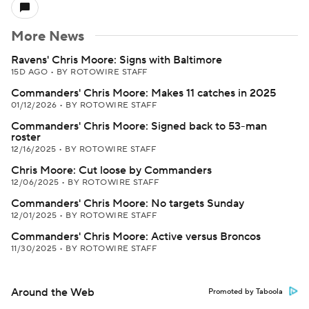
More News
Ravens' Chris Moore: Signs with Baltimore
15D AGO
•
BY ROTOWIRE STAFF
Commanders' Chris Moore: Makes 11 catches in 2025
01/12/2026
•
BY ROTOWIRE STAFF
Commanders' Chris Moore: Signed back to 53-man
roster
12/16/2025
•
BY ROTOWIRE STAFF
Chris Moore: Cut loose by Commanders
12/06/2025
•
BY ROTOWIRE STAFF
Commanders' Chris Moore: No targets Sunday
12/01/2025
•
BY ROTOWIRE STAFF
Commanders' Chris Moore: Active versus Broncos
11/30/2025
•
BY ROTOWIRE STAFF
Around the Web
Promoted by Taboola