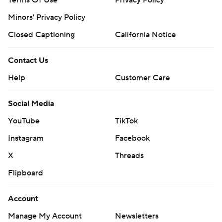
Terms Of Use
Privacy Policy
Minors' Privacy Policy
Closed Captioning
California Notice
Contact Us
Help
Customer Care
Social Media
YouTube
TikTok
Instagram
Facebook
X
Threads
Flipboard
Account
Manage My Account
Newsletters