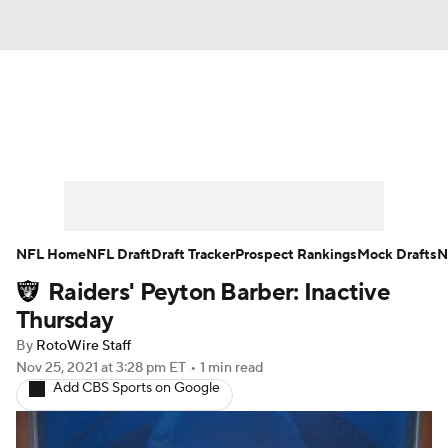
News
Rankings
Projections
Avg. Draft Positions
Roster Trends
Stats
Depth Charts
Player News
NFL Home
NFL Draft
Draft Tracker
Prospect Rankings
Mock Drafts
N
Raiders' Peyton Barber: Inactive
Player Search
Injury Report
Thursday
Fantasy Football Today
Fantasy Hub
By
RotoWire Staff
Nov 25, 2021
at 3:28 pm ET
•
1 min read
Add CBS Sports on Google
Fantasy Games