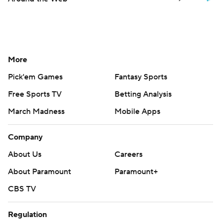
More
Pick'em Games
Fantasy Sports
Free Sports TV
Betting Analysis
March Madness
Mobile Apps
Company
About Us
Careers
About Paramount
Paramount+
CBS TV
Regulation