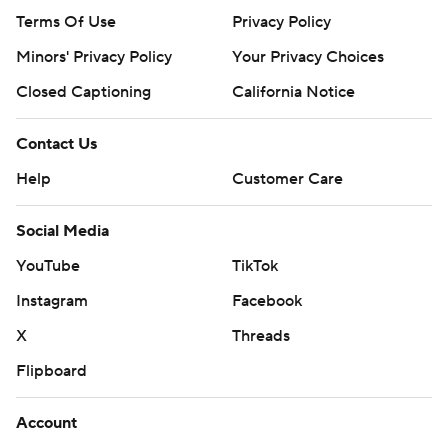
Terms Of Use
Privacy Policy
Minors' Privacy Policy
Your Privacy Choices
Closed Captioning
California Notice
Contact Us
Help
Customer Care
Social Media
YouTube
TikTok
Instagram
Facebook
X
Threads
Flipboard
Account