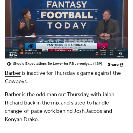
Should Expectations Be Lower for RB Jeremiyah Love?
(1:39)
Share
Barber
is inactive for Thursday's game against the
Cowboys.
Barber is the odd man out Thursday, with Jalen
Richard back in the mix and slated to handle
change-of-pace work behind Josh Jacobs and
Kenyan Drake.