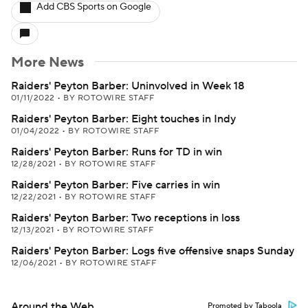
Add CBS Sports on Google
More News
Raiders' Peyton Barber: Uninvolved in Week 18
01/11/2022
•
BY ROTOWIRE STAFF
Raiders' Peyton Barber: Eight touches in Indy
01/04/2022
•
BY ROTOWIRE STAFF
Raiders' Peyton Barber: Runs for TD in win
12/28/2021
•
BY ROTOWIRE STAFF
Raiders' Peyton Barber: Five carries in win
12/22/2021
•
BY ROTOWIRE STAFF
Raiders' Peyton Barber: Two receptions in loss
12/13/2021
•
BY ROTOWIRE STAFF
Raiders' Peyton Barber: Logs five offensive snaps Sunday
12/06/2021
•
BY ROTOWIRE STAFF
Around the Web
Promoted by Taboola