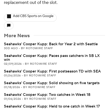
replacement out of the slot.
Add CBS Sports on Google
More News
Seahawks' Cooper Kupp: Back for Year 2 with Seattle
30D AGO
•
BY ROTOWIRE STAFF
Seahawks' Cooper Kupp: Paces pass catchers in SB LX
win
02/09/2026
•
BY ROTOWIRE STAFF
Seahawks' Cooper Kupp: First postseason TD with SEA
01/26/2026
•
BY ROTOWIRE STAFF
Seahawks' Cooper Kupp: Solid showing on five targets
01/18/2026
•
BY ROTOWIRE STAFF
Seahawks' Cooper Kupp: Two catches in Week 18
01/06/2026
•
BY ROTOWIRE STAFF
Seahawks' Cooper Kupp: Held to one catch in Week 17