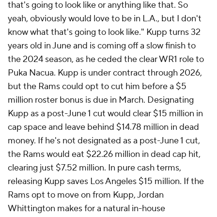
that's going to look like or anything like that. So
yeah, obviously would love to be in L.A., but I don't
know what that's going to look like." Kupp turns 32
years old in June and is coming off a slow finish to
the 2024 season, as he ceded the clear WR1 role to
Puka Nacua. Kupp is under contract through 2026,
but the Rams could opt to cut him before a $5
million roster bonus is due in March. Designating
Kupp as a post-June 1 cut would clear $15 million in
cap space and leave behind $14.78 million in dead
money. If he's not designated as a post-June 1 cut,
the Rams would eat $22.26 million in dead cap hit,
clearing just $7.52 million. In pure cash terms,
releasing Kupp saves Los Angeles $15 million. If the
Rams opt to move on from Kupp, Jordan
Whittington makes for a natural in-house