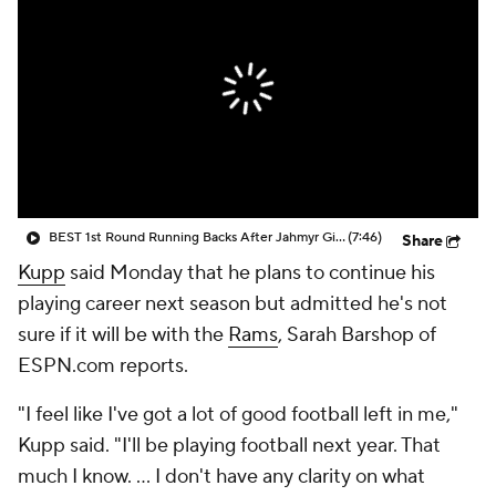
BEST 1st Round Running Backs After Jahmyr Gibbs & Bijan Robinson! | Fantasy Football Today
(7:46)
Share
Kupp
said Monday that he plans to continue his
playing career next season but admitted he's not
sure if it will be with the
Rams
, Sarah Barshop of
ESPN.com reports.
"I feel like I've got a lot of good football left in me,"
Kupp said. "I'll be playing football next year. That
much I know. ... I don't have any clarity on what