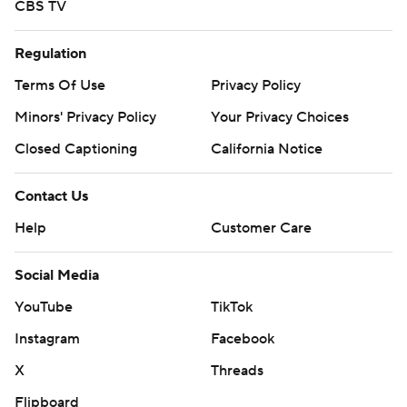
CBS TV
Regulation
Terms Of Use
Privacy Policy
Minors' Privacy Policy
Your Privacy Choices
Closed Captioning
California Notice
Contact Us
Help
Customer Care
Social Media
YouTube
TikTok
Instagram
Facebook
X
Threads
Flipboard