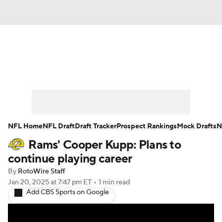
News
Rankings
Projections
Avg. Draft Positions
Roster Trends
Stats
Depth Charts
Player News
NFL Home
NFL Draft
Draft Tracker
Prospect Rankings
Mock Drafts
N
Rams' Cooper Kupp: Plans to
Player Search
Injury Report
continue playing career
Fantasy Football Today
Fantasy Hub
By
RotoWire Staff
Jan 20, 2025
at 7:47 pm ET
•
1 min read
Add CBS Sports on Google
Fantasy Games