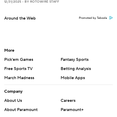
12/31/2025
•
BY ROTOWIRE STAFF
Around the Web
Promoted by Taboola
More
Pick'em Games
Fantasy Sports
Free Sports TV
Betting Analysis
March Madness
Mobile Apps
Company
About Us
Careers
About Paramount
Paramount+