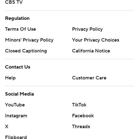
CBS TV
Regulation
Terms Of Use
Privacy Policy
Minors' Privacy Policy
Your Privacy Choices
Closed Captioning
California Notice
Contact Us
Help
Customer Care
Social Media
YouTube
TikTok
Instagram
Facebook
X
Threads
Flipboard