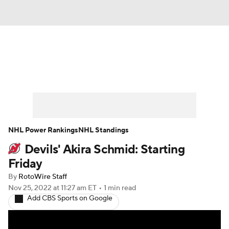
News
Play Now
Rankings
Projections
Avg. Draft Positions
Roster Trends
Stats
Depth Charts
NHL Power Rankings
NHL Standings
Devils' Akira Schmid: Starting
Player News
Player Search
Friday
Injury Report
By
RotoWire Staff
Nov 25, 2022
at 11:27 am ET
•
1 min read
Add CBS Sports on Google