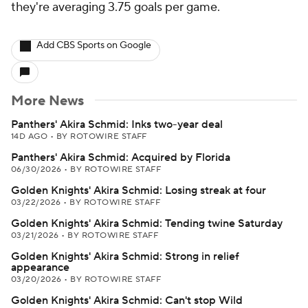
they're averaging 3.75 goals per game.
Add CBS Sports on Google
More News
Panthers' Akira Schmid: Inks two-year deal
14D AGO
•
BY ROTOWIRE STAFF
Panthers' Akira Schmid: Acquired by Florida
06/30/2026
•
BY ROTOWIRE STAFF
Golden Knights' Akira Schmid: Losing streak at four
03/22/2026
•
BY ROTOWIRE STAFF
Golden Knights' Akira Schmid: Tending twine Saturday
03/21/2026
•
BY ROTOWIRE STAFF
Golden Knights' Akira Schmid: Strong in relief
appearance
03/20/2026
•
BY ROTOWIRE STAFF
Golden Knights' Akira Schmid: Can't stop Wild