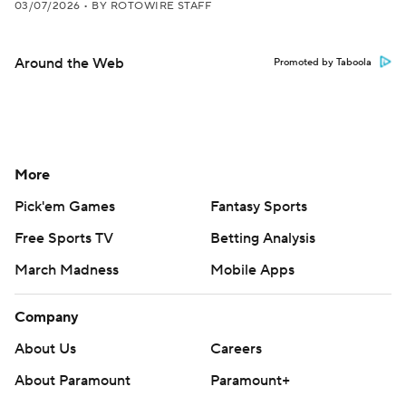
03/07/2026
•
BY ROTOWIRE STAFF
Around the Web
Promoted by Taboola
More
Pick'em Games
Fantasy Sports
Free Sports TV
Betting Analysis
March Madness
Mobile Apps
Company
About Us
Careers
About Paramount
Paramount+