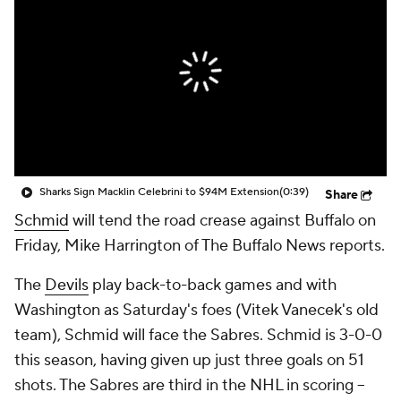
Sharks Sign Macklin Celebrini to $94M Extension
(0:39)
Share
Schmid
will tend the road crease against Buffalo on
Friday, Mike Harrington of The Buffalo News reports.
The
Devils
play back-to-back games and with
Washington as Saturday's foes (Vitek Vanecek's old
team), Schmid will face the Sabres. Schmid is 3-0-0
this season, having given up just three goals on 51
shots. The Sabres are third in the NHL in scoring --