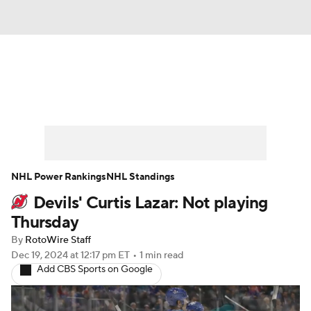
News
Play Now
Rankings
Projections
Avg. Draft Positions
Roster Trends
Stats
Depth Charts
NHL Power Rankings
NHL Standings
Devils' Curtis Lazar: Not playing
Player News
Player Search
Thursday
Injury Report
By
RotoWire Staff
Dec 19, 2024
at 12:17 pm ET
•
1 min read
Add CBS Sports on Google