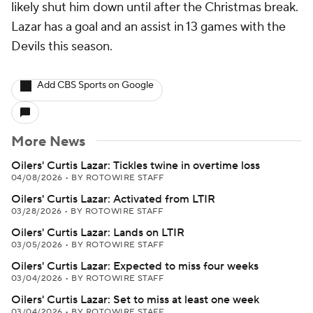
likely shut him down until after the Christmas break.
Lazar has a goal and an assist in 13 games with the
Devils this season.
Add CBS Sports on Google
More News
Oilers' Curtis Lazar: Tickles twine in overtime loss
04/08/2026
•
BY ROTOWIRE STAFF
Oilers' Curtis Lazar: Activated from LTIR
03/28/2026
•
BY ROTOWIRE STAFF
Oilers' Curtis Lazar: Lands on LTIR
03/05/2026
•
BY ROTOWIRE STAFF
Oilers' Curtis Lazar: Expected to miss four weeks
03/04/2026
•
BY ROTOWIRE STAFF
Oilers' Curtis Lazar: Set to miss at least one week
03/04/2026
•
BY ROTOWIRE STAFF