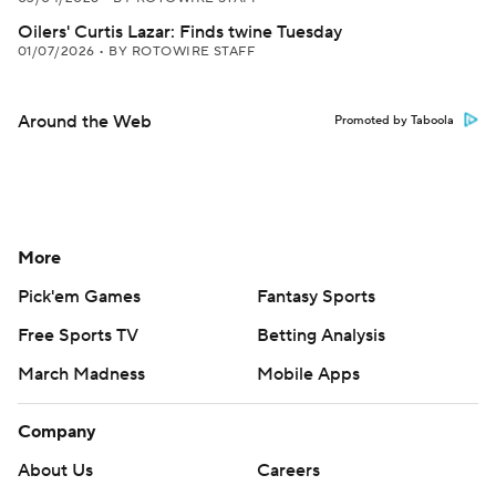
Oilers' Curtis Lazar: Finds twine Tuesday
01/07/2026
•
BY ROTOWIRE STAFF
Around the Web
Promoted by Taboola
More
Pick'em Games
Fantasy Sports
Free Sports TV
Betting Analysis
March Madness
Mobile Apps
Company
About Us
Careers