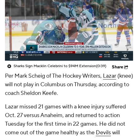
Sharks Sign Macklin Celebrini to $94M Extension
(0:39)
Share
Per Mark Scheig of The Hockey Writers,
Lazar
(knee)
will not play in Columbus on Thursday, according to
coach Sheldon Keefe.
Lazar missed 21 games with a knee injury suffered
Oct. 27 versus Anaheim, and returned to action
Tuesday for the first time in 22 games. He did not
come out of the game healthy as the
Devils
will