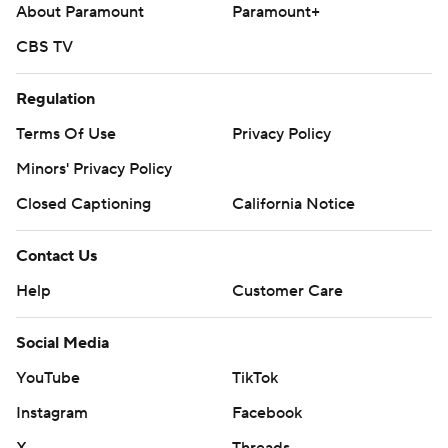
About Paramount
Paramount+
CBS TV
Regulation
Terms Of Use
Privacy Policy
Minors' Privacy Policy
Closed Captioning
California Notice
Contact Us
Help
Customer Care
Social Media
YouTube
TikTok
Instagram
Facebook