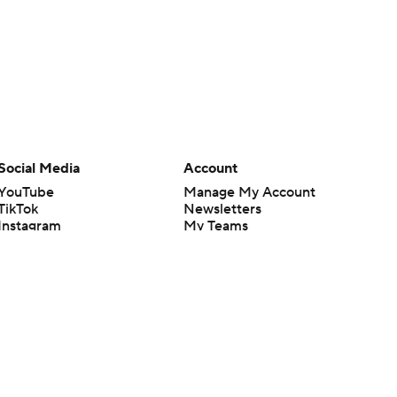
Social Media
Account
YouTube
Manage My Account
TikTok
Newsletters
Instagram
My Teams
Facebook
Forgot Password
X
Threads
Flipboard
en or the outcome of any game or event. Odds and lines subject to
 site.