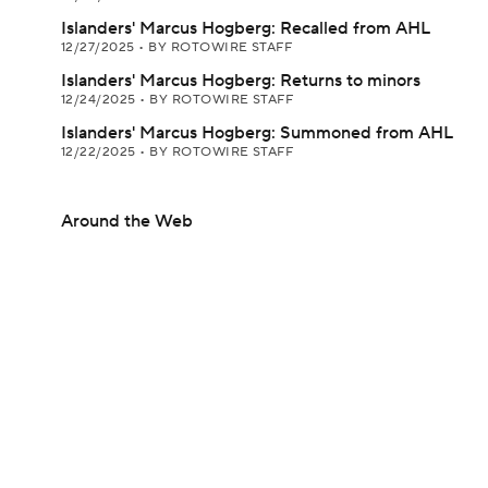
Islanders' Marcus Hogberg: Recalled from AHL
12/27/2025
•
BY ROTOWIRE STAFF
Islanders' Marcus Hogberg: Returns to minors
12/24/2025
•
BY ROTOWIRE STAFF
Islanders' Marcus Hogberg: Summoned from AHL
12/22/2025
•
BY ROTOWIRE STAFF
Around the Web