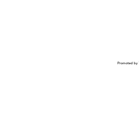
Promoted by 