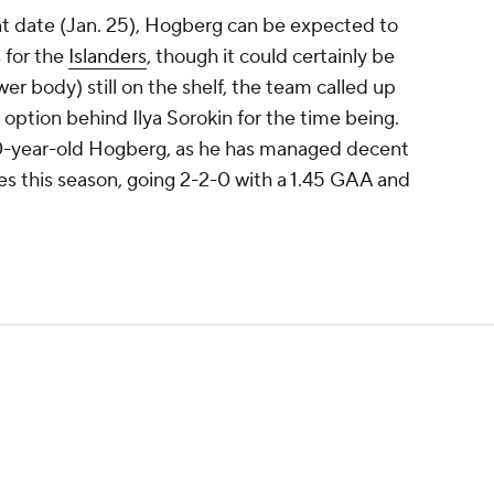
t date (Jan. 25), Hogberg can be expected to
 for the
Islanders
, though it could certainly be
r body) still on the shelf, the team called up
 option behind Ilya Sorokin for the time being.
 30-year-old Hogberg, as he has managed decent
 this season, going 2-2-0 with a 1.45 GAA and