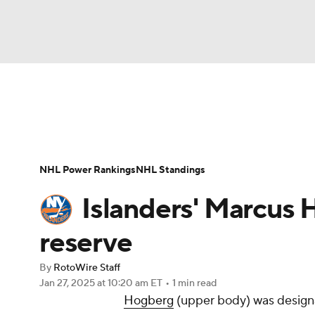
NFL
NCAA FB
Golf
MLB
UFC
N
News
Play Now
Rankings
Projections
Soccer
WNBA
NCAA BB
NCAA WBB
Player News
Player Search
Injury Report
NHL Power Rankings
NHL Standings
Champions League
WWE
Boxing
NAS
Islanders' Marcus 
Motor Sports
NWSL
Tennis
BIG3
Ol
reserve
By
RotoWire Staff
Podcasts
Prediction
Shop
PBR
Jan 27, 2025
at 10:20 am ET
•
1 min read
Hogberg
(upper body) was designa
3ICE
Play Golf