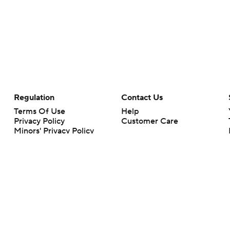
Regulation
Contact Us
Terms Of Use
Help
Privacy Policy
Customer Care
Minors' Privacy Policy
Your Privacy Choices
Closed Captioning
California Notice
rts makes no representation or warranty as to the accuracy of the information giv
ommercial content and CBS Sports may be compensated for the links provided on this