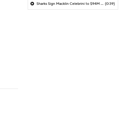
Sharks Sign Macklin Celebrini to $94M Extension
(0:39)