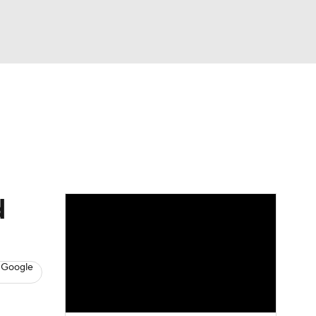
Watch
Fantasy
Betting
s
Hockey
d
 Google