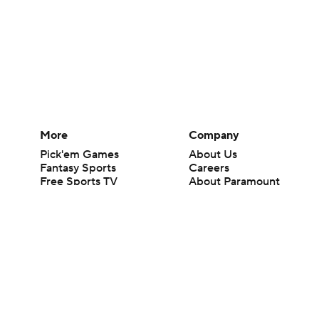
More
Company
Pick'em Games
About Us
Fantasy Sports
Careers
Free Sports TV
About Paramount
Betting Analysis
Paramount+
March Madness
CBS TV
Mobile Apps
© 2026 CBS Interactive Inc. All rights reserved.
The content on this site is for entertainment purposes only and CBS Spo
change. There is no gambling offered on this site. This site contains c