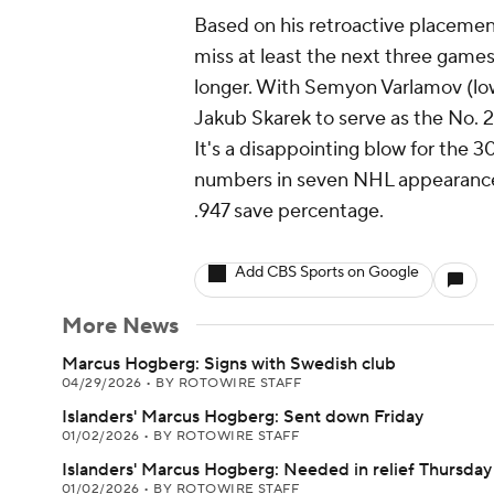
Based on his retroactive placemen
miss at least the next three games
longer. With Semyon Varlamov (lowe
Jakub Skarek to serve as the No. 2
It's a disappointing blow for the
numbers in seven NHL appearances
.947 save percentage.
Add CBS Sports on Google
More News
Marcus Hogberg: Signs with Swedish club
04/29/2026
•
BY ROTOWIRE STAFF
Islanders' Marcus Hogberg: Sent down Friday
01/02/2026
•
BY ROTOWIRE STAFF
Islanders' Marcus Hogberg: Needed in relief Thursday
01/02/2026
•
BY ROTOWIRE STAFF