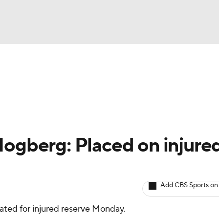
BA
Avg. Draft Positions
Roster Trends
Stats
Depth Chart
NHL
CAR
Hogberg: Placed on injure
ympics
Add CBS Sports on
MLV
ted for injured reserve Monday.