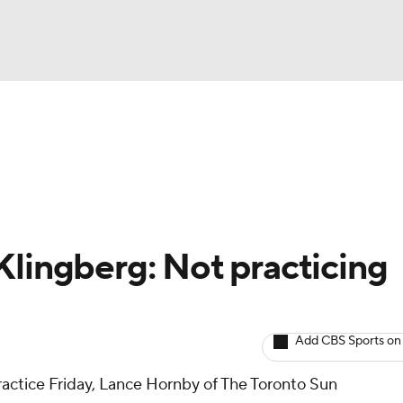
BA
Avg. Draft Positions
Roster Trends
Stats
Depth Chart
NHL
CAR
Klingberg: Not practicing
ympics
Add CBS Sports on
MLV
ractice Friday, Lance Hornby of The Toronto Sun