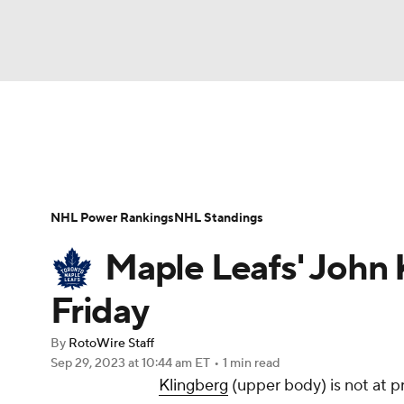
NFL
NCAA FB
Golf
MLB
UFC
N
News
Play Now
Rankings
Projections
Soccer
WNBA
NCAA BB
NCAA WBB
Player News
Player Search
Injury Report
NHL Power Rankings
NHL Standings
Champions League
WWE
Boxing
NAS
Maple Leafs' John 
Motor Sports
NWSL
Tennis
BIG3
Ol
Friday
By
RotoWire Staff
Podcasts
Prediction
Shop
PBR
Sep 29, 2023
at 10:44 am ET
•
1 min read
Klingberg
(upper body) is not at p
3ICE
Play Golf