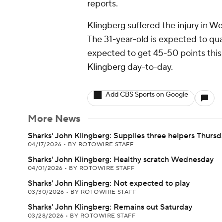
reports.
Klingberg suffered the injury in 
The 31-year-old is expected to qua
expected to get 45-50 points this 
Klingberg day-to-day.
Add CBS Sports on Google
More News
Sharks' John Klingberg: Supplies three helpers Thurs
04/17/2026
•
BY ROTOWIRE STAFF
Sharks' John Klingberg: Healthy scratch Wednesday
04/01/2026
•
BY ROTOWIRE STAFF
Sharks' John Klingberg: Not expected to play
03/30/2026
•
BY ROTOWIRE STAFF
Sharks' John Klingberg: Remains out Saturday
03/28/2026
•
BY ROTOWIRE STAFF