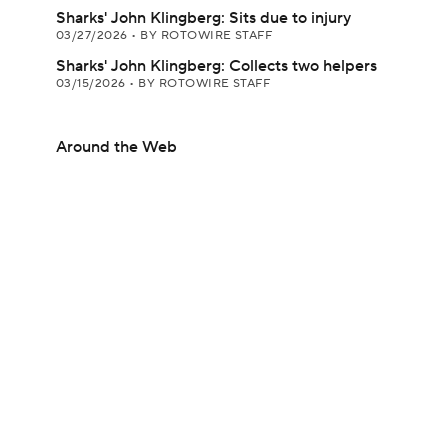
Sharks' John Klingberg: Sits due to injury
03/27/2026
•
BY ROTOWIRE STAFF
Sharks' John Klingberg: Collects two helpers
03/15/2026
•
BY ROTOWIRE STAFF
Around the Web