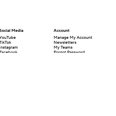
Social Media
Account
YouTube
Manage My Account
TikTok
Newsletters
Instagram
My Teams
Facebook
Forgot Password
X
Threads
Flipboard
en or the outcome of any game or event. Odds and lines subject to
 site.