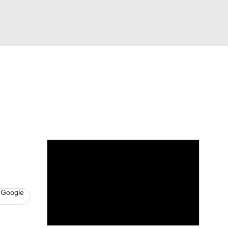
Watch
Fantasy
Betting
s
Hockey
 Google