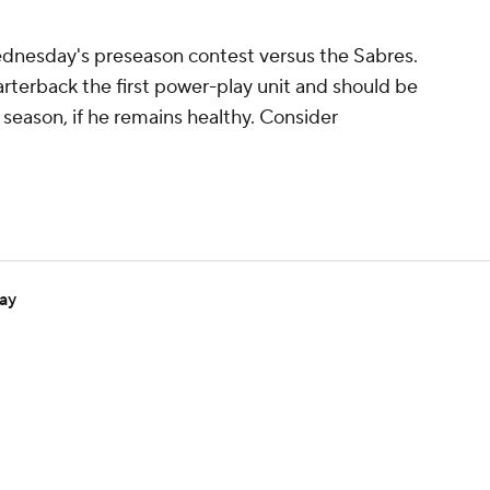
Wednesday's preseason contest versus the Sabres.
rterback the first power-play unit and should be
season, if he remains healthy. Consider
day