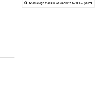
Sharks Sign Macklin Celebrini to $94M Extension
(0:39)