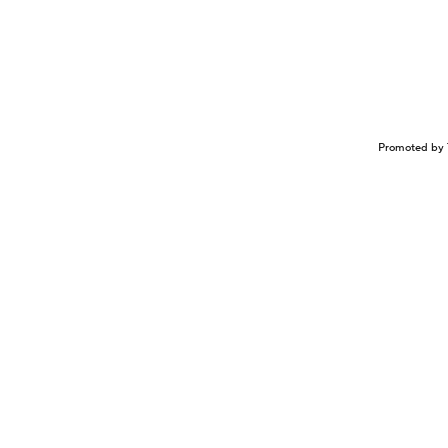
Promoted by 