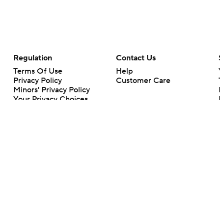
Regulation
Contact Us
Terms Of Use
Help
Privacy Policy
Customer Care
Minors' Privacy Policy
Your Privacy Choices
Closed Captioning
California Notice
rts makes no representation or warranty as to the accuracy of the information giv
ommercial content and CBS Sports may be compensated for the links provided on this