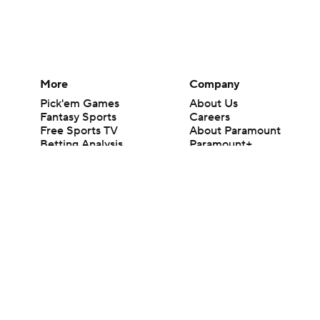
More
Company
Pick'em Games
About Us
Fantasy Sports
Careers
Free Sports TV
About Paramount
Betting Analysis
Paramount+
March Madness
CBS TV
Mobile Apps
© 2026 CBS Interactive Inc. All rights reserved.
The content on this site is for entertainment purposes only and CBS Spo
change. There is no gambling offered on this site. This site contains c
Images by Getty Images and Imagn