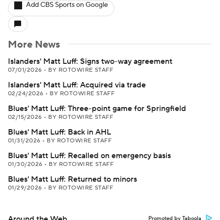
Add CBS Sports on Google
More News
Islanders' Matt Luff: Signs two-way agreement
07/01/2026
•
BY ROTOWIRE STAFF
Islanders' Matt Luff: Acquired via trade
02/24/2026
•
BY ROTOWIRE STAFF
Blues' Matt Luff: Three-point game for Springfield
02/15/2026
•
BY ROTOWIRE STAFF
Blues' Matt Luff: Back in AHL
01/31/2026
•
BY ROTOWIRE STAFF
Blues' Matt Luff: Recalled on emergency basis
01/30/2026
•
BY ROTOWIRE STAFF
Blues' Matt Luff: Returned to minors
01/29/2026
•
BY ROTOWIRE STAFF
Around the Web
Promoted by Taboola