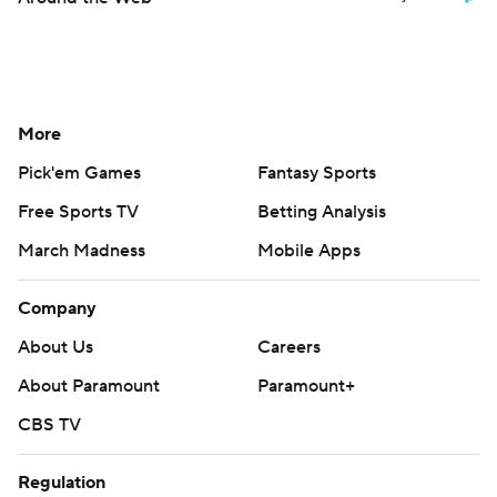
More
Pick'em Games
Fantasy Sports
Free Sports TV
Betting Analysis
March Madness
Mobile Apps
Company
About Us
Careers
About Paramount
Paramount+
CBS TV
Regulation