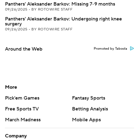
Panthers' Aleksander Barkov: Missing 7-9 months
09/26/2025
•
BY ROTOWIRE STAFF
Panthers' Aleksander Barkov: Undergoing right knee
surgery
09/26/2025
•
BY ROTOWIRE STAFF
Around the Web
Promoted by Taboola
More
Pick'em Games
Fantasy Sports
Free Sports TV
Betting Analysis
March Madness
Mobile Apps
Company