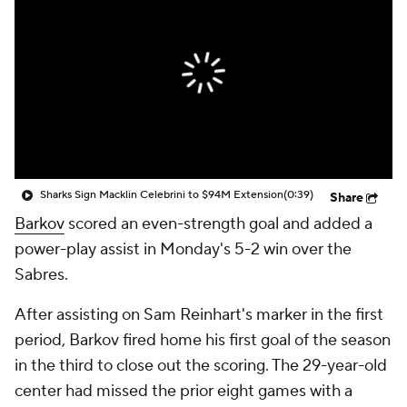
Sharks Sign Macklin Celebrini to $94M Extension
(0:39)
Share
Barkov
scored an even-strength goal and added a
power-play assist in Monday's 5-2 win over the
Sabres.
After assisting on Sam Reinhart's marker in the first
period, Barkov fired home his first goal of the season
in the third to close out the scoring. The 29-year-old
center had missed the prior eight games with a