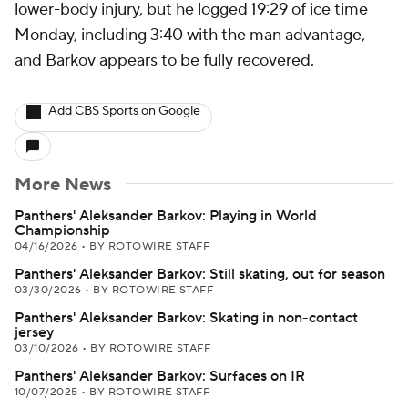
lower-body injury, but he logged 19:29 of ice time
Monday, including 3:40 with the man advantage,
and Barkov appears to be fully recovered.
Add CBS Sports on Google
More News
Panthers' Aleksander Barkov: Playing in World
Championship
04/16/2026
•
BY ROTOWIRE STAFF
Panthers' Aleksander Barkov: Still skating, out for season
03/30/2026
•
BY ROTOWIRE STAFF
Panthers' Aleksander Barkov: Skating in non-contact
jersey
03/10/2026
•
BY ROTOWIRE STAFF
Panthers' Aleksander Barkov: Surfaces on IR
10/07/2025
•
BY ROTOWIRE STAFF