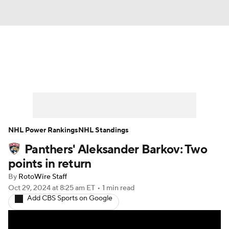
News
Play Now
Rankings
Projections
Avg. Draft Positions
Roster Trends
Stats
Depth Charts
NHL Power Rankings
NHL Standings
Panthers' Aleksander Barkov: Two
Player News
Player Search
points in return
Injury Report
By
RotoWire Staff
Oct 29, 2024
at 8:25 am ET
•
1 min read
Add CBS Sports on Google