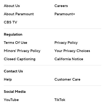
About Us
Careers
About Paramount
Paramount+
CBS TV
Regulation
Terms Of Use
Privacy Policy
Minors' Privacy Policy
Your Privacy Choices
Closed Captioning
California Notice
Contact Us
Help
Customer Care
Social Media
YouTube
TikTok