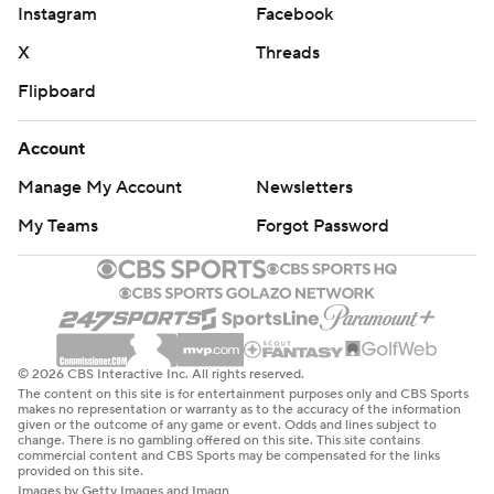
Instagram
Facebook
X
Threads
Flipboard
Account
Manage My Account
Newsletters
My Teams
Forgot Password
© 2026 CBS Interactive Inc. All rights reserved.
The content on this site is for entertainment purposes only and CBS Sports
makes no representation or warranty as to the accuracy of the information
given or the outcome of any game or event. Odds and lines subject to
change. There is no gambling offered on this site. This site contains
commercial content and CBS Sports may be compensated for the links
provided on this site.
Images by Getty Images and Imagn