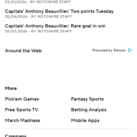
03/01/2026
•
BY ROTOWIRE STAFF
Capitals' Anthony Beauvillier: Two points Tuesday
02/04/2026
•
BY ROTOWIRE STAFF
Capitals' Anthony Beauvillier: Rare goal in win
02/03/2026
•
BY ROTOWIRE STAFF
Around the Web
Promoted by Taboola
More
Pick'em Games
Fantasy Sports
Free Sports TV
Betting Analysis
March Madness
Mobile Apps
Company