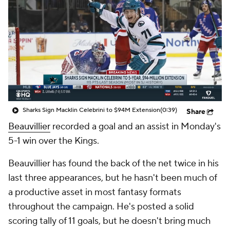
Sharks Sign Macklin Celebrini to $94M Extension
(0:39)
Share
Beauvillier
recorded a goal and an assist in Monday's
5-1 win over the Kings.
Beauvillier has found the back of the net twice in his
last three appearances, but he hasn't been much of
a productive asset in most fantasy formats
throughout the campaign. He's posted a solid
scoring tally of 11 goals, but he doesn't bring much