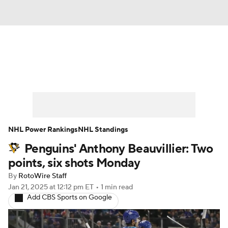
News
Play Now
Rankings
Projections
Avg. Draft Positions
Roster Trends
Stats
Depth Charts
NHL Power Rankings
NHL Standings
Penguins' Anthony Beauvillier: Two
Player News
Player Search
points, six shots Monday
Injury Report
By
RotoWire Staff
Jan 21, 2025
at 12:12 pm ET
•
1 min read
Add CBS Sports on Google