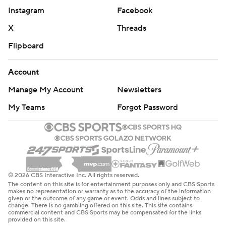
Instagram
Facebook
X
Threads
Flipboard
Account
Manage My Account
Newsletters
My Teams
Forgot Password
© 2026 CBS Interactive Inc. All rights reserved.
The content on this site is for entertainment purposes only and CBS Sports
makes no representation or warranty as to the accuracy of the information
given or the outcome of any game or event. Odds and lines subject to
change. There is no gambling offered on this site. This site contains
commercial content and CBS Sports may be compensated for the links
provided on this site.