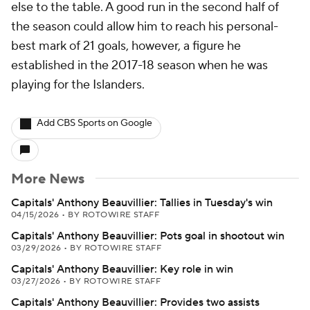
else to the table. A good run in the second half of
the season could allow him to reach his personal-
best mark of 21 goals, however, a figure he
established in the 2017-18 season when he was
playing for the Islanders.
Add CBS Sports on Google
More News
Capitals' Anthony Beauvillier: Tallies in Tuesday's win
04/15/2026
•
BY ROTOWIRE STAFF
Capitals' Anthony Beauvillier: Pots goal in shootout win
03/29/2026
•
BY ROTOWIRE STAFF
Capitals' Anthony Beauvillier: Key role in win
03/27/2026
•
BY ROTOWIRE STAFF
Capitals' Anthony Beauvillier: Provides two assists