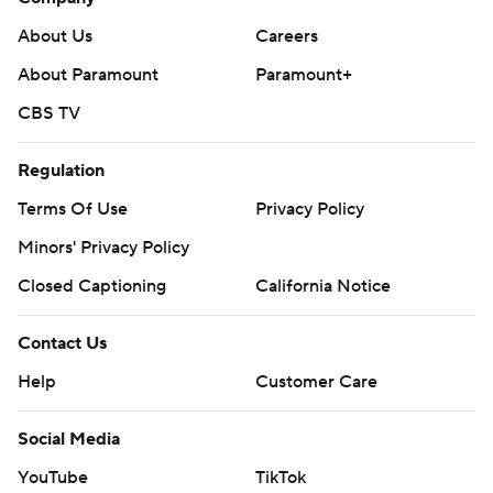
About Us
Careers
About Paramount
Paramount+
CBS TV
Regulation
Terms Of Use
Privacy Policy
Minors' Privacy Policy
Closed Captioning
California Notice
Contact Us
Help
Customer Care
Social Media
YouTube
TikTok