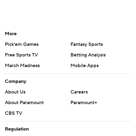
More
Pick'em Games
Fantasy Sports
Free Sports TV
Betting Analysis
March Madness
Mobile Apps
Company
About Us
Careers
About Paramount
Paramount+
CBS TV
Regulation