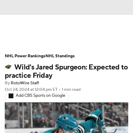
News
Play Now
Rankings
NHL Power Rankings
Projections
NHL Standings
Avg. Draft Positions
Wild's Jared Spurgeon: Expected to
Roster Trends
Stats
Depth Charts
practice Friday
By
RotoWire Staff
Player News
Player Search
Oct 24, 2024
at 12:04 pm ET
•
1 min read
Add CBS Sports on Google
Injury Report