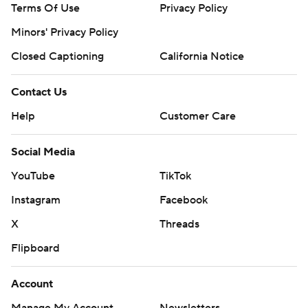
Terms Of Use
Privacy Policy
Minors' Privacy Policy
Closed Captioning
California Notice
Contact Us
Help
Customer Care
Social Media
YouTube
TikTok
Instagram
Facebook
X
Threads
Flipboard
Account