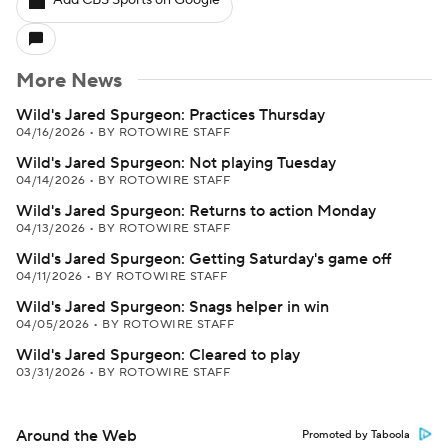
Add CBS Sports on Google
More News
Wild's Jared Spurgeon: Practices Thursday
04/16/2026
•
BY ROTOWIRE STAFF
Wild's Jared Spurgeon: Not playing Tuesday
04/14/2026
•
BY ROTOWIRE STAFF
Wild's Jared Spurgeon: Returns to action Monday
04/13/2026
•
BY ROTOWIRE STAFF
Wild's Jared Spurgeon: Getting Saturday's game off
04/11/2026
•
BY ROTOWIRE STAFF
Wild's Jared Spurgeon: Snags helper in win
04/05/2026
•
BY ROTOWIRE STAFF
Wild's Jared Spurgeon: Cleared to play
03/31/2026
•
BY ROTOWIRE STAFF
Around the Web
Promoted by Taboola