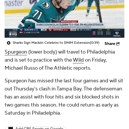
Sharks Sign Macklin Celebrini to $94M Extension
(0:39)
Share
Spurgeon
(lower body) will travel to Philadelphia
and is set to practice with the
Wild
on Friday,
Michael Russo of The Athletic reports.
Spurgeon has missed the last four games and will sit
out Thursday's clash in Tampa Bay. The defenseman
has an assist with four hits and six blocked shots in
two games this season. He could return as early as
Saturday in Philadelphia.