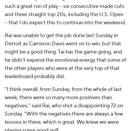
such a great run of play -- six consecutive made cuts
and three straight top 20s, including the U.S. Open
-- that I do expect this to continue into the weekend.
Rai was unable to get the job done last Sunday in
Detroit as Cameron Davis went on to win, but that
might be a good thing. Tai has the game going, and
he didn't expend the emotional energy that some of
the other players who were at the very top of that
leaderboard probably did.
"I think overall, from Sunday, from the whole of last
week, there were so many more positives than
negatives," said Rai, who shot a disappointing 72 on
Sunday. "With the negatives there are always a few
lessons in there, which is great. We knew we were
playing some good golf.