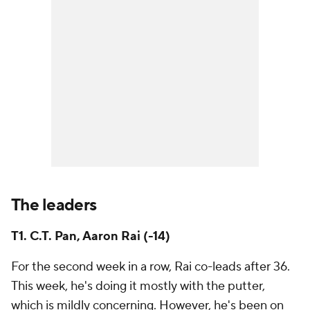
The leaders
T1. C.T. Pan, Aaron Rai (-14)
For the second week in a row, Rai co-leads after 36.
This week, he's doing it mostly with the putter,
which is mildly concerning. However, he's been on