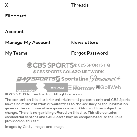
X
Threads
Flipboard
Account
Manage My Account
Newsletters
My Teams
Forgot Password
© 2026 CBS Interactive Inc. All rights reserved.
The content on this site is for entertainment purposes only and CBS Sports
makes no representation or warranty as to the accuracy of the information
given or the outcome of any game or event. Odds and lines subject to
change. There is no gambling offered on this site. This site contains
commercial content and CBS Sports may be compensated for the links
provided on this site.
Images by Getty Images and Imagn