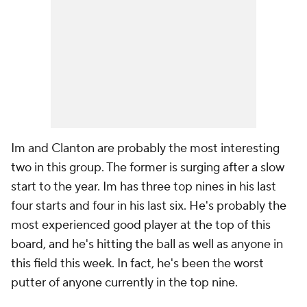
Im and Clanton are probably the most interesting
two in this group. The former is surging after a slow
start to the year. Im has three top nines in his last
four starts and four in his last six. He's probably the
most experienced
good
player at the top of this
board, and he's hitting the ball as well as anyone in
this field this week. In fact, he's been the worst
putter of anyone currently in the top nine.