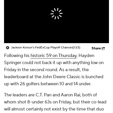
Jackson Koivun's FedExCup Playoff Chances
(1:23)
Share
Following his
historic 59 on Thursday
, Hayden
Springer could not back it up with anything low on
Friday in the second round. As a result, the
leaderboard at the John Deere Classic is bunched
up with 26 golfers between 10 and 14 under.
The leaders are C.T. Pan and Aaron Rai, both of
whom shot 8-under 63s on Friday, but their co-lead
will almost certainly not exist by the time that duo