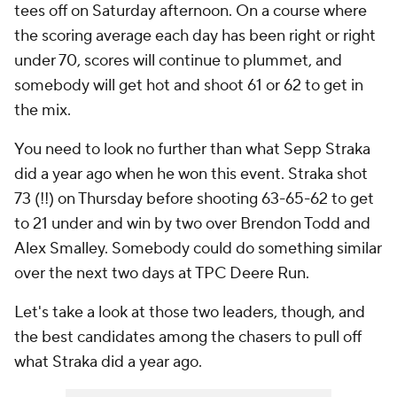
tees off on Saturday afternoon. On a course where
the scoring average each day has been right or right
under 70, scores will continue to plummet, and
somebody will get hot and shoot 61 or 62 to get in
the mix.
You need to look no further than what Sepp Straka
did a year ago when he won this event. Straka shot
73 (!!) on Thursday before shooting 63-65-62 to get
to 21 under and win by two over Brendon Todd and
Alex Smalley. Somebody could do something similar
over the next two days at TPC Deere Run.
Let's take a look at those two leaders, though, and
the best candidates among the chasers to pull off
what Straka did a year ago.