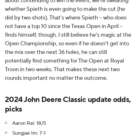
about contending to win the event, we're sweating
whether Spieth is even going to make the cut (he
did by two shots). That's where Spieth -- who does
not have a top 10 since the Texas Open in April --
finds himself, though. I still believe he's magic at the
Open Championship, so even if he doesn't get into
the mix over the next 36 holes, he can still
potentially find something for The Open at Royal
Troon in two weeks. That makes these next two
rounds important no matter the outcome.
2024 John Deere Classic update odds,
picks
Aaron Rai: 18/5
Sungjae Im: 7-1