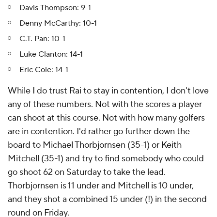
Davis Thompson: 9-1
Denny McCarthy: 10-1
C.T. Pan: 10-1
Luke Clanton: 14-1
Eric Cole: 14-1
While I do trust Rai to stay in contention, I don't love
any of these numbers. Not with the scores a player
can shoot at this course. Not with how many golfers
are in contention. I'd rather go further down the
board to Michael Thorbjornsen (35-1) or Keith
Mitchell (35-1) and try to find somebody who could
go shoot 62 on Saturday to take the lead.
Thorbjornsen is 11 under and Mitchell is 10 under,
and they shot a combined 15 under (!) in the second
round on Friday.