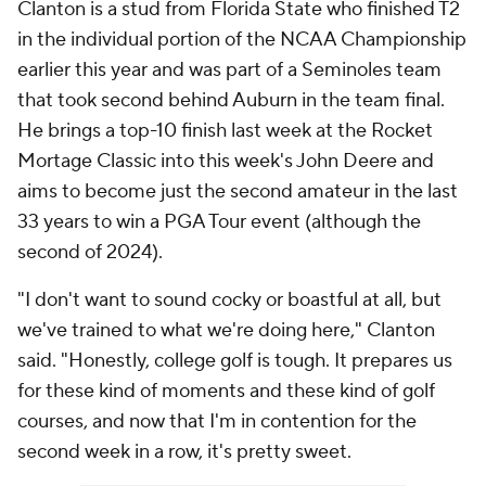
Clanton is a stud from Florida State who finished T2
in the individual portion of the NCAA Championship
earlier this year and was part of a Seminoles team
that took second behind Auburn in the team final.
He brings a top-10 finish last week at the Rocket
Mortage Classic into this week's John Deere and
aims to become just the second amateur in the last
33 years to win a PGA Tour event (although the
second of 2024).
"I don't want to sound cocky or boastful at all, but
we've trained to what we're doing here," Clanton
said. "Honestly, college golf is tough. It prepares us
for these kind of moments and these kind of golf
courses, and now that I'm in contention for the
second week in a row, it's pretty sweet.