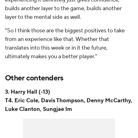
builds another layer to the game, builds another
layer to the mental side as well.
"So I think those are the biggest positives to take
from an experience like that. Whether that
translates into this week or in it the future,
ultimately makes you a better player."
Other contenders
3. Harry Hall (-13)
T4. Eric Cole, Davis Thompson, Denny McCarthy,
Luke Clanton, Sungjae Im