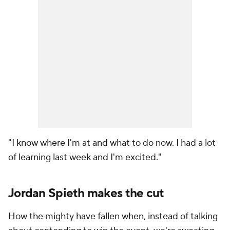
"I know where I'm at and what to do now. I had a lot
of learning last week and I'm excited."
Jordan Spieth makes the cut
How the mighty have fallen when, instead of talking