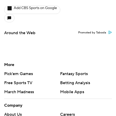
Add CBS Sports on Google
Around the Web
Promoted by Taboola
More
Pick'em Games
Fantasy Sports
Free Sports TV
Betting Analysis
March Madness
Mobile Apps
Company
About Us
Careers