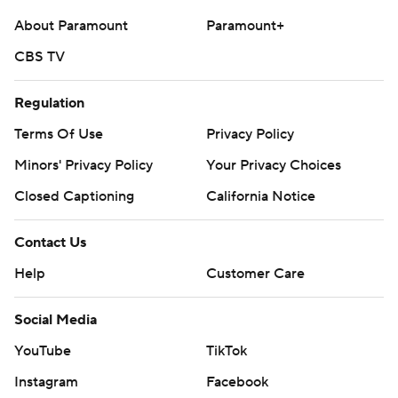
About Paramount
Paramount+
CBS TV
Regulation
Terms Of Use
Privacy Policy
Minors' Privacy Policy
Your Privacy Choices
Closed Captioning
California Notice
Contact Us
Help
Customer Care
Social Media
YouTube
TikTok
Instagram
Facebook