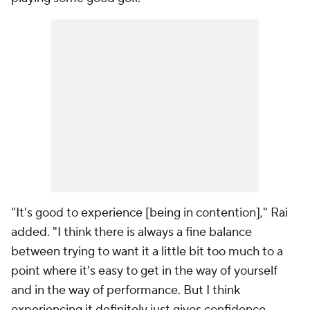
"It's good to experience [being in contention]," Rai
added. "I think there is always a fine balance
between trying to want it a little bit too much to a
point where it's easy to get in the way of yourself
and in the way of performance. But I think
experiencing it definitely just gives confidence,