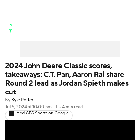
Golf News
Leaderboard
Schedule
Stats
Rankings
Watch Live
Masters
Golf Betting
Play Golf
2024 John Deere Classic scores,
takeaways: C.T. Pan, Aaron Rai share
Golf Shop
Round 2 lead as Jordan Spieth makes
cut
By
Kyle Porter
Jul 5, 2024
at 10:00 pm ET
•
4 min read
Add CBS Sports on Google