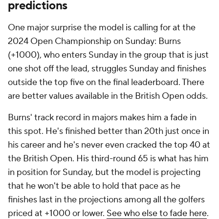
predictions
One major surprise the model is calling for at the
2024 Open Championship on Sunday: Burns
(+1000), who enters Sunday in the group that is just
one shot off the lead, struggles Sunday and finishes
outside the top five on the final leaderboard. There
are better values available in the British Open odds.
Burns' track record in majors makes him a fade in
this spot. He's finished better than 20th just once in
his career and he's never even cracked the top 40 at
the British Open. His third-round 65 is what has him
in position for Sunday, but the model is projecting
that he won't be able to hold that pace as he
finishes last in the projections among all the golfers
priced at +1000 or lower.
See who else to fade here
.