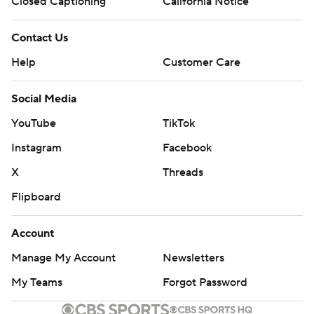
Closed Captioning
California Notice
Contact Us
Help
Customer Care
Social Media
YouTube
TikTok
Instagram
Facebook
X
Threads
Flipboard
Account
Manage My Account
Newsletters
My Teams
Forgot Password