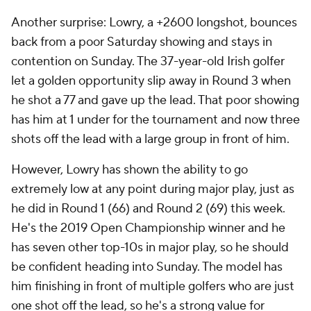
Another surprise: Lowry, a +2600 longshot, bounces
back from a poor Saturday showing and stays in
contention on Sunday. The 37-year-old Irish golfer
let a golden opportunity slip away in Round 3 when
he shot a 77 and gave up the lead. That poor showing
has him at 1 under for the tournament and now three
shots off the lead with a large group in front of him.
However, Lowry has shown the ability to go
extremely low at any point during major play, just as
he did in Round 1 (66) and Round 2 (69) this week.
He's the 2019 Open Championship winner and he
has seven other top-10s in major play, so he should
be confident heading into Sunday. The model has
him finishing in front of multiple golfers who are just
one shot off the lead, so he's a strong value for