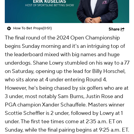
How To Bet Props
(0:51)
Share
The final round of the 2024 Open Championship
begins Sunday morning and it's an intriguing top of
the leaderboard mixed with big names and huge
underdogs. Shane Lowry stumbled on his way to a 77
on Saturday, opening up the lead for Billy Horschel,
who sits alone at 4 under entering Round 4.
However, he's being chased by six golfers who are at
3 under, most notably Sam Burns, Justin Rose and
PGA champion Xander Schauffele. Masters winner
Scottie Scheffler is 2 under, followed by Lowry at 1
under. The first tee times come at 2:35 a.m. ET on
Sunday, while the final pairing begins at 9:25 a.m. ET.