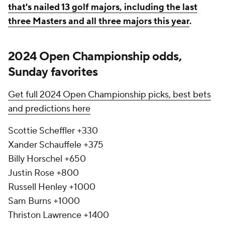
that's nailed 13 golf majors, including the last
three Masters and all three majors this year
.
2024 Open Championship odds,
Sunday favorites
Get full 2024 Open Championship picks, best bets
and predictions here
Scottie Scheffler +330
Xander Schauffele +375
Billy Horschel +650
Justin Rose +800
Russell Henley +1000
Sam Burns +1000
Thriston Lawrence +1400