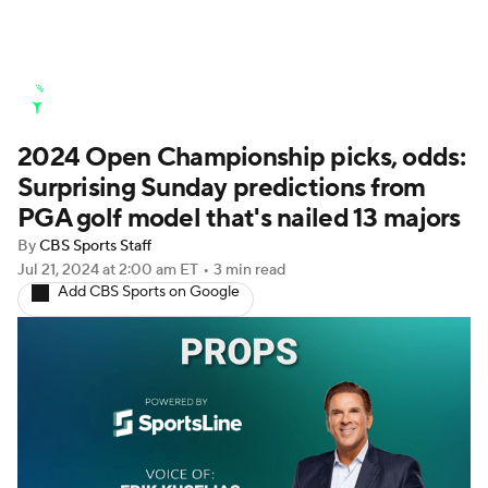
Golf News
Leaderboard
Schedule
2024 Open Championship picks, odds:
Stats
Rankings
Watch Live
Surprising Sunday predictions from
Masters
Golf Betting
Play Golf
PGA golf model that's nailed 13 majors
By
CBS Sports Staff
Golf Shop
Jul 21, 2024
at 2:00 am ET
•
3 min read
Add CBS Sports on Google