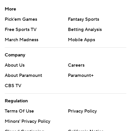
More
Pick'em Games
Fantasy Sports
Free Sports TV
Betting Analysis
March Madness
Mobile Apps
Company
About Us
Careers
About Paramount
Paramount+
CBS TV
Regulation
Terms Of Use
Privacy Policy
Minors' Privacy Policy