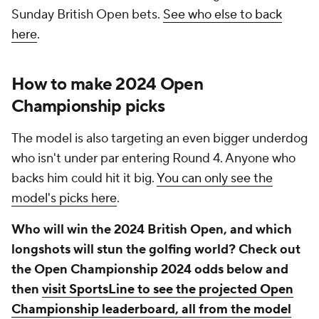
Sunday British Open bets.
See who else to back
here
.
How to make 2024 Open
Championship picks
The model is also targeting an even bigger underdog
who isn't under par entering Round 4. Anyone who
backs him could hit it big.
You can only see the
model's picks here
.
Who will win the 2024 British Open, and which
longshots will stun the golfing world? Check out
the Open Championship 2024 odds below and
then
visit SportsLine to see the projected Open
Championship leaderboard, all from the model