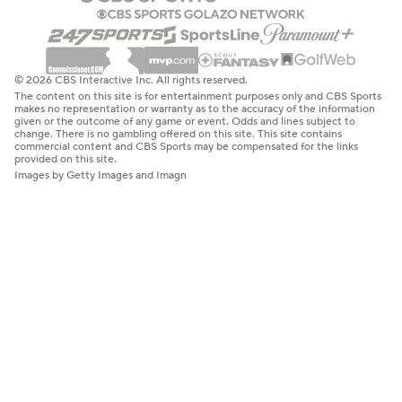
© 2026 CBS Interactive Inc. All rights reserved.
The content on this site is for entertainment purposes only and CBS Sports
makes no representation or warranty as to the accuracy of the information
given or the outcome of any game or event. Odds and lines subject to
change. There is no gambling offered on this site. This site contains
commercial content and CBS Sports may be compensated for the links
provided on this site.
Images by Getty Images and Imagn