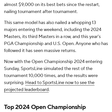
almost $9,000 on its best bets since the restart,
nailing tournament after tournament.
This same model has also nailed a whopping 13
majors entering the weekend, including the 2024
Masters, its third Masters in a row, and this year's
PGA Championship and U.S. Open. Anyone who has
followed it has seen massive returns.
Now with the Open Championship 2024 entering
Sunday, SportsLine simulated the rest of the
tournament 10,000 times, and the results were
surprising.
Head to SportsLine now to see the
projected leaderboard
.
Top 2024 Open Championship