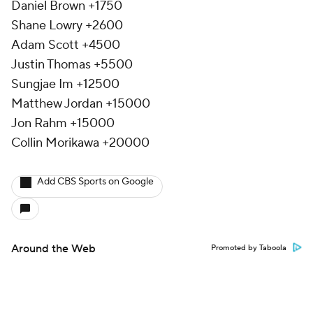
Daniel Brown +1750
Shane Lowry +2600
Adam Scott +4500
Justin Thomas +5500
Sungjae Im +12500
Matthew Jordan +15000
Jon Rahm +15000
Collin Morikawa +20000
Add CBS Sports on Google
Around the Web
Promoted by Taboola