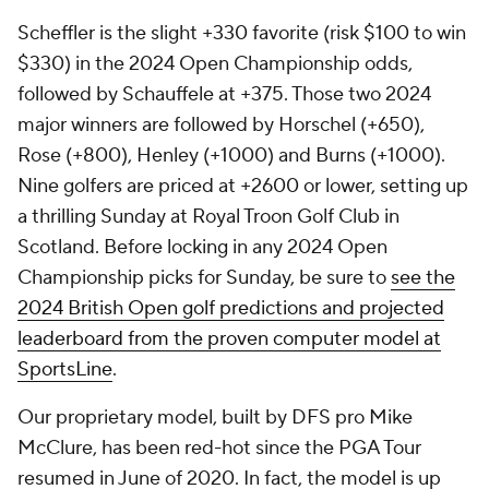
Scheffler is the slight +330 favorite (risk $100 to win
$330) in the 2024 Open Championship odds,
followed by Schauffele at +375. Those two 2024
major winners are followed by Horschel (+650),
Rose (+800), Henley (+1000) and Burns (+1000).
Nine golfers are priced at +2600 or lower, setting up
a thrilling Sunday at Royal Troon Golf Club in
Scotland. Before locking in any 2024 Open
Championship picks for Sunday, be sure to
see the
2024 British Open golf predictions and projected
leaderboard from the proven computer model at
SportsLine
.
Our proprietary model, built by DFS pro Mike
McClure, has been red-hot since the PGA Tour
resumed in June of 2020. In fact, the model is up