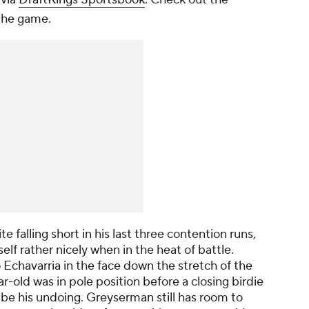
 the game.
e falling short in his last three contention runs,
f rather nicely when in the heat of battle.
Echavarria in the face down the stretch of the
old was in pole position before a closing birdie
be his undoing. Greyserman still has room to