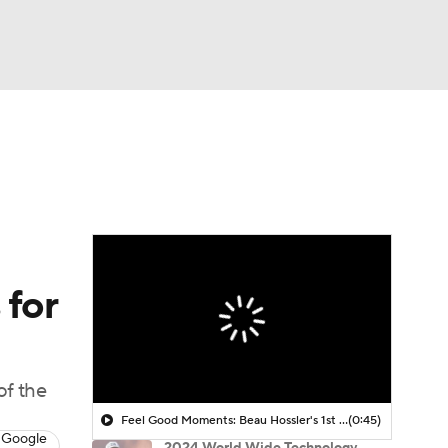
Watch
Fantasy
Betting
 Golf
 for
of the
Feel Good Moments: Beau Hossler's 1st Round 61
(0:45)
 Google
2024 World Wide Technology