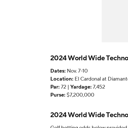
2024 World Wide Techno
Dates:
Nov. 7-10
Location:
El Cardonal at Diamant
Par:
72 |
Yardage:
7,452
Purse:
$7,200,000
2024 World Wide Technol
Golf betting
odds below provided