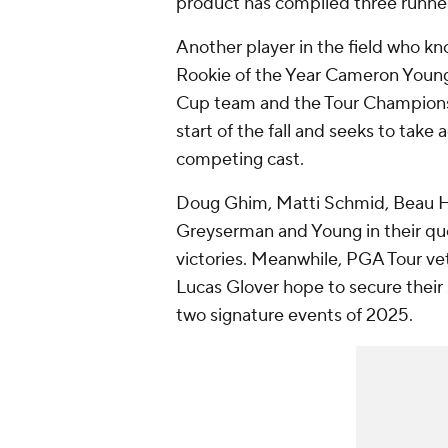
product has compiled three runner-
Another player in the field who kn
Rookie of the Year Cameron Young
Cup team and the Tour Championshi
start of the fall and seeks to take 
competing cast.
Doug Ghim, Matti Schmid, Beau Ho
Greyserman and Young in their ques
victories. Meanwhile, PGA Tour vet
Lucas Glover hope to secure their s
two signature events of 2025.