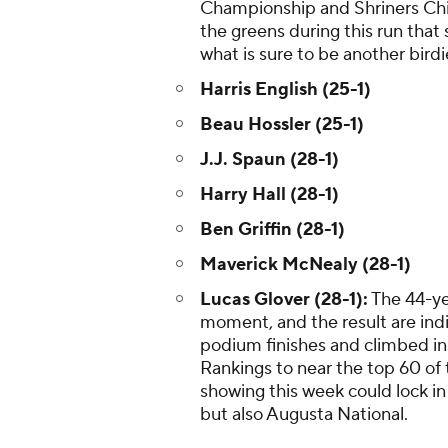
Championship and Shriners Chi
the greens during this run that
what is sure to be another birdi
Harris English (25-1)
Beau Hossler (25-1)
J.J. Spaun (28-1)
Harry Hall (28-1)
Ben Griffin (28-1)
Maverick McNealy (28-1)
Lucas Glover (28-1):
The 44-yea
moment, and the result are indi
podium finishes and climbed ins
Rankings to near the top 60 of
showing this week could lock in
but also Augusta National.