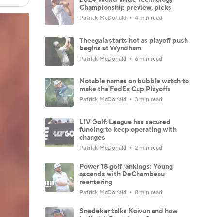
Championship preview, picks
Patrick McDonald
4 min read
Theegala starts hot as playoff push
begins at Wyndham
Patrick McDonald
6 min read
Notable names on bubble watch to
make the FedEx Cup Playoffs
Patrick McDonald
3 min read
LIV Golf: League has secured
funding to keep operating with
changes
Patrick McDonald
2 min read
Power 18 golf rankings: Young
ascends with DeChambeau
reentering
Patrick McDonald
8 min read
Snedeker talks Koivun and how