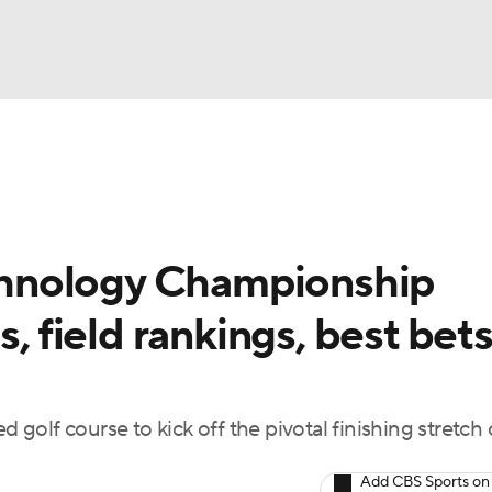
BA
Rankings
Watch Live
Masters
Golf Betting
Play
NHL
hnology Championship
CAR
, field rankings, best bets
ympics
MLV
olf course to kick off the pivotal finishing stretch 
Add CBS Sports on