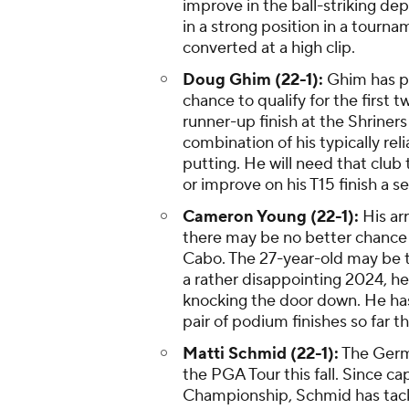
improve in the ball-striking dep
in a strong position in a tourna
converted at a high clip.
Doug Ghim (22-1):
Ghim has put
chance to qualify for the first 
runner-up finish at the Shriner
combination of his typically rel
putting. He will need that club 
or improve on his T15 finish a s
Cameron Young (22-1):
His arr
there may be no better chance f
Cabo. The 27-year-old may be th
a rather disappointing 2024, he
knocking the door down. He has 
pair of podium finishes so far th
Matti Schmid (22-1):
The Germa
the PGA Tour this fall. Since ca
Championship, Schmid has tacke