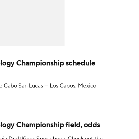
logy Championship schedule
e Cabo San Lucas — Los Cabos, Mexico
ogy Championship field, odds
 via
DraftKings Sportsbook
.
Check out the