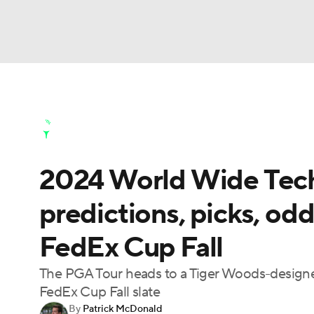
NFL
NCAA FB
Golf
MLB
UFC
N
Golf News
Leaderboard
Schedule
Stats
Soccer
WNBA
NCAA BB
NCAA WBB
Golf Shop
2024 World Wide Tec
Champions League
WWE
Boxing
NAS
predictions, picks, odds
Motor Sports
NWSL
Tennis
BIG3
Ol
FedEx Cup Fall
Podcasts
Prediction
Shop
PBR
The PGA Tour heads to a Tiger Woods-designed g
FedEx Cup Fall slate
By
Patrick McDonald
3ICE
Play Golf