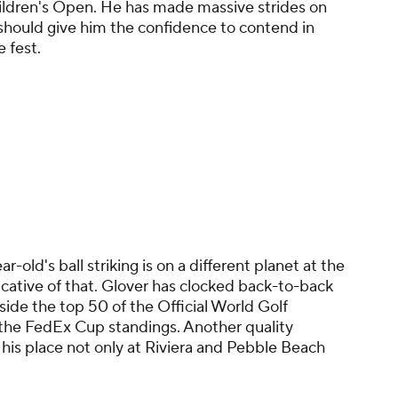
ldren's Open. He has made massive strides on
 should give him the confidence to contend in
e fest.
r-old's ball striking is on a different planet at the
cative of that. Glover has clocked back-to-back
ide the top 50 of the Official World Golf
 the FedEx Cup standings. Another quality
 his place not only at Riviera and Pebble Beach