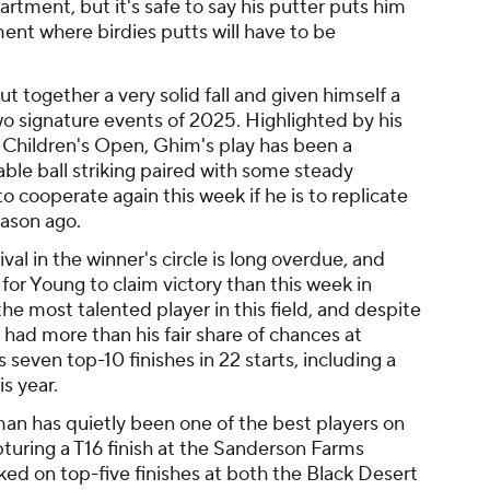
artment, but it's safe to say his putter puts him
ment where birdies putts will have to be
 together a very solid fall and given himself a
two signature events of 2025. Highlighted by his
s Children's Open, Ghim's play has been a
iable ball striking paired with some steady
to cooperate again this week if he is to replicate
eason ago.
ival in the winner's circle is long overdue, and
or Young to claim victory than this week in
e most talented player in this field, and despite
 had more than his fair share of chances at
seven top-10 finishes in 22 starts, including a
is year.
n has quietly been one of the best players on
pturing a T16 finish at the Sanderson Farms
d on top-five finishes at both the Black Desert