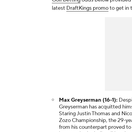
latest
DraftKings promo
to get in
Max Greyserman (16-1):
Despit
Greyserman has acquitted himsel
Staring Justin Thomas and Nico 
Zozo Championship, the 29-year-
from his counterpart proved to 