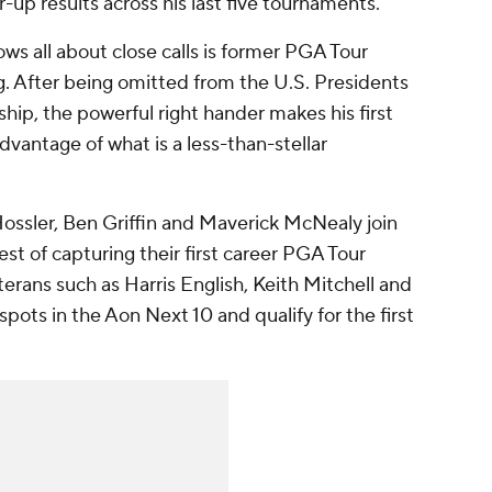
up results across his last five tournaments.
ows all about close calls is former PGA Tour
. After being omitted from the U.S. Presidents
p, the powerful right hander makes his first
advantage of what is a less-than-stellar
ssler, Ben Griffin and Maverick McNealy join
t of capturing their first career PGA Tour
erans such as Harris English, Keith Mitchell and
pots in the Aon Next 10 and qualify for the first