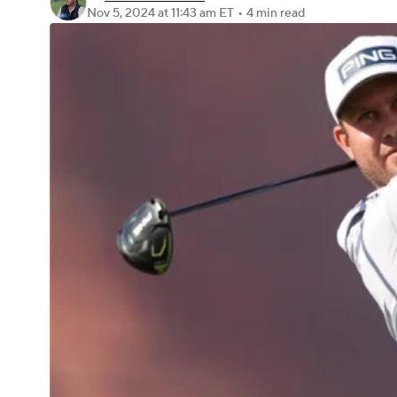
Nov 5, 2024
at 11:43 am ET
•
4 min read