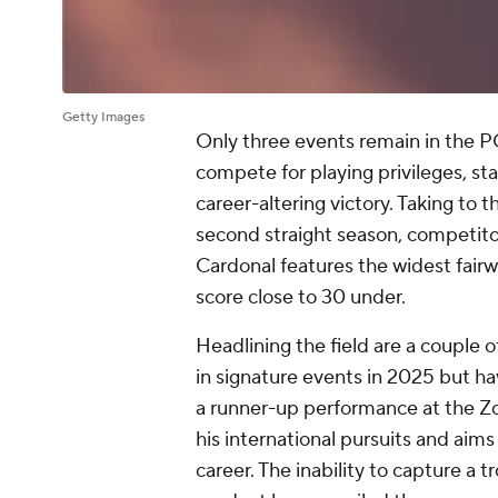
Getty Images
Only three events remain in the P
compete for playing privileges, st
career-altering victory. Taking to
second straight season, competitor
Cardonal features the widest fairw
score close to 30 under.
Headlining the field are a couple 
in signature events in 2025 but ha
a runner-up performance at the 
his international pursuits and aims t
career. The inability to capture a t