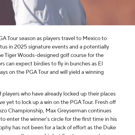
GA Tour season as players travel to Mexico to
atus in 2025 signature events and a potentially
 the Tiger Woods-designed golf course for the
s can expect birdies to fly in bunches as El
ays on the PGA Tour and will yield a winning
of players who have already locked up their places
ve yet to lock up a win on the PGA Tour. Fresh off
Zozo Championship, Max Greyserman continues
o enter the winner's circle for the first time in his
rophy has not been for a lack of effort as the Duke