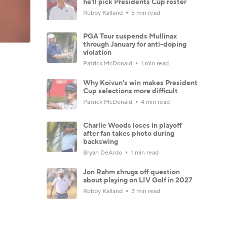
he'll pick Presidents Cup roster
Robby Kalland
5 min read
PGA Tour suspends Mullinax
through January for anti-doping
violation
Patrick McDonald
1 min read
Why Koivun's win makes President
Cup selections more difficult
Patrick McDonald
4 min read
Charlie Woods loses in playoff
after fan takes photo during
backswing
Bryan DeArdo
1 min read
Jon Rahm shrugs off question
about playing on LIV Golf in 2027
Robby Kalland
3 min read