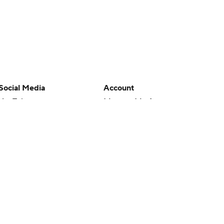
Social Media
Account
YouTube
Manage My Account
TikTok
Newsletters
Instagram
My Teams
Facebook
Forgot Password
X
Threads
Flipboard
en or the outcome of any game or event. Odds and lines subject to
 site.