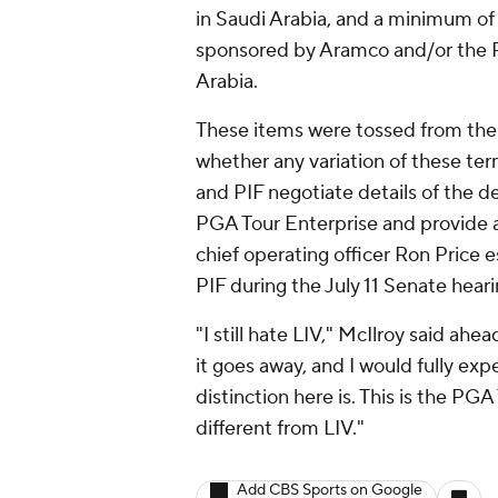
in Saudi Arabia, and a minimum of
sponsored by Aramco and/or the PI
Arabia.
These items were tossed from the 
whether any variation of these ter
and PIF negotiate details of the de
PGA Tour Enterprise and provide an
chief operating officer Ron Price 
PIF during the July 11 Senate heari
"I still hate LIV," McIlroy said ahe
it goes away, and I would fully expe
distinction here is. This is the PG
different from LIV."
Add CBS Sports on Google