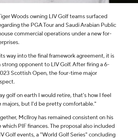
 Tiger Woods owning LIV Golf teams surfaced
egarding the PGA Tour and Saudi Arabian Public
ouse commercial operations under a new for-
rprises.
ts way into the final framework agreement, it is
strong opponent to LIV Golf. After firing a 6-
 2023 Scottish Open, the four-time major
spect.
ay golf on earth I would retire, that's how I feel
he majors, but I'd be pretty comfortable."
gether, McIlroy has remained consistent on his
ue which PIF finances. The proposal also included
V Golf events, a "World Golf Series" concluding