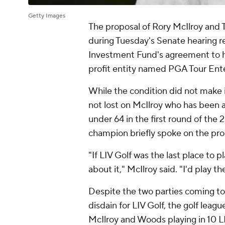
Getty Images
The proposal of Rory McIlroy and
during Tuesday's Senate hearing r
Investment Fund's agreement to h
profit entity named PGA Tour Ente
While the condition did not make i
not lost on McIlroy who has been a 
under 64 in the first round of the
champion briefly spoke on the pro
"If LIV Golf was the last place to pl
about it," McIlroy said. "I'd play t
Despite the two parties coming to
disdain for LIV Golf, the golf leag
McIlroy and Woods playing in 10 LI