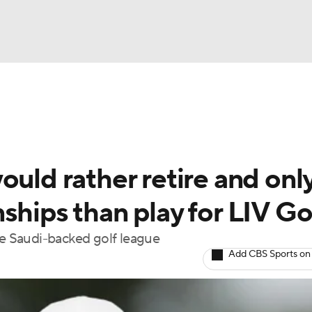
BA
Rankings
Watch Live
Masters
Golf Betting
Play
NHL
ould rather retire and onl
CAR
ships than play for LIV Go
ympics
he Saudi-backed golf league
Add CBS Sports on
MLV