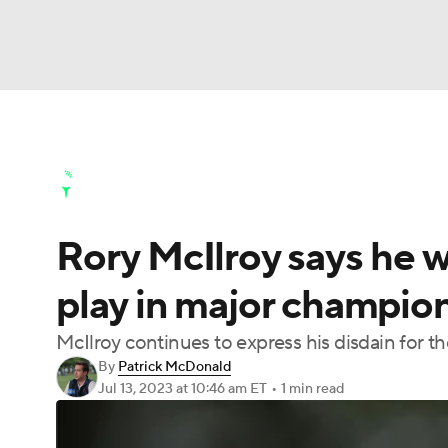
NFL
NCAA FB
Golf
MLB
UFC
N
Golf News
Leaderboard
Schedule
Stats
Soccer
WNBA
NCAA BB
NCAA WBB
Golf Shop
Rory McIlroy says he w
Champions League
WWE
Boxing
NAS
play in major champion
Motor Sports
NWSL
Tennis
BIG3
Ol
McIlroy continues to express his disdain for t
By
Patrick McDonald
Podcasts
Prediction
Shop
PBR
Jul 13, 2023
at 10:46 am ET
•
1 min read
3ICE
Play Golf