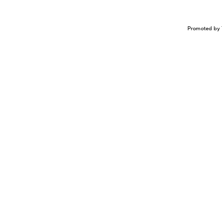
Promoted by 