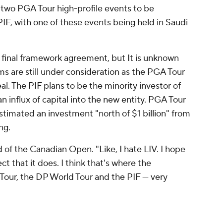
 two PGA Tour high-profile events to be
F, with one of these events being held in Saudi
final framework agreement, but It is unknown
ms are still under consideration as the PGA Tour
al. The PIF plans to be the minority investor of
 influx of capital into the new entity. PGA Tour
estimated an investment "north of $1 billion" from
ng.
ad of the Canadian Open. "Like, I hate LIV. I hope
ct that it does. I think that's where the
A Tour, the DP World Tour and the PIF — very