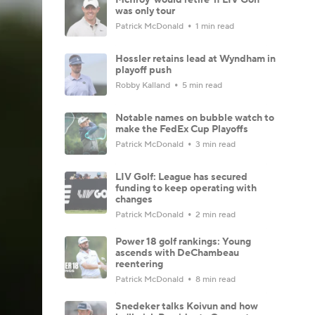
was only tour
Patrick McDonald
1 min read
Hossler retains lead at Wyndham in
playoff push
Robby Kalland
5 min read
Notable names on bubble watch to
make the FedEx Cup Playoffs
Patrick McDonald
3 min read
LIV Golf: League has secured
funding to keep operating with
changes
Patrick McDonald
2 min read
Power 18 golf rankings: Young
ascends with DeChambeau
reentering
Patrick McDonald
8 min read
Snedeker talks Koivun and how