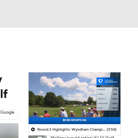
Watch
Fantasy
Betting
 Golf
y
lf
 Google
Round 2 Highlights: Wyndham Championship
(3:54)
McIlroy 'would retire' if LIV Golf