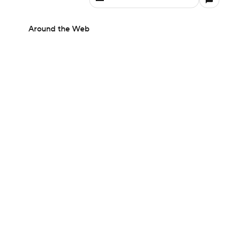
Around the Web