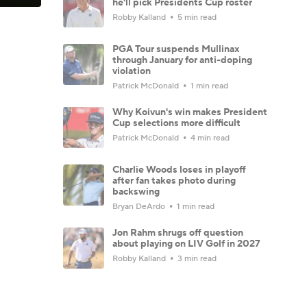
he'll pick Presidents Cup roster
Robby Kalland
5 min read
PGA Tour suspends Mullinax
through January for anti-doping
violation
Patrick McDonald
1 min read
Why Koivun's win makes President
Cup selections more difficult
Patrick McDonald
4 min read
Charlie Woods loses in playoff
after fan takes photo during
backswing
Bryan DeArdo
1 min read
Jon Rahm shrugs off question
about playing on LIV Golf in 2027
Robby Kalland
3 min read