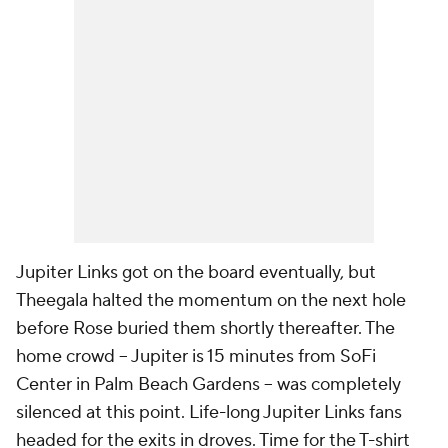
Jupiter Links got on the board eventually, but
Theegala halted the momentum on the next hole
before Rose buried them shortly thereafter. The
home crowd -- Jupiter is 15 minutes from SoFi
Center in Palm Beach Gardens -- was completely
silenced at this point. Life-long Jupiter Links fans
headed for the exits in droves. Time for the T-shirt