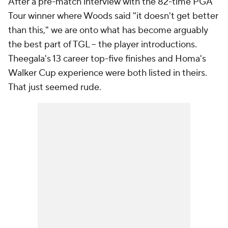
After a pre-match interview with the 82-time PGA
Tour winner where Woods said "it doesn't get better
than this," we are onto what has become arguably
the best part of TGL -- the player introductions.
Theegala's 13 career top-five finishes and Homa's
Walker Cup experience were both listed in theirs.
That just seemed rude.