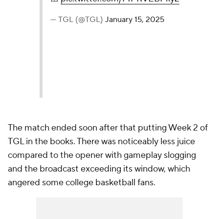
— TGL (@TGL)
January 15, 2025
The match ended soon after that putting Week 2 of
TGL in the books. There was noticeably less juice
compared to the opener with gameplay slogging
and the broadcast exceeding its window, which
angered some college basketball fans.