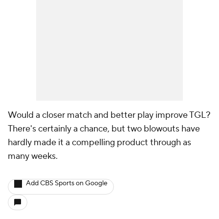
Would a closer match and better play improve TGL?
There's certainly a chance, but two blowouts have
hardly made it a compelling product through as
many weeks.
Add CBS Sports on Google