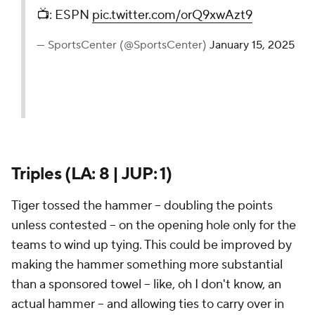
📺: ESPN
pic.twitter.com/orQ9xwAzt9
— SportsCenter (@SportsCenter)
January 15, 2025
Triples (LA: 8 | JUP: 1)
Tiger tossed the hammer -- doubling the points
unless contested -- on the opening hole only for the
teams to wind up tying. This could be improved by
making the hammer something more substantial
than a sponsored towel -- like, oh I don't know, an
actual hammer -- and allowing ties to carry over in