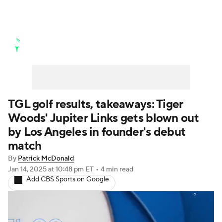
Golf News
Leaderboard
Schedule
Stats
Rankings
Watch Live
Masters
Golf Betting
Play Golf
TGL golf results, takeaways: Tiger
Woods' Jupiter Links gets blown out
Golf Shop
by Los Angeles in founder's debut
match
By
Patrick McDonald
Jan 14, 2025
at 10:48 pm ET
•
4 min read
Add CBS Sports on Google