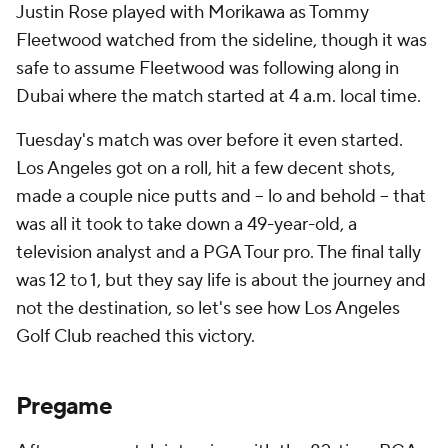
Justin Rose played with Morikawa as Tommy
Fleetwood watched from the sideline, though it was
safe to assume Fleetwood was following along in
Dubai where the match started at 4 a.m. local time.
Tuesday's match was over before it even started.
Los Angeles got on a roll, hit a few decent shots,
made a couple nice putts and -- lo and behold -- that
was all it took to take down a 49-year-old, a
television analyst and a PGA Tour pro. The final tally
was 12 to 1, but they say life is about the journey and
not the destination, so let's see how Los Angeles
Golf Club reached this victory.
Pregame