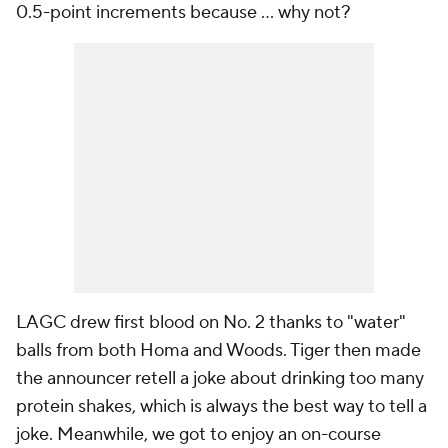
0.5-point increments because ... why not?
LAGC drew first blood on No. 2 thanks to "water"
balls from both Homa and Woods. Tiger then made
the announcer retell a joke about drinking too many
protein shakes, which is always the best way to tell a
joke. Meanwhile, we got to enjoy an on-course