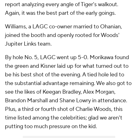
report analyzing every angle of Tiger's walkout.
Again, it was the best part of the early goings.
Williams, a LAGC co-owner married to Ohanian,
joined the booth and openly rooted for Woods'
Jupiter Links team.
By hole No. 5, LAGC went up 5-0. Morikawa found
the green and Kisner laid up for what turned out to
be his best shot of the evening. A tied hole led to
the substantial advantage remaining. We also got to
see the likes of Keegan Bradley, Alex Morgan,
Brandon Marshall and Shane Lowry in attendance.
Plus, a third or fourth shot of Charlie Woods, this
time listed among the celebrities; glad we aren't
putting too much pressure on the kid.