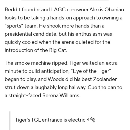
Reddit founder and LAGC co-owner Alexis Ohanian
looks to be taking a hands-on approach to owning a
"sports" team. He shook more hands than a
presidential candidate, but his enthusiasm was
quickly cooled when the arena quieted for the
introduction of the Big Cat.
The smoke machine ripped, Tiger waited an extra
minute to build anticipation, "Eye of the Tiger"
began to play, and Woods did his best Zoolander
strut down a laughably long hallway. Cue the pan to
a straight-faced Serena Williams.
Tiger's TGL entrance is electric ⚡️🐅