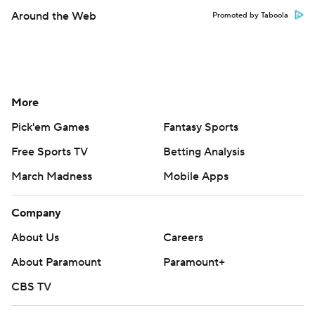
Around the Web
Promoted by Taboola
More
Pick'em Games
Fantasy Sports
Free Sports TV
Betting Analysis
March Madness
Mobile Apps
Company
About Us
Careers
About Paramount
Paramount+
CBS TV