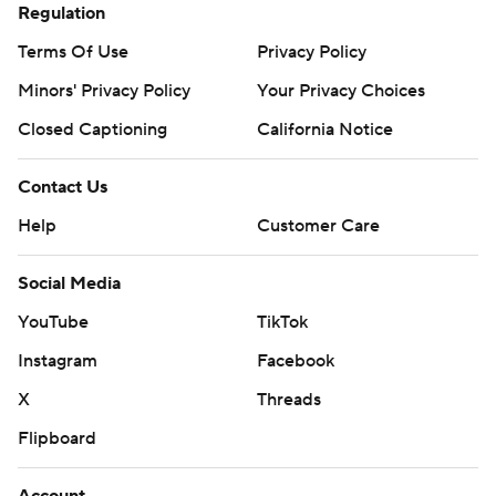
Regulation
Terms Of Use
Privacy Policy
Minors' Privacy Policy
Your Privacy Choices
Closed Captioning
California Notice
Contact Us
Help
Customer Care
Social Media
YouTube
TikTok
Instagram
Facebook
X
Threads
Flipboard