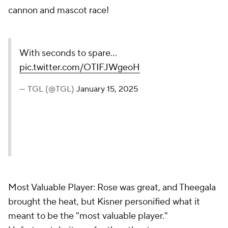
cannon and mascot race!
With seconds to spare...
pic.twitter.com/OTIFJWgeoH
— TGL (@TGL)
January 15, 2025
Most Valuable Player: Rose was great, and Theegala
brought the heat, but Kisner personified what it
meant to be the "most valuable player."