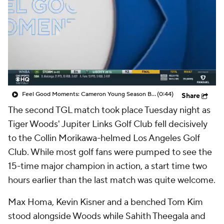
Feel Good Moments: Cameron Young Season Breakdown
(0:44)
Share
The second TGL match took place Tuesday night as
Tiger Woods' Jupiter Links Golf Club fell decisively
to the Collin Morikawa-helmed Los Angeles Golf
Club. While most golf fans were pumped to see the
15-time major champion in action, a start time two
hours earlier than the last match was quite welcome.
Max Homa, Kevin Kisner and a benched Tom Kim
stood alongside Woods while Sahith Theegala and