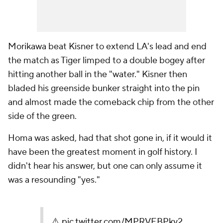
Morikawa beat Kisner to extend LA's lead and end
the match as Tiger limped to a double bogey after
hitting another ball in the "water." Kisner then
bladed his greenside bunker straight into the pin
and almost made the comeback chip from the other
side of the green.
Homa was asked, had that shot gone in, if it would it
have been the greatest moment in golf history. I
didn't hear his answer, but one can only assume it
was a resounding "yes."
⚠️
pic.twitter.com/MPRVEBPky2