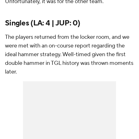
Unfortunately, it was for the other team.
Singles (LA: 4 | JUP: 0)
The players returned from the locker room, and we
were met with an on-course report regarding the
ideal hammer strategy. Well-timed given the first
double hammer in TGL history was thrown moments
later.