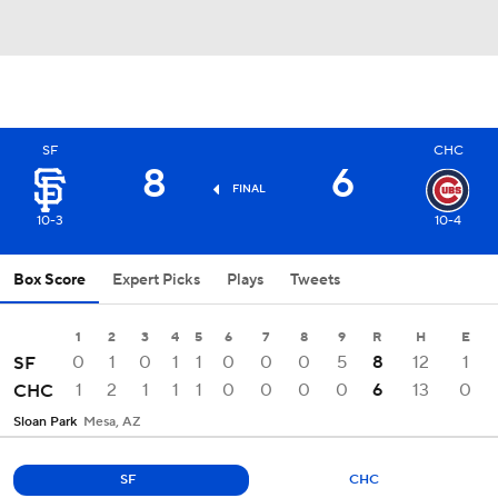
SF
CHC
8
6
FINAL
10-3
10-4
Box Score
Expert Picks
Plays
Tweets
1
2
3
4
5
6
7
8
9
R
H
E
0
1
0
1
1
0
0
0
5
8
12
1
SF
1
2
1
1
1
0
0
0
0
6
13
0
CHC
Sloan Park
Mesa, AZ
SF
CHC