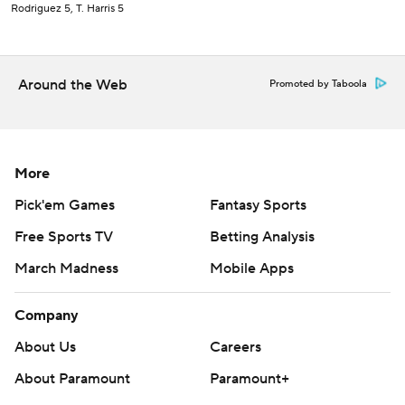
Rodriguez 5, T. Harris 5
Around the Web
Promoted by Taboola
More
Pick'em Games
Fantasy Sports
Free Sports TV
Betting Analysis
March Madness
Mobile Apps
Company
About Us
Careers
About Paramount
Paramount+