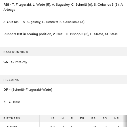
RBI
- T. Fitzgerald, L. Wade (5), A. Sugastey, C. Schmitt (6), S. Ceballos 3 (3), A.
Arteaga
2-Out RBI
- A. Sugastey, C. Schmitt, S. Ceballos 3 (3)
Runners left in scoring position, 2-Out
- H. Bishop 2 (2), L. Matos, M. Stassi
BASERUNNING
CS
- G. McCray
FIELDING
DP
- (Schmitt-Fitzgerald-Wade)
E
- C. Koss
PITCHERS
PITCHERS
IP
IP
H
R
ER
BB
SO
HR