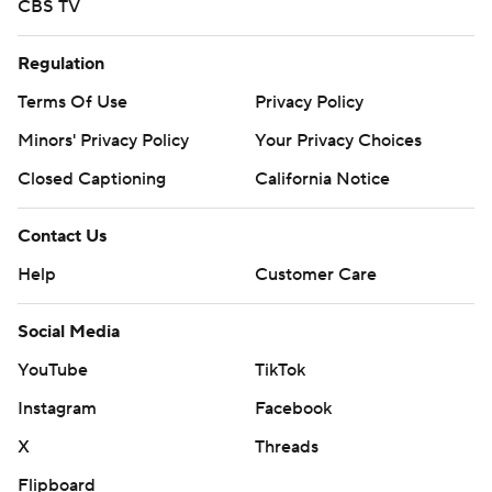
CBS TV
Regulation
Terms Of Use
Privacy Policy
Minors' Privacy Policy
Your Privacy Choices
Closed Captioning
California Notice
Contact Us
Help
Customer Care
Social Media
YouTube
TikTok
Instagram
Facebook
X
Threads
Flipboard