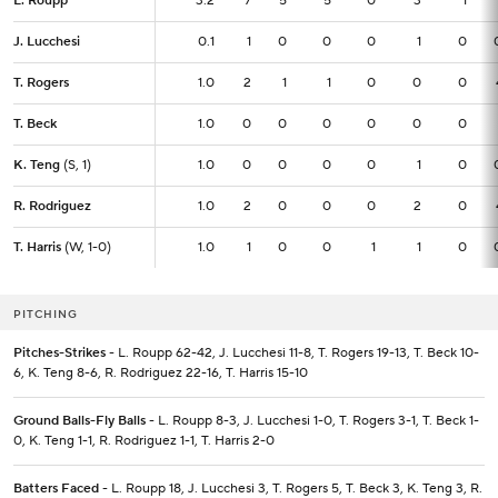
L. Roupp
L. Roupp
3.2
3.2
7
5
5
0
3
1
J. Lucchesi
J. Lucchesi
0.1
0.1
1
0
0
0
1
0
T. Rogers
T. Rogers
1.0
1.0
2
1
1
0
0
0
T. Beck
T. Beck
1.0
1.0
0
0
0
0
0
0
K. Teng
K. Teng
(S, 1)
(S, 1)
1.0
1.0
0
0
0
0
1
0
R. Rodriguez
R. Rodriguez
1.0
1.0
2
0
0
0
2
0
T. Harris
T. Harris
(W, 1-0)
(W, 1-0)
1.0
1.0
1
0
0
1
1
0
PITCHING
Pitches-Strikes
- L. Roupp 62-42, J. Lucchesi 11-8, T. Rogers 19-13, T. Beck 10-
6, K. Teng 8-6, R. Rodriguez 22-16, T. Harris 15-10
Ground Balls-Fly Balls
- L. Roupp 8-3, J. Lucchesi 1-0, T. Rogers 3-1, T. Beck 1-
0, K. Teng 1-1, R. Rodriguez 1-1, T. Harris 2-0
Batters Faced
- L. Roupp 18, J. Lucchesi 3, T. Rogers 5, T. Beck 3, K. Teng 3, R.