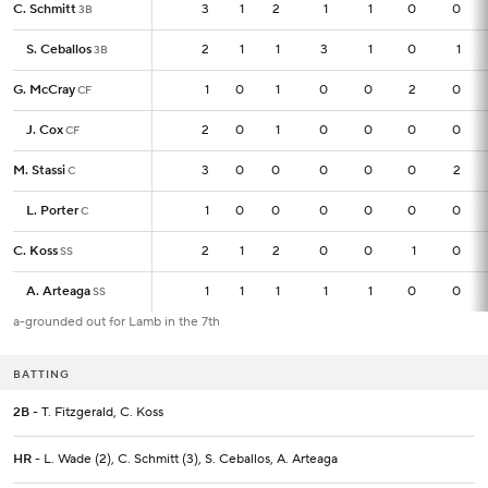
C. Schmitt
C. Schmitt
3
3
1
2
1
1
0
0
3B
3B
S. Ceballos
S. Ceballos
2
2
1
1
3
1
0
1
3B
3B
G. McCray
G. McCray
1
1
0
1
0
0
2
0
CF
CF
J. Cox
J. Cox
2
2
0
1
0
0
0
0
CF
CF
M. Stassi
M. Stassi
3
3
0
0
0
0
0
2
C
C
L. Porter
L. Porter
1
1
0
0
0
0
0
0
C
C
C. Koss
C. Koss
2
2
1
2
0
0
1
0
SS
SS
A. Arteaga
A. Arteaga
1
1
1
1
1
1
0
0
SS
SS
a-grounded out for Lamb in the 7th
BATTING
2B
- T. Fitzgerald, C. Koss
HR
- L. Wade (2), C. Schmitt (3), S. Ceballos, A. Arteaga