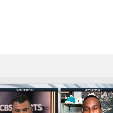
BA
NHL
CAR
eer
ympics
MLV