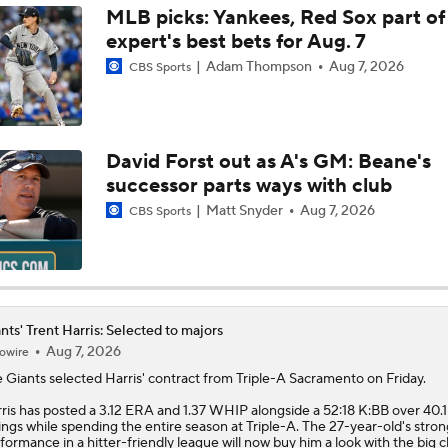
MLB picks: Yankees, Red Sox part of
expert's best bets for Aug. 7
Feel Good Moments: Andrew Jones
Adam Thompson
Aug 7, 2026
CBS Sports
Braves Need Another Stud Behind Chris Sale
David Forst out as A's GM: Beane's
successor parts ways with club
Top Hitters Available At The MLB Trade Deadline
Matt Snyder
Aug 7, 2026
CBS Sports
MLB Midterm: White Sox On Playoff Hunt
nts' Trent Harris: Selected to majors
Aug 7, 2026
owire
Giants Are Sellers
e
Giants
selected
Harris
' contract from Triple-A Sacramento on Friday.
ris has posted a 3.12 ERA and 1.37 WHIP alongside a 52:18 K:BB over 40.1
ings while spending the entire season at Triple-A. The 27-year-old's stron
Contenders to Sellers: Mets Trade Deadline Strategy
formance in a hitter-friendly league will now buy him a look with the big c