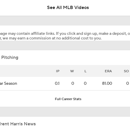
See All MLB Videos
Breaking: Phillies Acquire Luis Arraez from Giants
age may contain affiliate links. If you click and sign up, make a deposit, o
, we may earn a commission at no additional cost to you.
Price Remains High for Luis Arraez
 Pitching
Trade Target: Robbie Ray to White Sox
IP
W
L
ERA
SO
ar Season
0.1
0
0
81.00
0
Best Fit For Heliot Ramos
Full Career Stats
Best Fit For Luis Arraez
Trent Harris News