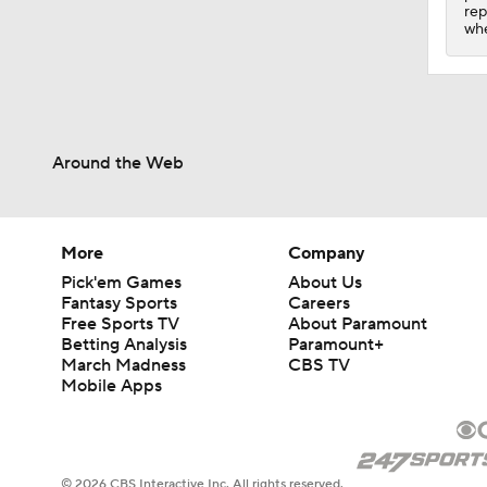
1:20
rep
whe
Around the Web
More
Company
Pick'em Games
About Us
Fantasy Sports
Careers
Free Sports TV
About Paramount
Betting Analysis
Paramount+
March Madness
CBS TV
Mobile Apps
© 2026 CBS Interactive Inc. All rights reserved.