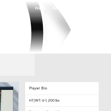
Watch
Fantasy
Betting
Player Bio
HT/WT: 6-1, 200 lbs