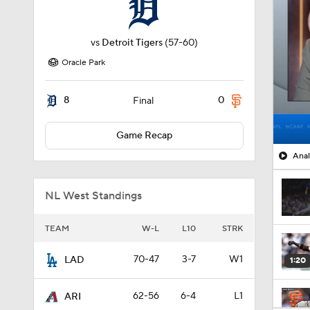
vs
Detroit Tigers
(57-60)
Oracle Park
8
0
Final
Game Recap
Anal
NL West Standings
TEAM
W-L
L10
STRK
70-47
3-7
W1
LAD
1:20
62-56
6-4
L1
ARI