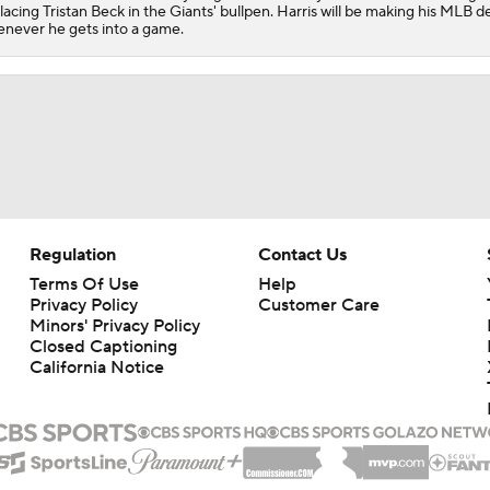
lacing Tristan Beck in the Giants' bullpen. Harris will be making his MLB d
never he gets into a game.
Regulation
Contact Us
Terms Of Use
Help
Privacy Policy
Customer Care
Minors' Privacy Policy
Closed Captioning
California Notice