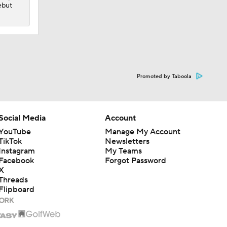
ebut
Promoted by Taboola
Social Media
Account
YouTube
Manage My Account
TikTok
Newsletters
Instagram
My Teams
Facebook
Forgot Password
X
Threads
Flipboard