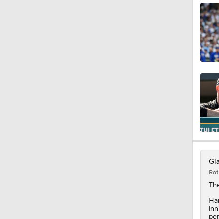
0:30
1:23
1:11
1:39
Gia
Rot
1:25
Th
Har
inn
per