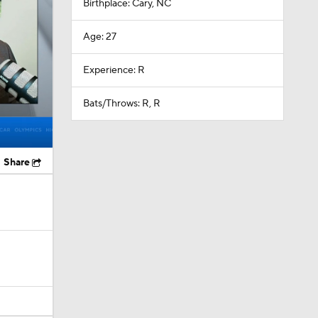
Birthplace: Cary, NC
Age: 27
Experience: R
Bats/Throws: R, R
Share