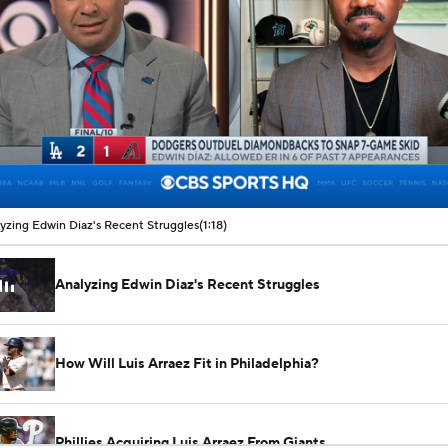
00:07 / 01:18
yzing Edwin Diaz's Recent Struggles
(1:18)
Analyzing Edwin Diaz's Recent Struggles
How Will Luis Arraez Fit in Philadelphia?
Phillies Acquiring Luis Arraez From Giants