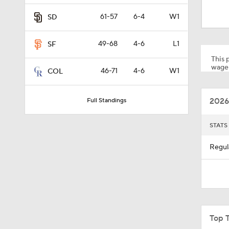
12:15
61-57
6-4
W1
SD
49-68
4-6
L1
SF
0:31
This p
wager
46-71
4-6
W1
COL
1:33
2026
Full Standings
1:07
STATS
Regul
0:45
1:08
Top 