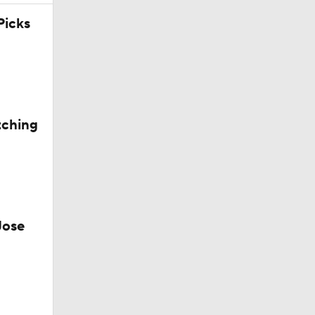
icks
tching
Jose
g Things