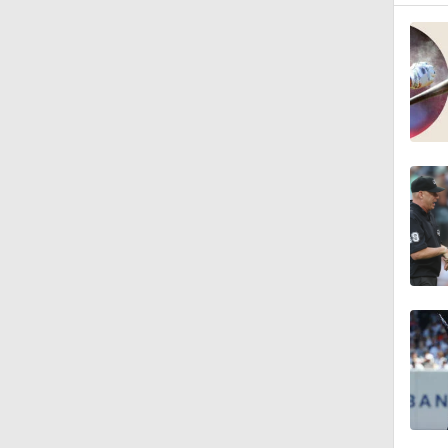
1:16
0:53
0:39
1:12
1:44
10:18