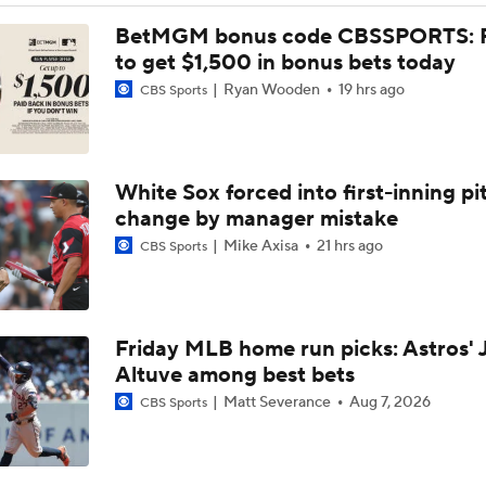
Braves Need a Playoff Starter and One More Bat
BetMGM bonus code CBSSPORTS: P
to get $1,500 in bonus bets today
Ryan Wooden
19 hrs ago
CBS Sports
Deadline Target: Is Luis Arraez Just A Dude?
White Sox forced into first-inning pi
MLB Trade Deadline Target: LHP Robbie Ray
change by manager mistake
Mike Axisa
21 hrs ago
CBS Sports
Impact of Cody Bellinger Injury on Yankees at Deadline
Friday MLB home run picks: Astros' 
MLB's Top Targets Ahead of Trade Deadline
Altuve among best bets
Matt Severance
Aug 7, 2026
CBS Sports
Week 19 Sleepers & Two-Start Pitchers! Brady Singer Pickin
Up!