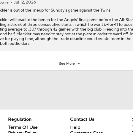
Jul 12, 2026
owire
ckler
is out of the lineup for Sunday's game against the Twins.
kler will head to the bench for the
Angels
' final game before the All-Star
ing a streak of three consecutive starts in which he went 6-for-11 to boost
ting average to .307 through 42 games with the big club. Heading into th
ond half, Meckler may need to stay hot at the plate in order to ward off J
e for playing time, although the trade deadline could create room in the 
 both outfielders.
See More
Regulation
Contact Us
Terms Of Use
Help
Privacy Policy
Customer Care