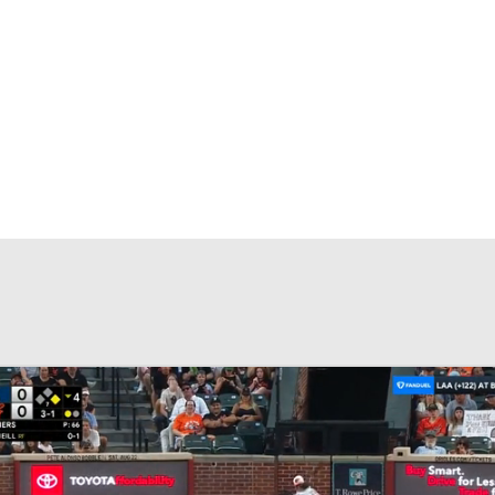
BA
NHL
CAR
eer
ympics
MLV