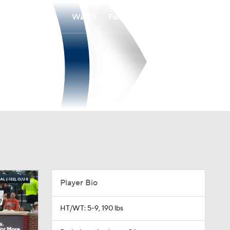
Watch
Fantasy
Betting
Player Bio
HT/WT: 5-9, 190 lbs