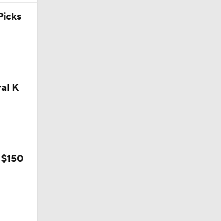
icks
ral K
 $150