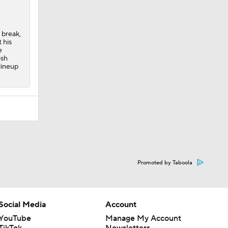
 break,
 his
e
osh
lineup
Promoted by Taboola
Social Media
Account
YouTube
Manage My Account
TikTok
Newsletters