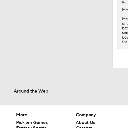
Rot
Me
Mec
end
bat
sec
Low
for
Around the Web
More
Company
Pick'em Games
About Us
Fantasy Sports
Careers