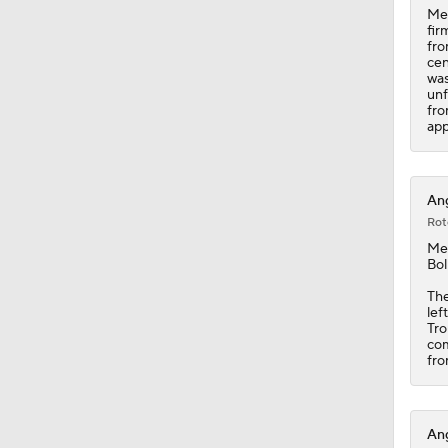
Mec
fir
fro
cen
was
unf
fro
app
Ang
Rot
Me
Bol
The
lef
Tro
com
fro
Ang