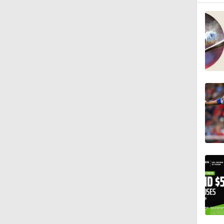
1:17
1:11
1:30
1:06
1:16
0:40