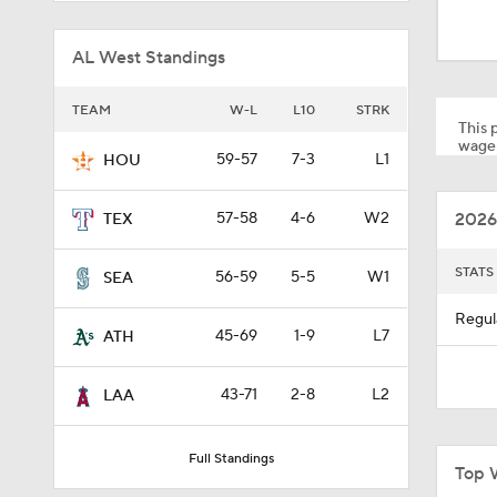
12:15
AL West Standings
0:51
TEAM
W-L
L10
STRK
This p
wager
59-57
7-3
L1
HOU
1:11
2026
57-58
4-6
W2
TEX
0:53
STATS
56-59
5-5
W1
SEA
Regul
45-69
1-9
L7
ATH
1:41
43-71
2-8
L2
LAA
1:19
Full Standings
Top 