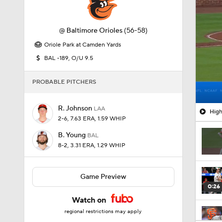
@
Baltimore Orioles
(56-58)
Oriole Park at Camden Yards
BAL -189, O/U 9.5
PROBABLE PITCHERS
R. Johnson
LAA
High
2-6, 7.63 ERA, 1.59 WHIP
B. Young
BAL
8-2, 3.31 ERA, 1.29 WHIP
Game Preview
0:26
Watch on
regional restrictions may apply