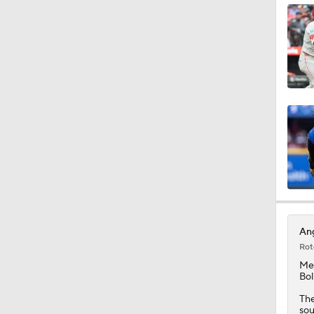
1:12
1:50
1:44
1:23
Ang
Rot
1:14
Me
Bol
The
sou