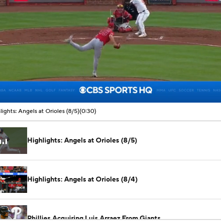
00:06 / 00:30
lights: Angels at Orioles (8/5)
(0:30)
Highlights: Angels at Orioles (8/5)
Highlights: Angels at Orioles (8/4)
Phillies Acquiring Luis Arraez From Giants