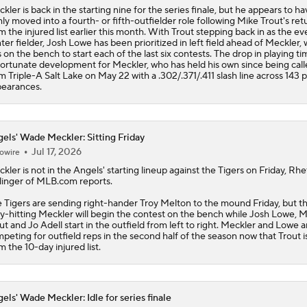
kler is back in the starting nine for the series finale, but he appears to ha
mly moved into a fourth- or fifth-outfielder role following Mike Trout's ret
m the injured list earlier this month. With Trout stepping back in as the e
ter fielder, Josh Lowe has been prioritized in left field ahead of Meckler,
 on the bench to start each of the last six contests. The drop in playing ti
ortunate development for Meckler, who has held his own since being call
m Triple-A Salt Lake on May 22 with a .302/.371/.411 slash line across 143 p
earances.
els' Wade Meckler: Sitting Friday
Jul 17, 2026
owire
ckler
is not in the
Angels
' starting lineup against the Tigers on Friday, Rhe
linger of MLB.com reports.
 Tigers are sending right-hander Troy Melton to the mound Friday, but t
ty-hitting Meckler will begin the contest on the bench while Josh Lowe, 
ut and Jo Adell start in the outfield from left to right. Meckler and Lowe a
peting for outfield reps in the second half of the season now that Trout i
m the 10-day injured list.
els' Wade Meckler: Idle for series finale