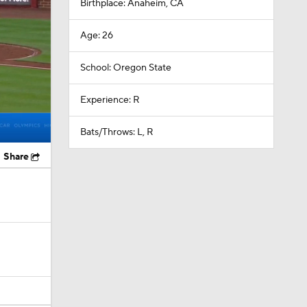
Birthplace: Anaheim, CA
Age: 26
School: Oregon State
Experience: R
Bats/Throws: L, R
Share