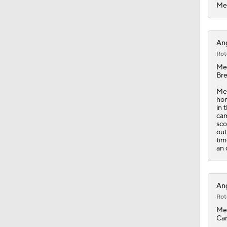
1:19
Mec
Ang
Rot
Me
Bre
Mec
hom
in 
cam
sco
out
tim
an 
Ang
Rot
Me
Car