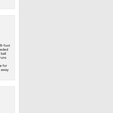
88-foot
eded
 ball
runs
e
e for
e away