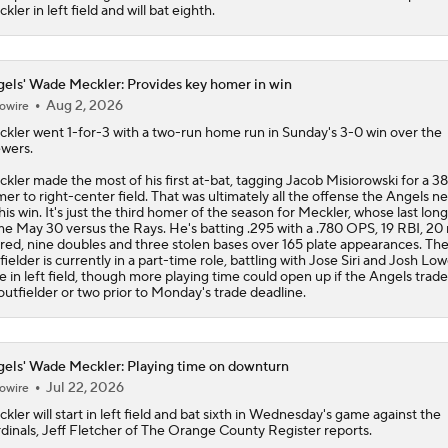
kler in left field and will bat eighth.
els' Wade Meckler: Provides key homer in win
Aug 2, 2026
owire
ckler
went 1-for-3 with a two-run home run in Sunday's 3-0 win over the
wers.
kler made the most of his first at-bat, tagging Jacob Misiorowski for a 3
er to right-center field. That was ultimately all the offense the
Angels
ne
this win. It's just the third homer of the season for Meckler, whose last long
e May 30 versus the Rays. He's batting .295 with a .780 OPS, 19 RBI, 20 
red, nine doubles and three stolen bases over 165 plate appearances. Th
fielder is currently in a part-time role, battling with Jose Siri and Josh Low
e in left field, though more playing time could open up if the Angels trad
outfielder or two prior to Monday's trade deadline.
els' Wade Meckler: Playing time on downturn
Jul 22, 2026
owire
ckler
will start in left field and bat sixth in Wednesday's game against the
dinals, Jeff Fletcher of The Orange County Register reports.