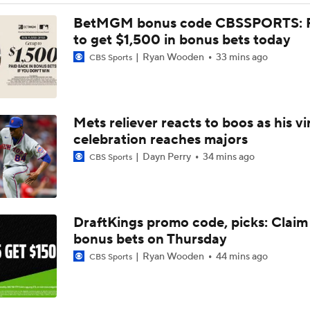
Will the Yankees Trade for Zach Neto?
BetMGM bonus code CBSSPORTS: P
to get $1,500 in bonus bets today
Ryan Wooden
33 mins ago
CBS Sports
What Rangers-Angels Trade Says About Future Deals
Mets reliever reacts to boos as his vi
Where Are Yankees Looking For Offense?
celebration reaches majors
Dayn Perry
34 mins ago
CBS Sports
Rays Need A Starter And One More Bat
DraftKings promo code, picks: Claim
Braves Need a Playoff Starter and One More Bat
bonus bets on Thursday
Ryan Wooden
44 mins ago
CBS Sports
MLB Trade Deadline Target: Mike Trout