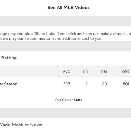
See All MLB Videos
Blue Jays Acquire Jose Soriano from Angels
age may contain affiliate links. If you click and sign up, make a deposit, o
, we may earn a commission at no additional cost to you.
Brewers Finding an Arm to Challenge Dodgers
 Batting
Phillies Looking for Help for Bryce Harper
AVG
HR
RBI
OPS
ar Season
.307
3
20
.801
What are the Angels Doing at the Trade Deadline?
Full Career Stats
Trade Target: Reid Detmers to the Rays
Wade Meckler News