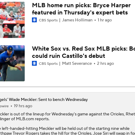
MLB home run picks: Bryce Harper
featured in Thursday's expert bets
Impact of Cody Bellinger Injury on Yankees at Deadline
James Holliman
1 hr ago
CBS Sports
Will the Mets and Angels be Aggressive Sellers?
White Sox vs. Red Sox MLB picks: B
could ruin Castillo's debut
MLB's Top Targets Ahead of Trade Deadline
Matt Severance
2 hrs ago
CBS Sports
Braves Need Another Stud Behind Chris Sale
els' Wade Meckler: Sent to bench Wednesday
19 hrs ago
owire
White Sox Trade Deadline Predictions
ckler
is out of the lineup for Wednesday's game against the Orioles, Rhet
linger of MLB.com reports.
 left-handed-hitting Meckler will be held out of the starting nine while
Tigers Win 11 of 15: Back in the Playoff Race?
thpaw Trevor Rogers takes the hill for the Orioles. Jose Siri will swap in fo