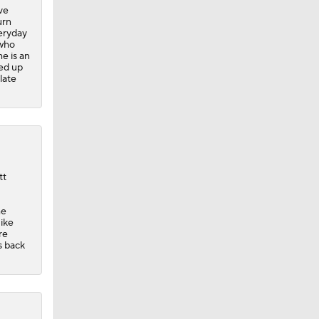
ve
urn
veryday
 who
me is an
ed up
late
tt
he
Mike
re
s back