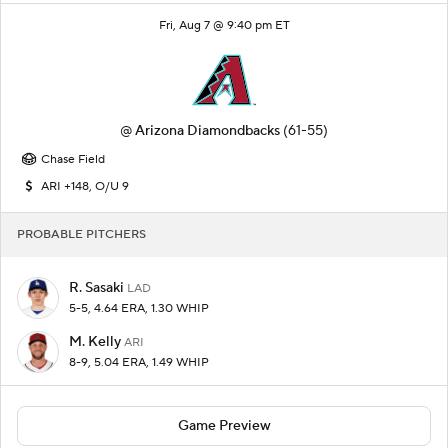
Fri, Aug 7 @ 9:40 pm ET
@
Arizona Diamondbacks
(61-55)
Chase Field
ARI +148, O/U 9
PROBABLE PITCHERS
R. Sasaki
LAD
5-5, 4.64 ERA, 1.30 WHIP
M. Kelly
ARI
8-9, 5.04 ERA, 1.49 WHIP
Game Preview