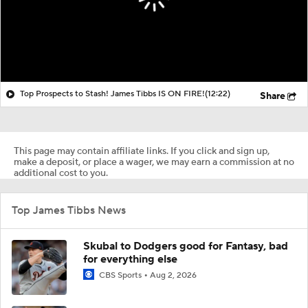
Top Prospects to Stash! James Tibbs IS ON FIRE!
(12:22)
Share
This page may contain affiliate links. If you click and sign up,
make a deposit, or place a wager, we may earn a commission at no
additional cost to you.
Top James Tibbs News
Skubal to Dodgers good for Fantasy, bad
for everything else
CBS Sports
Aug 2, 2026