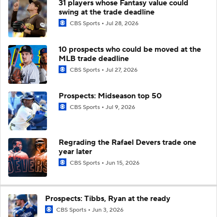
31 players whose Fantasy value could
swing at the trade deadline
CBS Sports
Jul 28, 2026
10 prospects who could be moved at the
MLB trade deadline
CBS Sports
Jul 27, 2026
Prospects: Midseason top 50
CBS Sports
Jul 9, 2026
Regrading the Rafael Devers trade one
year later
CBS Sports
Jun 15, 2026
Prospects: Tibbs, Ryan at the ready
CBS Sports
Jun 3, 2026