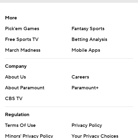
More
Pick'em Games
Fantasy Sports
Free Sports TV
Betting Analysis
March Madness
Mobile Apps
Company
About Us
Careers
About Paramount
Paramount+
CBS TV
Regulation
Terms Of Use
Privacy Policy
Minors' Privacy Policy
Your Privacy Choices