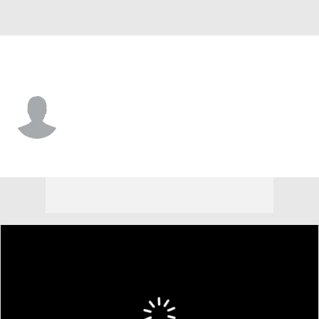
L.A. Dodgers • RF
James Tibbs
Player Home
Fantasy
Game Log
Splits
Career