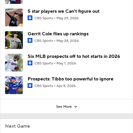
5 star players we Can't figure out
CBS Sports
May 29, 2026
Gerrit Cole flies up rankings
CBS Sports
May 28, 2026
Six MLB prospects off to hot starts in 2026
CBS Sports
May 1, 2026
Prospects: Tibbs too powerful to ignore
CBS Sports
Apr 8, 2026
See More
Next Game