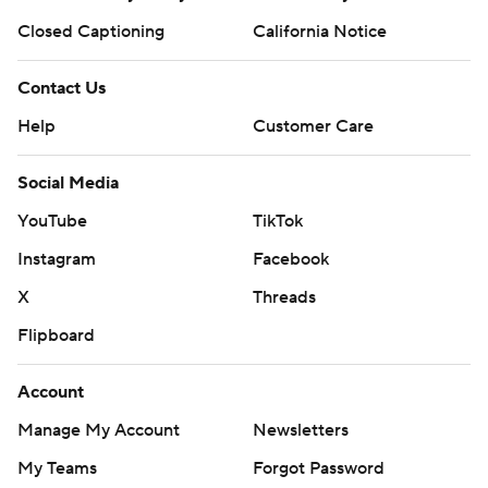
Closed Captioning
California Notice
Contact Us
Help
Customer Care
Social Media
YouTube
TikTok
Instagram
Facebook
X
Threads
Flipboard
Account
Manage My Account
Newsletters
My Teams
Forgot Password