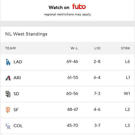
Watch on
regional restrictions may apply
NL West Standings
TEAM
W-L
L10
STRK
69-46
2-8
L6
LAD
61-55
6-4
L1
ARI
60-56
7-3
W1
SD
48-67
4-6
L2
SF
45-70
3-7
L3
COL