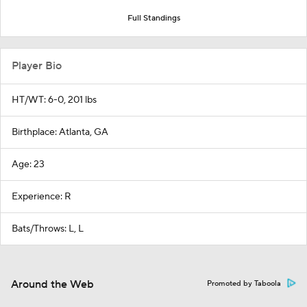
Full Standings
Player Bio
HT/WT: 6-0, 201 lbs
Birthplace: Atlanta, GA
Age: 23
Experience: R
Bats/Throws: L, L
Around the Web
Promoted by Taboola