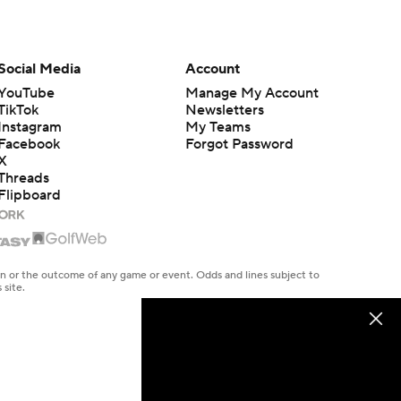
Social Media
Account
YouTube
Manage My Account
TikTok
Newsletters
Instagram
My Teams
Facebook
Forgot Password
X
Threads
Flipboard
en or the outcome of any game or event. Odds and lines subject to
 site.