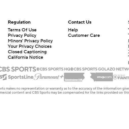
Regulation
Contact Us
Terms Of Use
Help
Privacy Policy
Customer Care
Minors' Privacy Policy
Your Privacy Choices
Closed Captioning
California Notice
rts makes no representation or warranty as to the accuracy of the information giv
ommercial content and CBS Sports may be compensated for the links provided on this