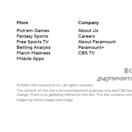
More
Company
Pick'em Games
About Us
Fantasy Sports
Careers
Free Sports TV
About Paramount
Betting Analysis
Paramount+
March Madness
CBS TV
Mobile Apps
© 2026 CBS Interactive Inc. All rights reserved.
The content on this site is for entertainment purposes only and CBS Spo
change. There is no gambling offered on this site. This site contains c
Images by Getty Images and Imagn