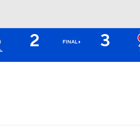
2
3
BA
FINAL
NHL
CAR
ympics
MLV