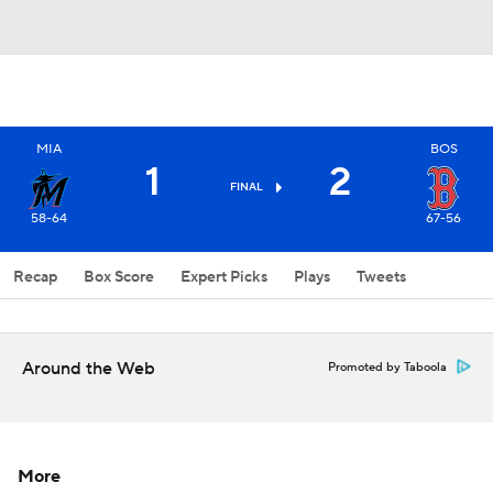
MIA
BOS
1
2
FINAL
58-64
67-56
Recap
Box Score
Expert Picks
Plays
Tweets
Around the Web
Promoted by Taboola
More