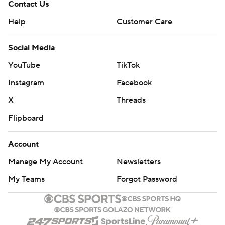
Contact Us
Help
Customer Care
Social Media
YouTube
TikTok
Instagram
Facebook
X
Threads
Flipboard
Account
Manage My Account
Newsletters
My Teams
Forgot Password