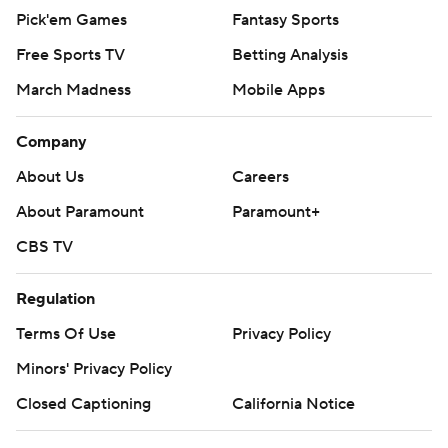
Pick'em Games
Fantasy Sports
Free Sports TV
Betting Analysis
March Madness
Mobile Apps
Company
About Us
Careers
About Paramount
Paramount+
CBS TV
Regulation
Terms Of Use
Privacy Policy
Minors' Privacy Policy
Closed Captioning
California Notice