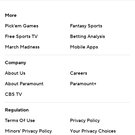
More
Pick'em Games
Fantasy Sports
Free Sports TV
Betting Analysis
March Madness
Mobile Apps
Company
About Us
Careers
About Paramount
Paramount+
CBS TV
Regulation
Terms Of Use
Privacy Policy
Minors' Privacy Policy
Your Privacy Choices