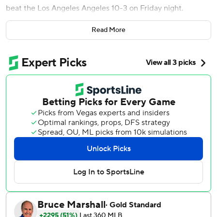
beat the Los Angeles Angeles 10-3 on Friday night.
The Athletics snapped an eight-game losing streak, which
Read More
included seven this season, against the Los Angeles
Angels.
Thomas and Kurtz each had three hits and drove in three
runs. Thomas, a 24-year-old rookie, hit a three-run homer
in the third inning and Kurtz hit a three-run shot that
capped the scoring in the eighth.
Perkins (2-2) made his third career start and allowed three
runs on five hits with three walks. He allowed three runs on
three hits in six innings to beat Orioles 11-3 for first win as
a starter his last time out.
Langeliers hit solo homer off Angels starter Yusei Kikuchi
(6-8) and added an RBI single. Kikuchi gave up five hits
and four runs in four innings.