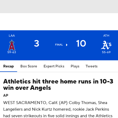
LAA
ATH
3
10
FINAL
59-63
55-69
Recap
Box Score
Expert Picks
Plays
Tweets
Athletics hit three home runs in 10-3
win over Angels
AP
WEST SACRAMENTO, Calif. (AP) Colby Thomas, Shea
Langeliers and Nick Kurtz homered, rookie Jack Perkins
had seven strikeouts in five solid innings and the Athletics