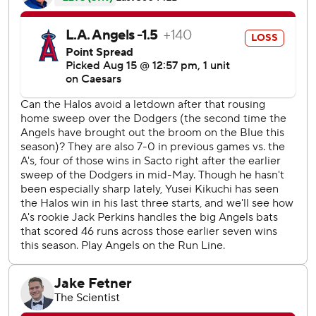
Travis d’Arnaud doubled to drive in Yoán Moncada in the
second for the Angels. Zach Neto homered after Bryce
Teodosio walked on four pitches to lead off the fifth to trim
their deficit to 4-3.
Brent Rooker doubled to lead off the third and moved to
third on a single by Kurtz before Thomas hit a first-pitch
curveball over the wall in left center field to make it 4-1.
The Athletics were 6 for 9 with runners in scoring position
while the Angels were 1 for 7.
Angels LHP Tyler Anderson (2-7, 4.63 ERA) starts Saturday
opposite Athletics RHP Luis Morales (0-0, 1.93).
---
AP MLB: https://apnews.com/hub/mlb
Copyright 2026 STATS LLC and Associated Press. Any