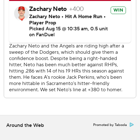
commercial use or distribution without the express written
consent of STATS LLC and Associated Press is strictly
prohibited.
Around the Web
Promoted by Taboola