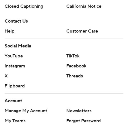
Closed Captioning
California Notice
Contact Us
Help
Customer Care
Social Media
YouTube
TikTok
Instagram
Facebook
X
Threads
Flipboard
Account
Manage My Account
Newsletters
My Teams
Forgot Password