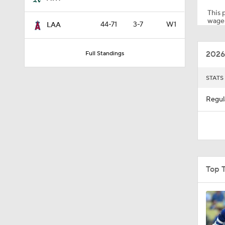
This p
wager
44-71
3-7
W1
LAA
8:55
2026
Full Standings
1:55
STATS
Regul
0:29
0:32
Top 
1:19