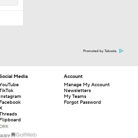
Promoted by Taboola
Social Media
Account
YouTube
Manage My Account
TikTok
Newsletters
Instagram
My Teams
Facebook
Forgot Password
X
Threads
Flipboard