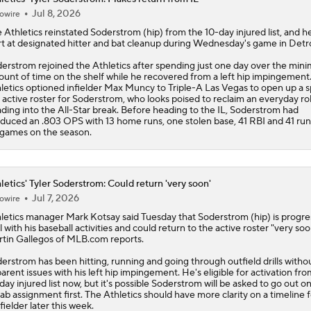
Jul 8, 2026
owire
e
Athletics
reinstated
Soderstrom
(hip) from the 10-day injured list, and he
rt at designated hitter and bat cleanup during Wednesday's game in Detro
erstrom rejoined the Athletics after spending just one day over the mi
unt of time on the shelf while he recovered from a left hip impingement
letics optioned infielder Max Muncy to Triple-A Las Vegas to open up a 
 active roster for Soderstrom, who looks poised to reclaim an everyday ro
ding into the All-Star break. Before heading to the IL, Soderstrom had
duced an .803 OPS with 13 home runs, one stolen base, 41 RBI and 41 run
games on the season.
letics' Tyler Soderstrom: Could return 'very soon'
Jul 7, 2026
owire
letics
manager Mark Kotsay said Tuesday that
Soderstrom
(hip) is progre
l with his baseball activities and could return to the active roster "very soo
tin Gallegos of MLB.com reports.
erstrom has been hitting, running and going through outfield drills witho
arent issues with his left hip impingement. He's eligible for activation fro
day injured list now, but it's possible Soderstrom will be asked to go out on
ab assignment first. The Athletics should have more clarity on a timeline f
fielder later this week.