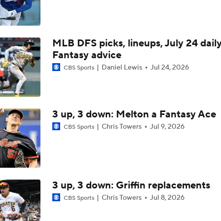
Marlins Cite Postseason Goals in Perez Pull
MLB DFS picks, lineups, July 24 dail
Dodgers' Muncy Gets Best of A's Muncy
Fantasy advice
Daniel Lewis
Jul 24, 2026
CBS Sports
Zack Gelof's Hit Streak Snapped After Hand Injury
3 up, 3 down: Melton a Fantasy Ace
Rafael Devers Apologizes to Manager Tony Vitello
Chris Towers
Jul 9, 2026
CBS Sports
Highlights: Angels at Athletics (6/21)
3 up, 3 down: Griffin replacements
Chris Towers
Jul 8, 2026
CBS Sports
Highlights: Angels at Athletics (6/19)