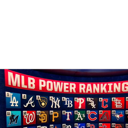
BA
NHL
CAR
eer
ympics
MLV