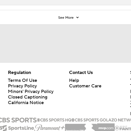
See More
Regulation
Contact Us
Terms Of Use
Help
Privacy Policy
Customer Care
Minors' Privacy Policy
Closed Captioning
California Notice