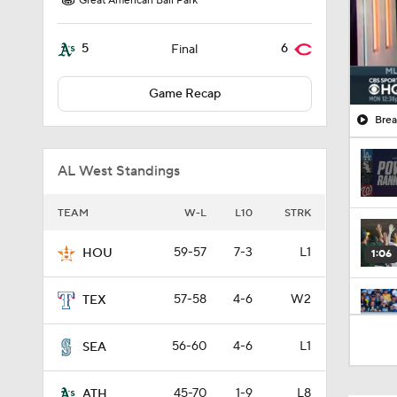
Great American Ball Park
5
6
Final
Game Recap
Brea
AL West Standings
TEAM
W-L
L10
STRK
59-57
7-3
L1
HOU
1:06
57-58
4-6
W2
TEX
0:59
56-60
4-6
L1
SEA
45-70
1-9
L8
ATH
0:45