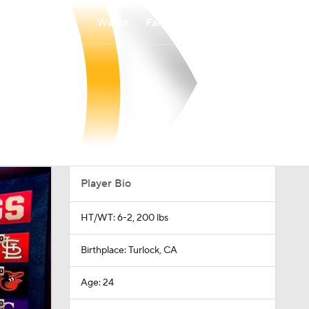
Watch
Fantasy
Betting
Player Bio
HT/WT: 6-2, 200 lbs
Birthplace: Turlock, CA
Age: 24