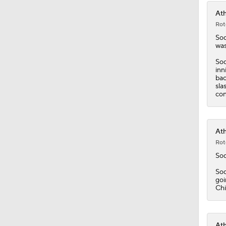
Ath
Rot
So
was
Sod
inn
bac
sla
con
Ath
Rot
So
Sod
goi
Chi
Ath