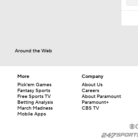
Around the Web
More
Company
Pick'em Games
About Us
Fantasy Sports
Careers
Free Sports TV
About Paramount
Betting Analysis
Paramount+
March Madness
CBS TV
Mobile Apps