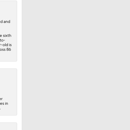
ed and
e sixth
to-
-old is
ross 86
er
es in
.