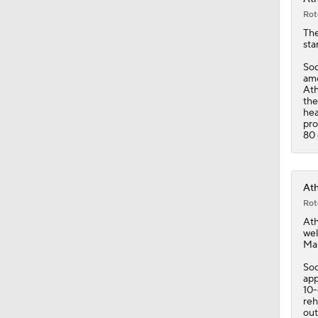
Rot
Th
sta
Sod
amo
Ath
the
hea
pro
80 
Ath
Rot
Ath
wel
Mar
Sod
app
10-
reh
out