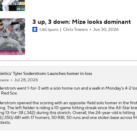
Weekend Waiver Wire Adds! Replacing Jose Ramirez & Vinn
Pasquantino
3 up, 3 down: Mize looks dominant
Chris Towers
Jun 30, 2026
CBS Sports
Highlights: Rockies at Athletics (6/12)
letics' Tyler Soderstrom: Launches homer in loss
Jul 28, 2026
owire
derstrom
went 1-for-3 with a solo home run and a walk in Monday's 4-2 los
 Red Sox.
erstrom opened the scoring with an opposite-field solo homer in the firs
ing. The left fielder is riding a 10-game hitting streak since the All-Star br
ng 13-for-38 (.342) during this stretch. Overall, the 24-year-old is hitting
2/.350/.481 with 17 homers, 50 RBI, 50 runs and one stolen base across 9
tests.