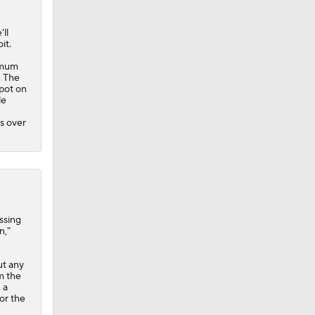
'll
it.
nimum
. The
spot on
le
s over
ssing
n,"
ut any
m the
 a
or the