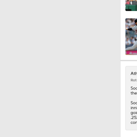
12:17
0:47
Ath
Rot
So
the
Sod
inn
goi
.25
con