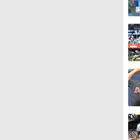
1:10
0:41
0:52
0:49
0:59
0:55