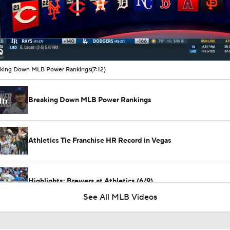
00:16 / 07:12
king Down MLB Power Rankings
(7:12)
Breaking Down MLB Power Rankings
Athletics Tie Franchise HR Record in Vegas
Highlights: Brewers at Athletics (6/9)
See All MLB Videos
Contender vs Pretender: Oakland Athletics