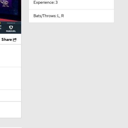
Experience: 3
Bats/Throws: L, R
Share