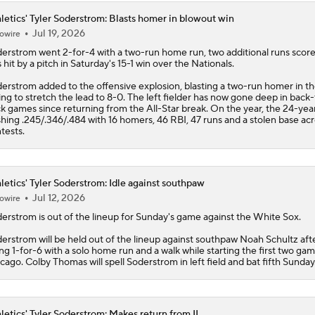
letics' Tyler Soderstrom: Blasts homer in blowout win
Jul 19, 2026
owire
derstrom
went 2-for-4 with a two-run home run, two additional runs scor
 hit by a pitch in Saturday's 15-1 win over the Nationals.
erstrom added to the offensive explosion, blasting a two-run homer in th
ing to stretch the lead to 8-0. The left fielder has now gone deep in back-
k games since returning from the All-Star break. On the year, the 24-year
shing .245/.346/.484 with 16 homers, 46 RBI, 47 runs and a stolen base ac
tests.
letics' Tyler Soderstrom: Idle against southpaw
Jul 12, 2026
owire
derstrom
is out of the lineup for Sunday's game against the White Sox.
erstrom will be held out of the lineup against southpaw Noah Schultz aft
ng 1-for-6 with a solo home run and a walk while starting the first two gam
cago. Colby Thomas will spell Soderstrom in left field and bat fifth Sunday
letics' Tyler Soderstrom: Makes return from IL