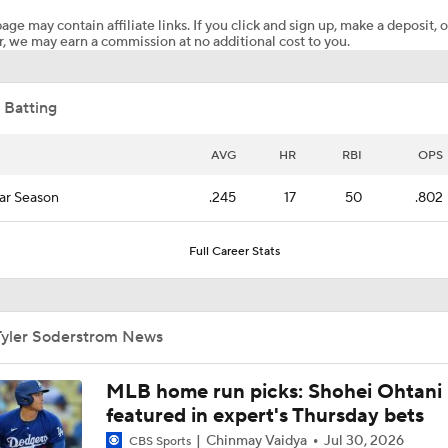
age may contain affiliate links. If you click and sign up, make a deposit, o
, we may earn a commission at no additional cost to you.
Matt Snyder's Latest MLB Power Rankings
 Batting
A's Surge into Top 10, Lead AL West
AVG
HR
RBI
OPS
ar Season
.245
17
50
.802
This Just In: Tyler Soderstrom And Athletics Agree On A Se
$86M Extension
Full Career Stats
Highlights: Athletics at Reds (8/4)
Tyler Soderstrom News
Eduardo Valencia Homers in 1st Career At-Bat
MLB home run picks: Shohei Ohtani
featured in expert's Thursday bets
Chinmay Vaidya
Jul 30, 2026
CBS Sports