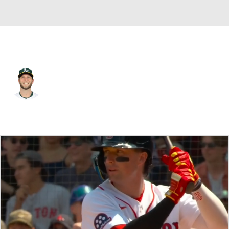
Athletics • #60 • RP
Justin Sterner
Player Home
Fantasy
Game Log
Splits
Career