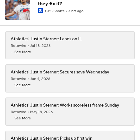
they fix it?
CBS Sports
3 hrs ago
Athletics' Justin Sterner: Lands on IL
Rotowire
Jul 18, 2026
... See More
Athletics' Justin Sterner: Secures save Wednesday
Rotowire
Jun 4, 2026
... See More
Athletics' Justin Sterner: Works scoreless frame Sunday
Rotowire
May 18, 2026
... See More
Athletics' Justin Sterner: Picks up first win