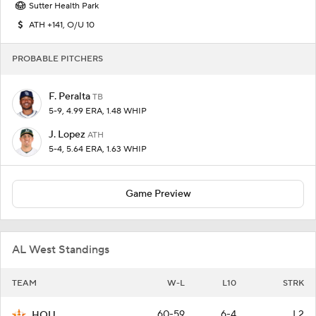
Sutter Health Park
ATH +141, O/U 10
PROBABLE PITCHERS
F. Peralta
TB
5-9, 4.99 ERA, 1.48 WHIP
J. Lopez
ATH
5-4, 5.64 ERA, 1.63 WHIP
Game Preview
AL West Standings
TEAM
W-L
L10
STRK
60-59
6-4
L2
HOU