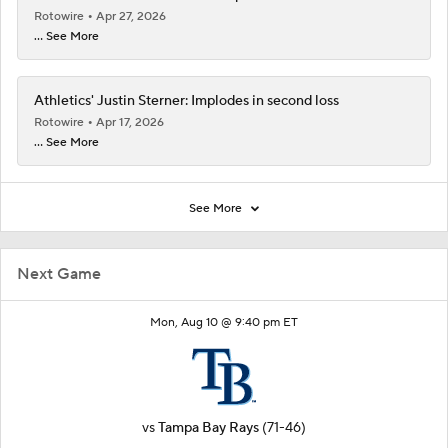
Rotowire
Apr 27, 2026
... See More
Athletics' Justin Sterner: Implodes in second loss
Rotowire
Apr 17, 2026
... See More
See More
Next Game
Mon, Aug 10 @ 9:40 pm ET
vs
Tampa Bay Rays
(71-46)