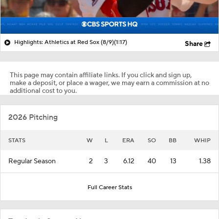
Highlights: Athletics at Red Sox (8/9)
(1:17)
Share
This page may contain affiliate links. If you click and sign up,
make a deposit, or place a wager, we may earn a commission at no
additional cost to you.
2026 Pitching
STATS
W
L
ERA
SO
BB
WHIP
Regular Season
2
3
6.12
40
13
1.38
Full Career Stats