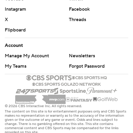
Instagram
Facebook
X
Threads
Flipboard
Account
Manage My Account
Newsletters
My Teams
Forgot Password
© 2026 CBS Interactive Inc. All rights reserved.
The content on this site is for entertainment purposes only and CBS Sports
makes no representation or warranty as to the accuracy of the information
given or the outcome of any game or event. Odds and lines subject to
change. There is no gambling offered on this site. This site contains
commercial content and CBS Sports may be compensated for the links
provided on this site.