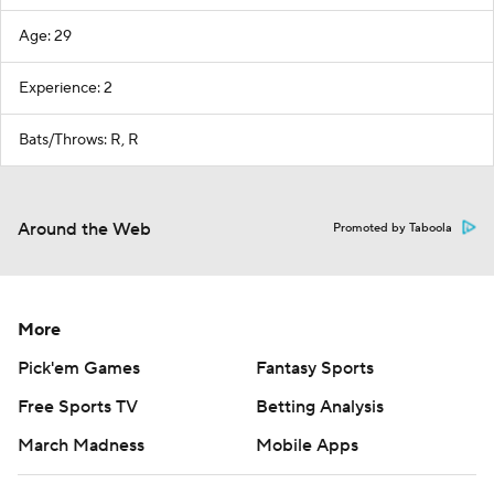
Age: 29
Experience: 2
Bats/Throws: R, R
Around the Web
Promoted by Taboola
More
Pick'em Games
Fantasy Sports
Free Sports TV
Betting Analysis
March Madness
Mobile Apps