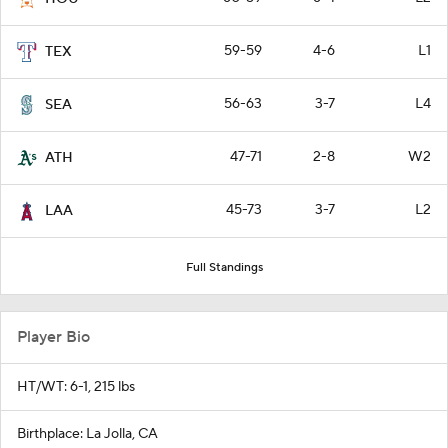
59-59
4-6
L1
TEX
56-63
3-7
L4
SEA
47-71
2-8
W2
ATH
45-73
3-7
L2
LAA
Full Standings
Player Bio
HT/WT: 6-1, 215 lbs
Birthplace: La Jolla, CA