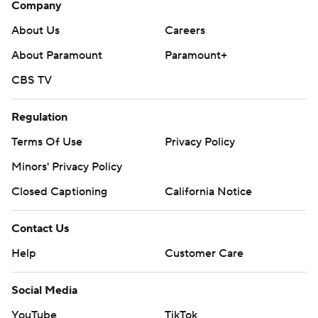
Company
About Us
Careers
About Paramount
Paramount+
CBS TV
Regulation
Terms Of Use
Privacy Policy
Minors' Privacy Policy
Closed Captioning
California Notice
Contact Us
Help
Customer Care
Social Media
YouTube
TikTok