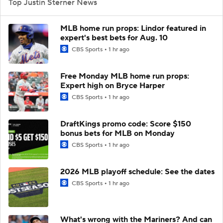
Top Justin Sterner News
MLB home run props: Lindor featured in
expert's best bets for Aug. 10
CBS Sports
1 hr ago
Free Monday MLB home run props:
Expert high on Bryce Harper
CBS Sports
1 hr ago
DraftKings promo code: Score $150
bonus bets for MLB on Monday
CBS Sports
1 hr ago
2026 MLB playoff schedule: See the dates
CBS Sports
1 hr ago
What's wrong with the Mariners? And can