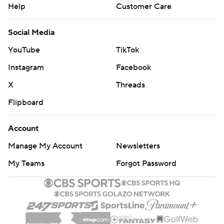
Help
Customer Care
Social Media
YouTube
TikTok
Instagram
Facebook
X
Threads
Flipboard
Account
Manage My Account
Newsletters
My Teams
Forgot Password