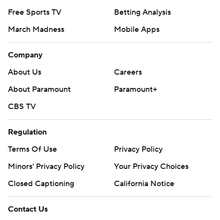
Free Sports TV
Betting Analysis
March Madness
Mobile Apps
Company
About Us
Careers
About Paramount
Paramount+
CBS TV
Regulation
Terms Of Use
Privacy Policy
Minors' Privacy Policy
Your Privacy Choices
Closed Captioning
California Notice
Contact Us