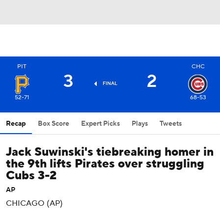
PIT
CHC
3
2
FINAL
52-71
68-53
Recap
Box Score
Expert Picks
Plays
Tweets
Jack Suwinski's tiebreaking homer in
the 9th lifts Pirates over struggling
Cubs 3-2
AP
CHICAGO (AP)