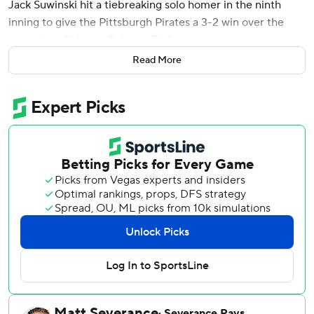
Jack Suwinski hit a tiebreaking solo homer in the ninth
inning to give the Pittsburgh Pirates a 3-2 win over the
struggling Chicago Cubs on Friday.
Read More
Suwinski, a Chicago native, hit Daniel Palencia's (1-3) 1-1
fastball the opposite way, into the left-field bleachers for
his third homer. The Pirates ended a five-game losing
steak and sent the Cubs to their fourth loss in five games.
Pete Crow-Armstrong broke out of a 3-for-41 slump by
going 3 for 3 with his first RBI since July 30. Crow-
Armstrong also was hit by a pitch and scored a run. The
Cubs All-Star was thrown out twice on the bases; trying to
stretch a single to double in the fourth and was caught
stealing in the ninth after leading off with a single.
Andrew McCutchen and Isaiah Kiner-Falefa each had an
RBI double.
The Cubs entered eight games behind surging NL