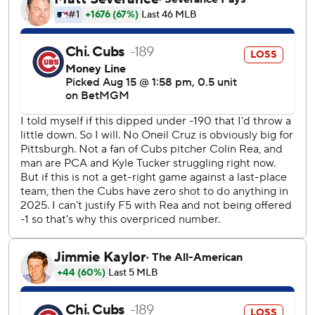
Central-leading Milwaukee. Matt Shaw added a sac fly.
Dennis Santana (4-4) got the final four outs for the win.
Pirates rookie Braxton Ashcraft allowed one run on three
hits in five innings, striking our four and walking none in his
third and longest start
Cubs starter Colin Rea allowed one run on three hits in
five innings.
The Pirates took a 1-0 lead in the fourth on McCutchen's
double. The Cubs tied it in the bottom half on Crow-
Armstrong’s RBI single.
Kiner-Falefa's RBI double in the seventh put Pittsburgh
ahead 2-1. The Cubs tied it at 2 in the bottom half on
Shaw's sac fly with the bases loaded, scoring Crow-
Armstrong from third.