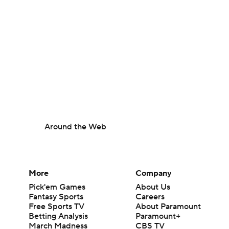
Around the Web
More
Company
Pick'em Games
About Us
Fantasy Sports
Careers
Free Sports TV
About Paramount
Betting Analysis
Paramount+
March Madness
CBS TV