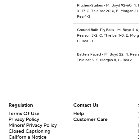
Pitches-Strikes
- M. Boyd 92-60, N.
31-17, C. Thielbar 20-6, E. Morgan 21-
Rea 4-3
Ground Balls-Fly Balls
- M. Boyd 4-6,
Pearson 3-2, C. Thielbar 1-0, E. Mor
C. Rea 1-1
Batters Faced
- M. Boyd 22, N. Pears
Thielbar 5, E. Morgan 8, C. Rea 2
Regulation
Contact Us
Terms Of Use
Help
Privacy Policy
Customer Care
Minors' Privacy Policy
Closed Captioning
California Notice