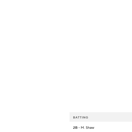
BATTING
2B
- M. Shaw