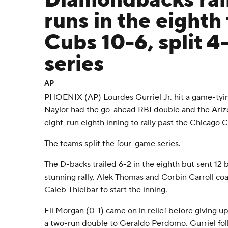
Diamondbacks rall
runs in the eighth
Cubs 10-6, split 
series
AP
PHOENIX (AP) Lourdes Gurriel Jr. hit a game-tyi
Naylor had the go-ahead RBI double and the Ari
eight-run eighth inning to rally past the Chicago
The teams split the four-game series.
The D-backs trailed 6-2 in the eighth but sent 12 b
stunning rally. Alek Thomas and Corbin Carroll c
Caleb Thielbar to start the inning.
Eli Morgan (0-1) came on in relief before giving up a
a two-run double to Geraldo Perdomo. Gurriel fol