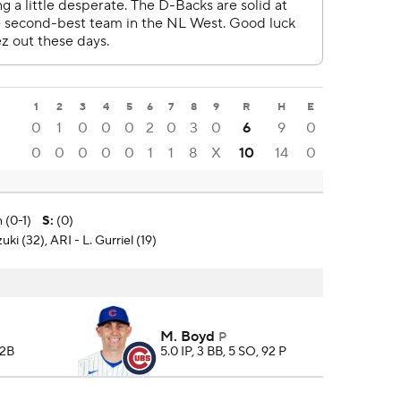
1
2
3
4
5
6
7
8
9
R
H
E
0
1
0
0
0
2
0
3
0
6
9
0
0
0
0
0
0
1
1
8
X
10
14
0
 (0-1)
S
:
(0)
ki (32), ARI - L. Gurriel (19)
M. Boyd
P
 2B
5.0 IP, 3 BB, 5 SO, 92 P