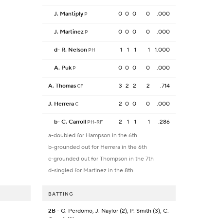
J. Mantiply
0
0
0
0
.000
P
J. Martinez
0
0
0
0
.000
P
d
-
R. Nelson
1
1
1
1
1.000
PH
A. Puk
0
0
0
0
.000
P
A. Thomas
3
2
2
2
.714
CF
J. Herrera
2
0
0
0
.000
C
b
-
C. Carroll
2
1
1
1
.286
PH-RF
a-doubled for Hampson in the 6th
b-grounded out for Herrera in the 6th
c-grounded out for Thompson in the 7th
d-singled for Martinez in the 8th
BATTING
2B
- G. Perdomo, J. Naylor (2), P. Smith (3), C.