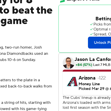
y for 8
 to beat the
4-game
ng, two-run homer, Josh
zona Diamondbacks used an
 Cubs 10-6 on Sunday.
atters to the plate in a
oaxed back-to-back walks from
 string of hits, starting with
lowed with his game-tying