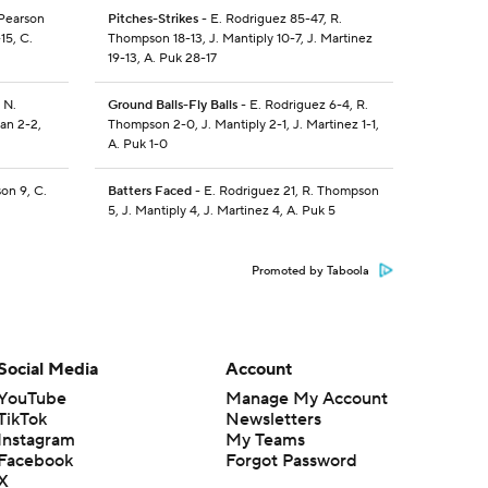
 Pearson
Pitches-Strikes
- E. Rodriguez 85-47, R.
15, C.
Thompson 18-13, J. Mantiply 10-7, J. Martinez
19-13, A. Puk 28-17
 N.
Ground Balls-Fly Balls
- E. Rodriguez 6-4, R.
gan 2-2,
Thompson 2-0, J. Mantiply 2-1, J. Martinez 1-1,
A. Puk 1-0
on 9, C.
Batters Faced
- E. Rodriguez 21, R. Thompson
5, J. Mantiply 4, J. Martinez 4, A. Puk 5
Promoted by Taboola
Social Media
Account
YouTube
Manage My Account
TikTok
Newsletters
Instagram
My Teams
Facebook
Forgot Password
X