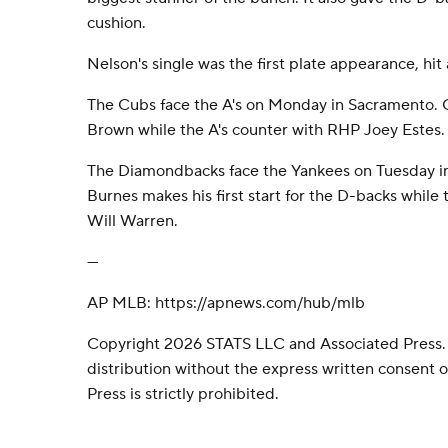
cushion.
Nelson's single was the first plate appearance, hit 
The Cubs face the A's on Monday in Sacramento. 
Brown while the A's counter with RHP Joey Estes.
The Diamondbacks face the Yankees on Tuesday 
Burnes makes his first start for the D-backs while
Will Warren.
---
AP MLB: https://apnews.com/hub/mlb
Copyright 2026 STATS LLC and Associated Press.
distribution without the express written consent
Press is strictly prohibited.