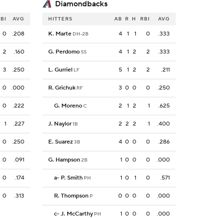
Diamondbacks
BI
AVG
HITTERS
AB
R
H
RBI
AVG
0
.208
K. Marte
4
1
1
0
.333
DH-2B
2
.160
G. Perdomo
4
1
2
2
.333
SS
3
.250
L. Gurriel
5
1
2
2
.211
LF
0
.000
R. Grichuk
3
0
0
0
.250
RF
0
.222
G. Moreno
2
1
2
1
.625
C
1
.227
J. Naylor
2
2
2
1
.400
1B
0
.250
E. Suarez
4
0
0
0
.286
3B
0
.091
G. Hampson
1
0
0
0
.000
2B
0
.174
a
-
P. Smith
1
0
1
0
.571
PH
0
.313
R. Thompson
0
0
0
0
.000
P
c
-
J. McCarthy
1
0
0
0
.000
PH