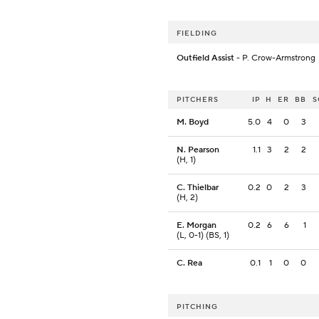
FIELDING
Outfield Assist
- P. Crow-Armstrong
PITCHERS
IP
H
ER
BB
S
M. Boyd
5.0
4
0
3
N. Pearson
1.1
3
2
2
(H, 1)
C. Thielbar
0.2
0
2
3
(H, 2)
E. Morgan
0.2
6
6
1
(L, 0-1) (BS, 1)
C. Rea
0.1
1
0
0
PITCHING