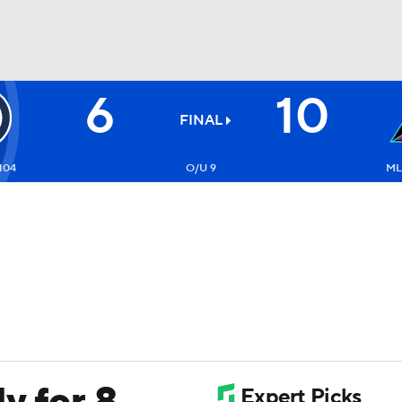
6
10
BA
FINAL
NHL
104
O/U 9
ML:
CAR
ympics
MLV