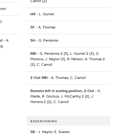
Carroll (2)
nson
HR
- L. Gurriel
D.
SF
- A. Thomas
ut
- K.
SH
- G. Perdomo
ng
RBI
- G. Perdomo 2 (5), L. Gurriel 2 (3), G.
Moreno, J. Naylor (3), R. Nelson, A. Thomas 2
(3), C. Carroll
2-Out RBI
- A. Thomas, C. Carroll
Runners left in scoring position, 2-Out
- K.
Marte, R. Grichuk, J. McCarthy 2 (2), J.
Herrera 2 (2), C. Carroll
BASERUNNING
SB
- J. Naylor, E. Suarez