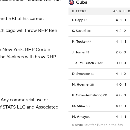
Cubs
HITTERS
AB
R
H
R
and RBI of his career.
I. Happ
4
1
1
LF
Chicago will throw RHP Ben
S. Suzuki
4
2
2
DH
K. Tucker
4
1
1
RF
in New York. RHP Corbin
J. Turner
2
0
0
1B
 the Yankees will throw RHP
a
-
M. Busch
1
0
0
PH-1B
D. Swanson
4
1
2
SS
N. Hoerner
4
0
1
2B
P. Crow-Armstrong
4
0
0
CF
 Any commercial use or
M. Shaw
4
0
1
 of STATS LLC and Associated
3B
M. Amaya
4
1
1
C
a-struck out for Turner in the 8th