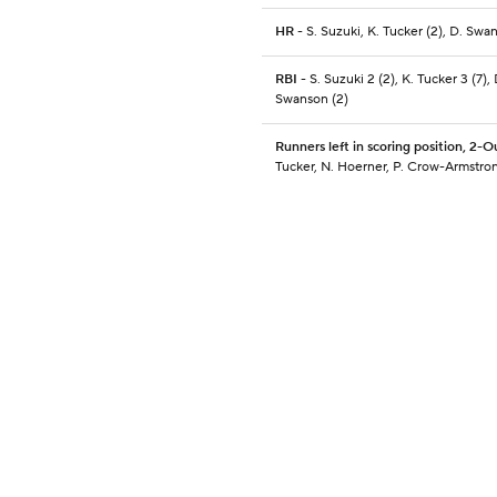
HR
- S. Suzuki, K. Tucker (2), D. Swa
RBI
- S. Suzuki 2 (2), K. Tucker 3 (7), 
Swanson (2)
Runners left in scoring position, 2-O
Tucker, N. Hoerner, P. Crow-Armstro