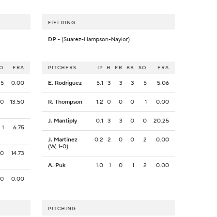
FIELDING
DP
- (Suarez-Hampson-Naylor)
O
ERA
PITCHERS
IP
H
ER
BB
SO
ERA
5
0.00
E. Rodriguez
5.1
3
3
3
5
5.06
0
13.50
R. Thompson
1.2
0
0
0
1
0.00
J. Mantiply
0.1
3
3
0
0
20.25
1
6.75
J. Martinez
0.2
2
0
0
2
0.00
(W, 1-0)
0
14.73
A. Puk
1.0
1
0
1
2
0.00
0
0.00
PITCHING