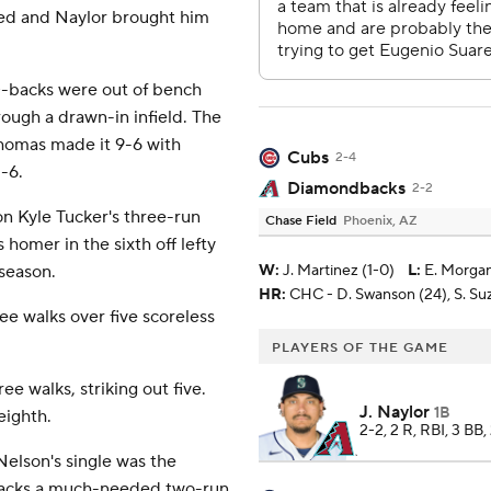
gled and Naylor brought him
D-backs were out of bench
rough a drawn-in infield. The
Thomas made it 9-6 with
Cubs
2-4
-6.
Diamondbacks
2-2
on Kyle Tucker's three-run
Chase Field
Phoenix, AZ
homer in the sixth off lefty
 season.
W
:
J. Martinez (1-0)
L
:
E. Morgan
HR:
CHC - D. Swanson (24), S. Suzu
e walks over five scoreless
PLAYERS OF THE GAME
e walks, striking out five.
J. Naylor
1B
eighth.
2-2, 2 R, RBI, 3 BB,
Nelson's single was the
-backs a much-needed two-run