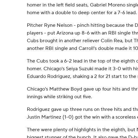
homer in the left field seats, Gabriel Moreno sin
home with a double to deep center for a 7-6 lead.
Pitcher Ryne Nelson - pinch hitting because the 
players - put Arizona up 8-6 with an RBI single th
Cubs brought in another reliever Colin Rea, but 
another RBI single and Carroll's double made it 10
The Cubs took a 6-2 lead in the top of the eighth 
homer. Chicago's Seiya Suzuki made it 3-0 with his 
Eduardo Rodriguez, shaking a 2 for 21 start to the
Chicago's Matthew Boyd gave up four hits and thre
innings while striking out five.
Rodriguez gave up three runs on three hits and thre
Justin Martinez (1-0) got the win with a scoreless 
There were plenty of highlights in the eighth, but 
biggest stunner of the bunch. It also gave the D