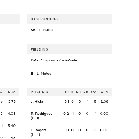
BASERUNNING
SB
- L. Matos
FIELDING
DP
- (Chapman-Koss-Wade)
E
- L. Matos
SO
ERA
PITCHERS
IP
H
ER
BB
SO
ERA
6
3.75
J. Hicks
5.1
6
3
1
5
2.38
2
4.05
R. Rodriguez
0.2
1
0
0
1
0.00
(H, 1)
1
5.40
T. Rogers
1.0
0
0
0
0
0.00
(H, 4)
0
1.93