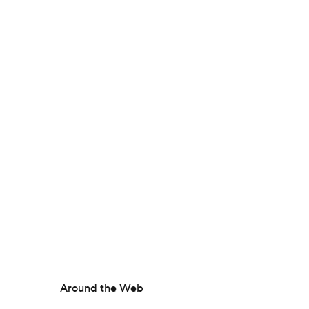
Around the Web