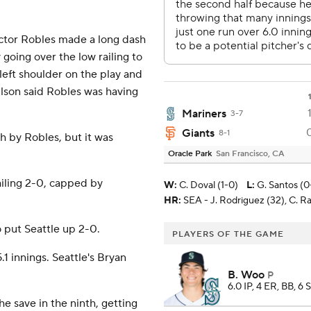
Victor Robles made a long dash
by going over the low railing to
s left shoulder on the play and
ilson said Robles was having
Mariners
3-7
Giants
8-1
ch by Robles, but it was
Oracle Park
San Francisco, CA
ailing 2-0, capped by
W
:
C. Doval (1-0)
L
:
G. Santos (0
HR:
SEA - J. Rodriguez (32), C. Ra
 put Seattle up 2-0.
PLAYERS OF THE GAME
.1 innings. Seattle's Bryan
B. Woo
P
6.0 IP, 4 ER, BB, 6 
e save in the ninth, getting