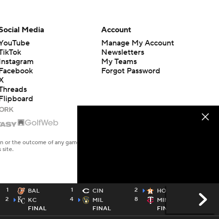
Social Media
Account
YouTube
Manage My Account
TikTok
Newsletters
Instagram
My Teams
Facebook
Forgot Password
X
Threads
Flipboard
en or the outcome of any game or event. Odds and lines subject to
 site.
1
1
2
9
BAL
CIN
HOU
2
4
8
7
KC
MIL
MIN
FINAL
FINAL
FINAL / 10
TWTV