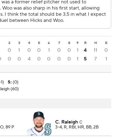
1
2
3
4
5
6
7
8
9
R
H
E
1
0
1
0
0
1
0
0
1
4
11
0
0
0
0
4
0
0
0
0
1
5
7
1
-1)
S
:
(0)
leigh (60)
C. Raleigh
C
SO, 89 P
3-4, R, RBI, HR, BB, 2B