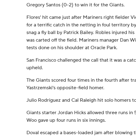
Gregory Santos (0-2) to win it for the Giants.
Flores' hit came just after Mariners right fielder 
for a terrific catch in the netting in foul territory 
snag a fly ball by Patrick Bailey. Robles injured hi
was carted off the field. Mariners manager Dan W
tests done on his shoulder at Oracle Park.
San Francisco challenged the call that it was a cat
upheld.
The Giants scored four times in the fourth after tr
Yastrzemski's opposite-field homer.
Julio Rodríguez and Cal Raleigh hit solo homers to
Giants starter Jordan Hicks allowed three runs in 5
Woo gave up four runs in six innings.
Doval escaped a bases-loaded jam after blowing th