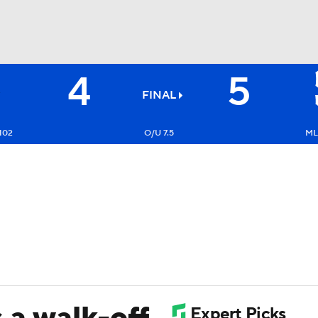
4
5
BA
FINAL
NHL
102
O/U 7.5
ML:
CAR
ympics
MLV