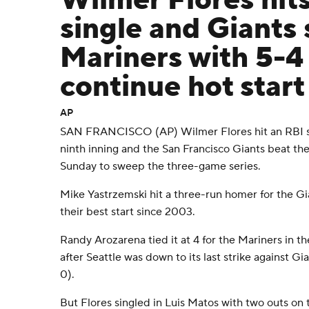
Wilmer Flores hits
single and Giants
Mariners with 5-4
continue hot start
AP
SAN FRANCISCO (AP) Wilmer Flores hit an RBI sin
ninth inning and the San Francisco Giants beat th
Sunday to sweep the three-game series.
Mike Yastrzemski hit a three-run homer for the Gia
their best start since 2003.
Randy Arozarena tied it at 4 for the Mariners in t
after Seattle was down to its last strike against Gi
0).
But Flores singled in Luis Matos with two outs on t