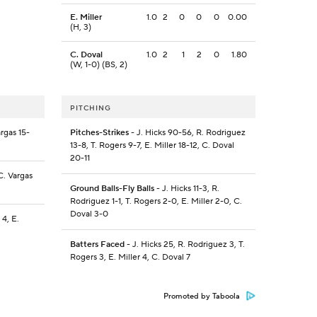
E. Miller
1.0
2
0
0
0
0.00
(H, 3)
C. Doval
1.0
2
1
2
0
1.80
(W, 1-0) (BS, 2)
PITCHING
rgas 15-
Pitches-Strikes
- J. Hicks 90-56, R. Rodriguez
13-8, T. Rogers 9-7, E. Miller 18-12, C. Doval
20-11
C. Vargas
Ground Balls-Fly Balls
- J. Hicks 11-3, R.
Rodriguez 1-1, T. Rogers 2-0, E. Miller 2-0, C.
Doval 3-0
 4, E.
Batters Faced
- J. Hicks 25, R. Rodriguez 3, T.
Rogers 3, E. Miller 4, C. Doval 7
Promoted by Taboola