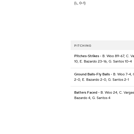
(L, 0-1)
PITCHING
Pitches-Strikes
- B. Woo 89-67, C. Va
10, E. Bazardo 23-16, G. Santos 10-4
Ground Balls-Fly Balls
- B. Woo 7-4, 
2-0, E. Bazardo 2-0, G. Santos 2-1
Batters Faced
- B. Woo 24, C. Vargas
Bazardo 4, G. Santos 4