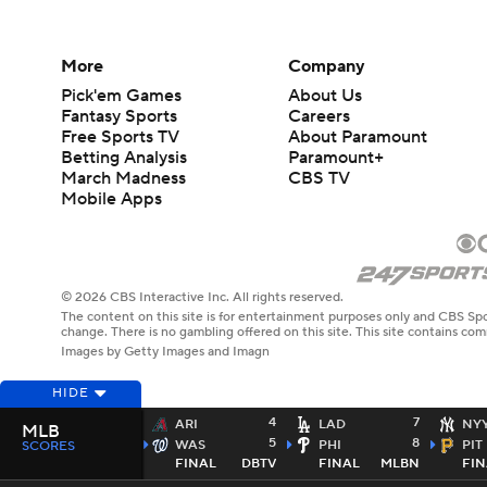
More
Company
Pick'em Games
About Us
Fantasy Sports
Careers
Free Sports TV
About Paramount
Betting Analysis
Paramount+
March Madness
CBS TV
Mobile Apps
© 2026 CBS Interactive Inc. All rights reserved.
The content on this site is for entertainment purposes only and CBS Spo
change. There is no gambling offered on this site. This site contains c
Images by Getty Images and Imagn
HIDE
4
7
ARI
LAD
NY
MLB
5
8
WAS
PHI
PIT
SCORES
FINAL
DBTV
FINAL
MLBN
FIN