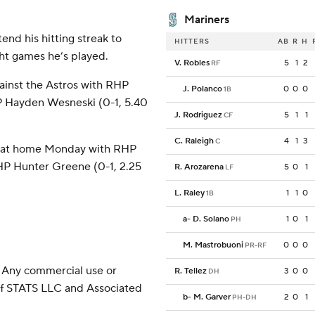
Mariners
end his hitting streak to
HITTERS
AB
R
H
ght games he’s played.
V. Robles
5
1
2
RF
ainst the Astros with RHP
J. Polanco
0
0
0
1B
P Hayden Wesneski (0-1, 5.40
J. Rodriguez
5
1
1
CF
C. Raleigh
4
1
3
C
ti at home Monday with RHP
HP Hunter Greene (0-1, 2.25
R. Arozarena
5
0
1
LF
L. Raley
1
1
0
1B
a
-
D. Solano
1
0
1
PH
M. Mastrobuoni
0
0
0
PR-RF
 Any commercial use or
R. Tellez
3
0
0
DH
 of STATS LLC and Associated
b
-
M. Garver
2
0
1
PH-DH