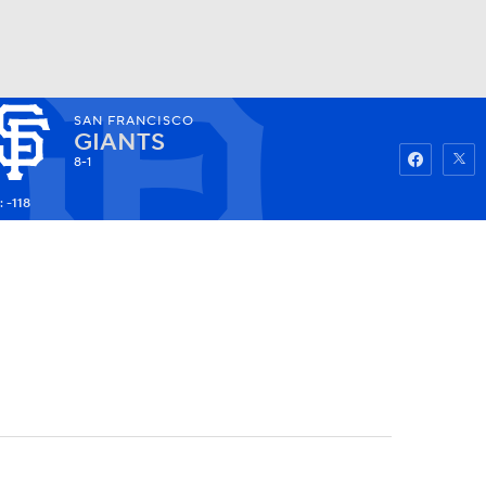
SAN FRANCISCO
Watch
Fantasy
Betting
GIANTS
8-1
 -118