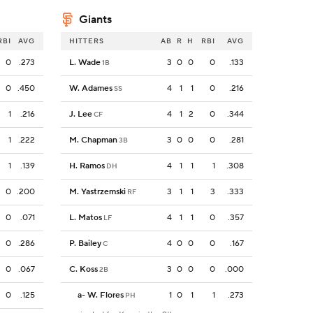
Giants
RBI
AVG
HITTERS
AB
R
H
RBI
AVG
0
.273
L. Wade
3
0
0
0
.133
1B
0
.450
W. Adames
4
1
1
0
.216
SS
1
.216
J. Lee
4
1
2
0
.344
CF
1
.222
M. Chapman
3
0
0
0
.281
3B
1
.139
H. Ramos
4
1
1
1
.308
DH
0
.200
M. Yastrzemski
3
1
1
3
.333
RF
0
.071
L. Matos
4
1
1
0
.357
LF
0
.286
P. Bailey
4
0
0
0
.167
C
0
.067
C. Koss
3
0
0
0
.000
2B
0
.125
a
-
W. Flores
1
0
1
1
.273
PH