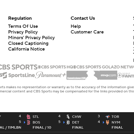
Regulation
Contact Us
Terms Of Use
Help
Privacy Policy
Customer Care
Minors' Privacy Policy
Closed Captioning
California Notice
rts makes no representation or warranty as to the accuracy of the information giv
ommercial content and CBS Sports may be compensated for the links provided on this
4
4
3
Y
STL
CHW
TOR
5
5
4
BOS
DET
NYM
AL / 11
MLBN
FINAL / 10
FINAL
FINAL