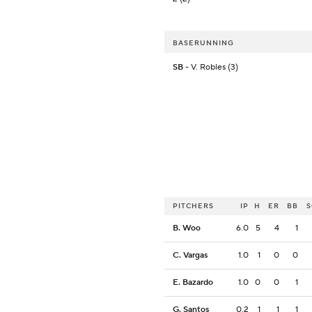
BASERUNNING
SB
- V. Robles (3)
PITCHERS
IP
H
ER
BB
B. Woo
6.0
5
4
1
C. Vargas
1.0
1
0
0
E. Bazardo
1.0
0
0
1
G. Santos
0.2
1
1
1