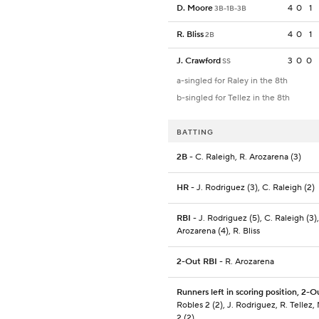
D. Moore
4
0
1
3B-1B-3B
R. Bliss
4
0
1
2B
J. Crawford
3
0
0
SS
a-singled for Raley in the 8th
b-singled for Tellez in the 8th
BATTING
2B
- C. Raleigh, R. Arozarena (3)
HR
- J. Rodriguez (3), C. Raleigh (2)
RBI
- J. Rodriguez (5), C. Raleigh (3),
Arozarena (4), R. Bliss
2-Out RBI
- R. Arozarena
Runners left in scoring position, 2-O
Robles 2 (2), J. Rodriguez, R. Tellez,
2 (2)