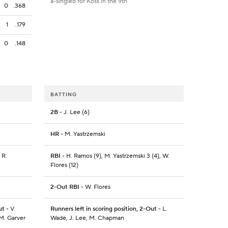
a-singled for Koss in the 9th
0
.368
1
.179
0
.148
BATTING
2B
- J. Lee (6)
HR
- M. Yastrzemski
 R.
RBI
- H. Ramos (9), M. Yastrzemski 3 (4), W.
Flores (12)
2-Out RBI
- W. Flores
ut
- V.
Runners left in scoring position, 2-Out
- L.
 M. Garver
Wade, J. Lee, M. Chapman