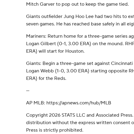
Mitch Garver to pop out to keep the game tied.
Giants outfielder Jung Hoo Lee had two hits to ext
seven games. He has reached base safely in all ei
Mariners: Return home for a three-game series ag
Logan Gilbert (0-1, 3.00 ERA) on the mound. RH
ERA) will start for Houston.
Giants: Begin a three-game set against Cincinna
Logan Webb (1-0, 3.00 ERA) starting opposite R
ERA) for the Reds.
---
AP MLB: https://apnews.com/hub/MLB
Copyright 2026 STATS LLC and Associated Press.
distribution without the express written consent
Press is strictly prohibited.