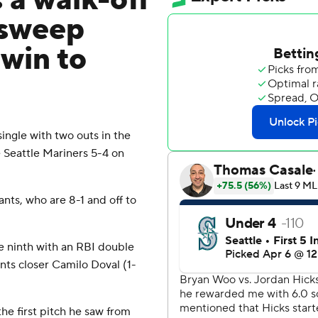
 a walk-off
 sweep
 win to
gle with two outs in the
e Seattle Mariners 5-4 on
nts, who are 8-1 and off to
he ninth with an RBI double
ants closer Camilo Doval (1-
he first pitch he saw from