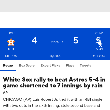
HOU
CHW
4
5
FINAL
17-16
10-24
ML: -175
O/U 8.5
ML: +146
Recap
Box Score
Expert Picks
Plays
Tweets
White Sox rally to beat Astros 5-4 in
game shortened to 7 innings by rain
AP
CHICAGO (AP) Luis Robert Jr. tied it with an RBI single
with two outs in the sixth inning, stole second base and