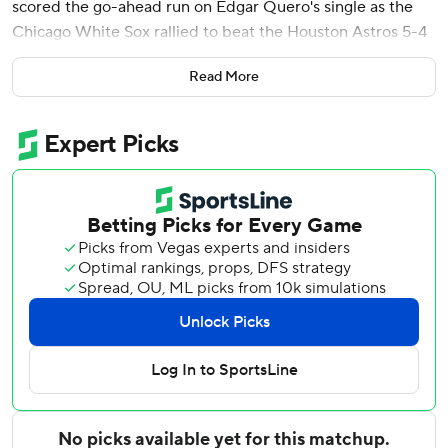
scored the go-ahead run on Edgar Quero's single as the
Chicago White Sox rallied to beat the Houston Astros 5-4
on Sunday in a game shortened to seven innings by rain.
Read More
The game was delayed for 80 minutes before being called.
It was the White Sox’s second series victory of the season
and their first series win against the Astros since July 2021.
Chicago had lost or split its last six series with Houston.
Chicago reliever Mike Vasil (1-1) earned his first career win
after holding the Astros without a hit in 2 1/3 innings.
Lance McCullers Jr. made his first start for Houston since
Game 3 of the 2022 World Series. The 31-year-old right-
hander missed the entire 2023 and 2024 seasons, but
kept the White Sox scoreless Sunday in 3 2/3 innings.
McCullers allowed three hits, walked three and struck out
four.
Astros reliever Steven Okert (1-1) allowed two earned runs