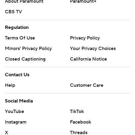
About Paramount
Paramount+
Monday.
CBS TV
---
Regulation
AP MLB: https://apnews.com/hub/mlb
Terms Of Use
Privacy Policy
Copyright 2026 STATS LLC and Associated Press. Any
Minors' Privacy Policy
Your Privacy Choices
commercial use or distribution without the express written
consent of STATS LLC and Associated Press is strictly
Closed Captioning
California Notice
prohibited.
Contact Us
Help
Customer Care
Social Media
YouTube
TikTok
Instagram
Facebook
X
Threads