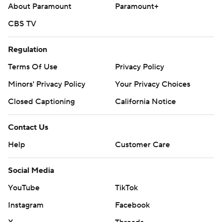
About Paramount
Paramount+
commercial use or distribution without the express written
consent of STATS LLC and Associated Press is strictly
CBS TV
prohibited.
Regulation
Terms Of Use
Privacy Policy
Minors' Privacy Policy
Your Privacy Choices
Closed Captioning
California Notice
Contact Us
Help
Customer Care
Social Media
YouTube
TikTok
Instagram
Facebook