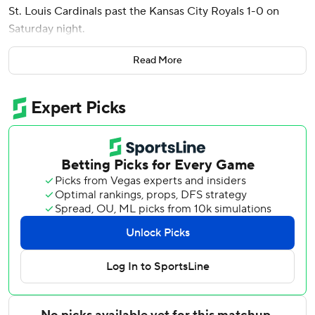
St. Louis Cardinals past the Kansas City Royals 1-0 on
Saturday night.
Mikolas (3-2) allowed two hits with four strikeouts and two
Read More
walks for the Cardinals, who have won three straight and
12 of 13. St. Louis is 7-1 on a nine-game trip to three cities,
winning all three series.
Walker connected leading off sixth. Iván Herrera’s two-out
single in the fifth was the only other hit for the Cardinals.
Kyle Leahy permitted two hits in two innings of relief and
Ryan Helsley finished the four-hitter for his ninth save.
Hard-luck loser Noah Cameron (1-1) went 6 1/3 innings in
his second major league start. The 25-year-old left-hander
from St. Joseph, Missouri, became the first pitcher to
begin his career with consecutive starts of 6 1/3 or more
innings without giving up more than two hits in either one.