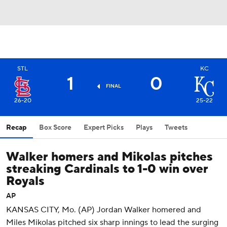
STL
KC
1
0
FINAL
26-20
25-22
Recap
Box Score
Expert Picks
Plays
Tweets
Walker homers and Mikolas pitches
streaking Cardinals to 1-0 win over
Royals
AP
KANSAS CITY, Mo. (AP) Jordan Walker homered and
Miles Mikolas pitched six sharp innings to lead the surging