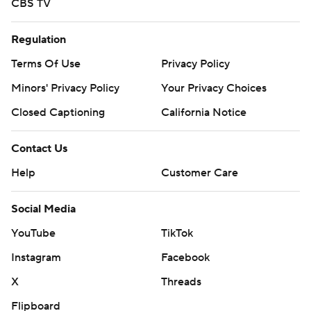
CBS TV
Regulation
Terms Of Use
Privacy Policy
Minors' Privacy Policy
Your Privacy Choices
Closed Captioning
California Notice
Contact Us
Help
Customer Care
Social Media
YouTube
TikTok
Instagram
Facebook
X
Threads
Flipboard