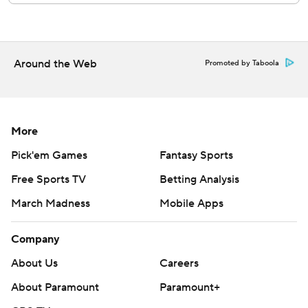
prohibited.
Around the Web
Promoted by Taboola
More
Pick'em Games
Fantasy Sports
Free Sports TV
Betting Analysis
March Madness
Mobile Apps
Company
About Us
Careers
About Paramount
Paramount+