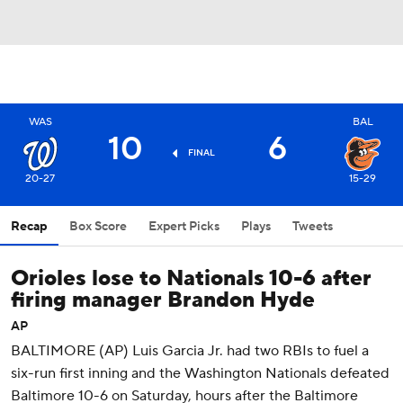
WAS
BAL
10
6
FINAL
20-27
15-29
Recap
Box Score
Expert Picks
Plays
Tweets
Orioles lose to Nationals 10-6 after
firing manager Brandon Hyde
AP
BALTIMORE (AP) Luis Garcia Jr. had two RBIs to fuel a
six-run first inning and the Washington Nationals defeated
Baltimore 10-6 on Saturday, hours after the Baltimore