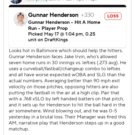
batting order scored in Washington's first six-run first
inning since May 14, 2021, at Arizona.
In the bottom half, Jackson Holliday hit a leadoff double
and never advanced. It was typical of a team that came in
with a major league-low .192 batting average with runners
in scoring position.
Kyle Gibson (0-3) gave up six runs and six hits while
getting just two outs.
Nationals starter Jake Irvin (3-1) had a shutout until the
Orioles closed to 7-2 in the seventh. Center fielder Jacob
Young left the game after crashing into the wall chasing an
RBI double by Ramón Laureano.
Holliday homered in a four-run ninth that made the score
less lopsided.
Mullins has made some brilliant catches this season, but