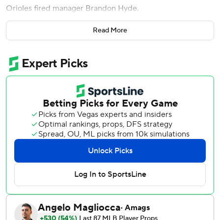
Orioles fired manager Brandon Hyde.
Soon after arriving at the ballpark, the Orioles learned the
Read More
team dismissed Hyde and made third base coach Tony
Mansolino the interim manager. Hyde guided Baltimore
into the postseason in 2023 and 2024, but this year the
Orioles started 15-28 and were mired in last place in the
AL East when general manager Mike Elias decided to
make a change.
It didn't help Saturday. In the top of the first inning,
Nationals leadoff hitter CJ Abrams hustled to second base
on a routine single, Orioles center fielder Cedric Mullins
misjudged a flyball that soared over his head and
Washington scored four runs before Baltimore recorded a
single out.
The key blow was Garcia's two-run single, but there were
also two doubles and a triple. The first six players in the