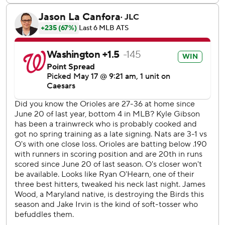
his poor read on Keibert Ruiz's liner resulted in a double
that kept the merry-go-round turning in Washington's big
first inning.
Washington has won four of five against the Orioles this
year, outscoring them 26-14 to clinch its first season series
win in this rivalry since 2018.
Nationals RHP Michael Soroka (0-2, 6.43 ERA) seeks his
first win since July 2023 in the series finale Sunday. Zach
Eflin (3-1, 3.13) starts for the Orioles.
---
AP MLB: https://apnews.com/hub/mlb
Copyright 2026 STATS LLC and Associated Press. Any
commercial use or distribution without the express written
consent of STATS LLC and Associated Press is strictly