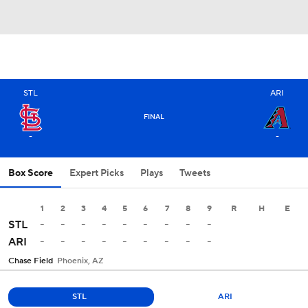
STL
ARI
FINAL
-
-
Box Score
Expert Picks
Plays
Tweets
1
2
3
4
5
6
7
8
9
R
H
E
-
-
-
-
-
-
-
-
-
STL
-
-
-
-
-
-
-
-
-
ARI
Chase Field
Phoenix, AZ
STL
ARI