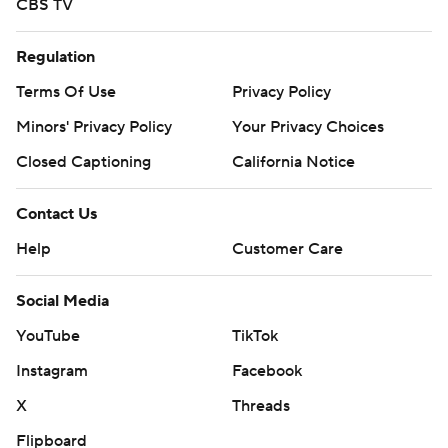
CBS TV
Regulation
Terms Of Use
Privacy Policy
Minors' Privacy Policy
Your Privacy Choices
Closed Captioning
California Notice
Contact Us
Help
Customer Care
Social Media
YouTube
TikTok
Instagram
Facebook
X
Threads
Flipboard