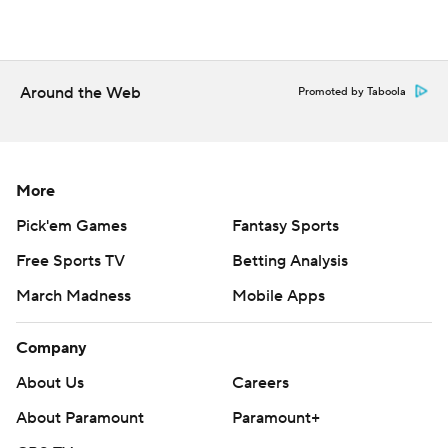
Around the Web
Promoted by Taboola
More
Pick'em Games
Fantasy Sports
Free Sports TV
Betting Analysis
March Madness
Mobile Apps
Company
About Us
Careers
About Paramount
Paramount+