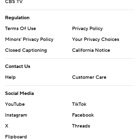
CBS TV
Regulation
Terms Of Use
Privacy Policy
Minors' Privacy Policy
Your Privacy Choices
Closed Captioning
California Notice
Contact Us
Help
Customer Care
Social Media
YouTube
TikTok
Instagram
Facebook
X
Threads
Flipboard