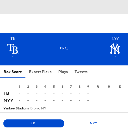
TB
NYY
FINAL
-
-
Box Score
Expert Picks
Plays
Tweets
1
2
3
4
5
6
7
8
9
R
H
E
-
-
-
-
-
-
-
-
-
TB
-
-
-
-
-
-
-
-
-
NYY
Yankee Stadium
Bronx, NY
TB
NYY