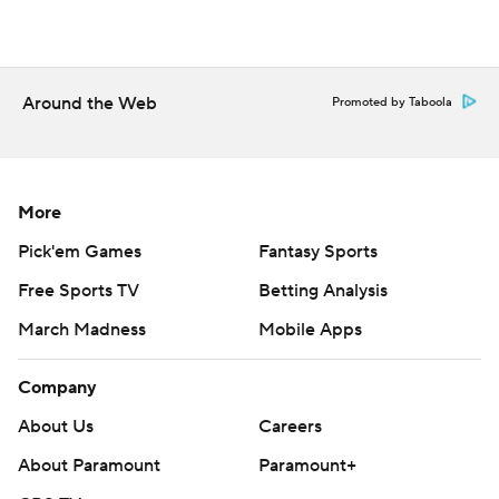
Around the Web
Promoted by Taboola
More
Pick'em Games
Fantasy Sports
Free Sports TV
Betting Analysis
March Madness
Mobile Apps
Company
About Us
Careers
About Paramount
Paramount+