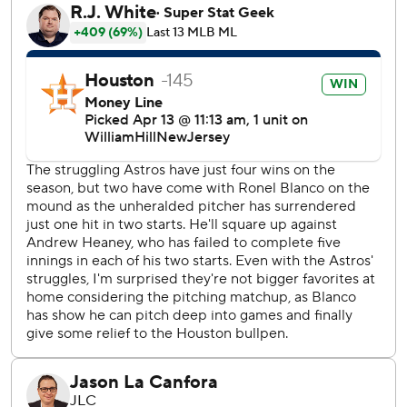
Altuve followed with a double to the corner of left field to
send two more home and push the lead to 5-2. Austin
Pruitt took over and intentionally walked Yordan Alvarez
before Tucker doubled to center field to score two more.
Houston made it 9-2 when Alvarez scored on a sacrifice fly
by Yainer Diaz.
“That was great,” manager Joe Espada said. “That’s the
offense that I’m used to seeing. When we get pitchers
against the ropes, we've got to put them away and that’s
exactly what we did today.”
Ronel Blanco, who threw a no-hitter in his season debut
and pitched six scoreless innings Sunday, gave the Astros
another solid start Saturday. He gave up two runs in the
first inning before settling down to pitch five scoreless
frames. He allowed five singles with three walks and five
strikeouts.