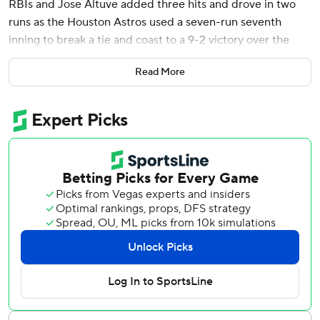
RBIs and Jose Altuve added three hits and drove in two
runs as the Houston Astros used a seven-run seventh
inning to break a tie and coast to a 9-2 victory over the
Texas Rangers on Saturday.
Read More
The Astros snapped a four-game skid and bounced back
after allowing the Rangers to score their season high in a
12-8 win in the series opener.
Altuve said he hopes this game can help get the Astros on
a roll after their early struggles.
“We as a team are very confident... this is the kind of team
we are, we have done it before,” Altuve said. “I don't see
why we can't start doing it again.”
It was tied at 2 and the bases were loaded with one out in
the seventh when pinch-hitter Victor Caratini’s RBI single
to right field off José Ureña (0-1) put the Astros on top.