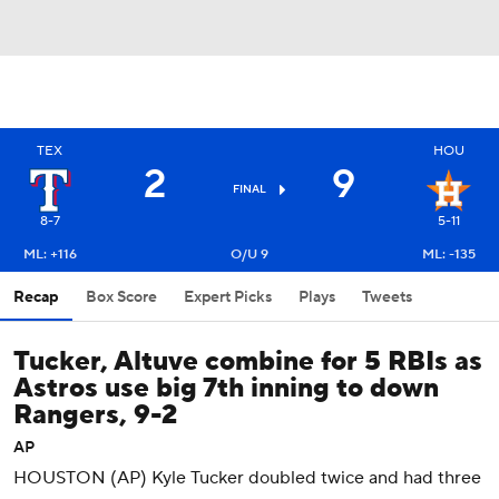
TEX
HOU
2
9
FINAL
8-7
5-11
ML: +116
O/U 9
ML: -135
Recap
Box Score
Expert Picks
Plays
Tweets
Tucker, Altuve combine for 5 RBIs as
Astros use big 7th inning to down
Rangers, 9-2
AP
HOUSTON (AP) Kyle Tucker doubled twice and had three