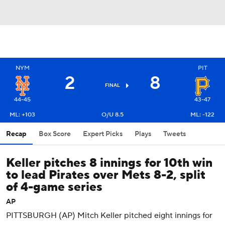
NYM
PIT
2
8
FINAL
44-45
43-47
ML: +103
O/U 8.5
ML: -122
Recap
Box Score
Expert Picks
Plays
Tweets
Keller pitches 8 innings for 10th win
to lead Pirates over Mets 8-2, split
of 4-game series
AP
PITTSBURGH (AP) Mitch Keller pitched eight innings for