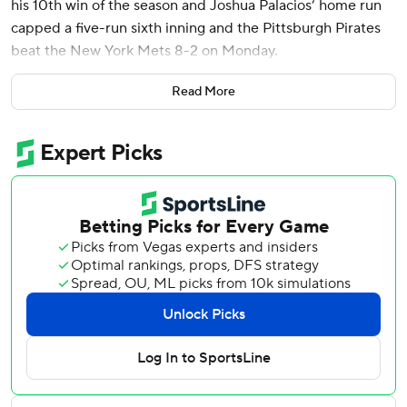
his 10th win of the season and Joshua Palacios’ home run
capped a five-run sixth inning and the Pittsburgh Pirates
beat the New York Mets 8-2 on Monday.
Keller (10-5) allowed two runs and seven hits in a 107-
Read More
pitch outing while striking out six and walking none. He is
the first Pirates pitcher to have double-digit victories
before the All-Star break since Gerrit Cole in 2015 and
Pittsburgh earned a split of the four-game series.
The performance came a day after Keller did not get
selected to the All-Star Game. That decision rankled
Pirates manager Derek Shelton.
“That was an All-Star performance,” Shelton said. “He’s 10
wins before the break with another start to go. He made
one bad pitch in eight innings and it was hot and he had to
sit through two long innings. If that’s not an All-Star, I’m
hard-pressed to see what is.”