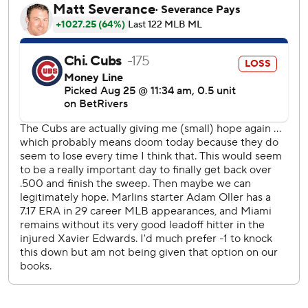
“It’s just a focus on getting ahead and attacking the zone,”
Oller said. “First two innings I was trying to be a little too
fine with certain things, which ran the pitch count up. The
next three had to be a little quicker and it worked.”
Javier Assad (6-4) limited Miami to three runs and six hits
in a season-high seven innings. The right-hander walked
one and struck out three.
The Marlins broke it open with a four-run eighth against
reliever Julian Merryweather. Bride hit an RBI single and
Otto López and Kyle Stowers followed with run-scoring
doubles. Derek Hill capped the outburst with an RBI
single.
Another run was prevented by Chicago when Sánchez
failed to touch first after he was intentionally walked to
load the bases. The Cubs successfully appealed after