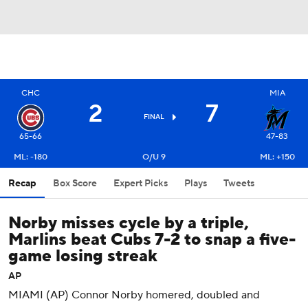
CHC
MIA
2
7
FINAL
65-66
47-83
ML: -180
O/U 9
ML: +150
Recap
Box Score
Expert Picks
Plays
Tweets
Norby misses cycle by a triple,
Marlins beat Cubs 7-2 to snap a five-
game losing streak
AP
MIAMI (AP) Connor Norby homered, doubled and