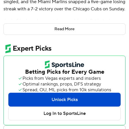
singled, and the Miami Marlins snapped a five-game losing
streak with a 7-2 victory over the Chicago Cubs on Sunday.
Jesús Sánchez also went deep and Jonah Bride had two
hits for the Marlins, who began Sunday with an NL-worst
Read More
record of 46-83.
Acquired from the Baltimore Orioles at the trade deadline
on July 30, Norby has extra-base hits in his first six games
since being called up from Triple-A on Monday.
“I’m just trying to keep it simple now, stick to my plan and
approach,” Norby said. “Trust my work that I put in. Try to
play team baseball. The more you focus on the team, I
think it takes pressure off you individually.”
Marlins starter Adam Oller allowed one run and four hits
over 5 2/3 innings. Oller (1-1) retired 11 straight before
Cody Bellinger’s one-out walk in the sixth. Called up from
Triple-A on Monday, Oller walked two and struck out six.