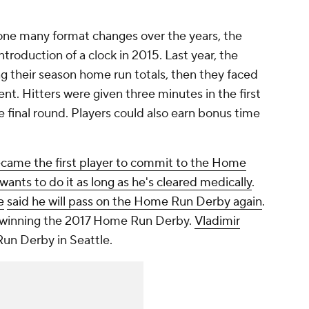
e many format changes over the years, the
ntroduction of a clock in 2015. Last year, the
g their season home run totals, then they faced
ent. Hitters were given three minutes in the first
 final round. Players could also earn bonus time
came the first player to commit to the Home
wants to do it as long as he's cleared medically
.
e
said he will pass on the Home Run Derby again
.
ce winning the 2017 Home Run Derby.
Vladimir
n Derby in Seattle.