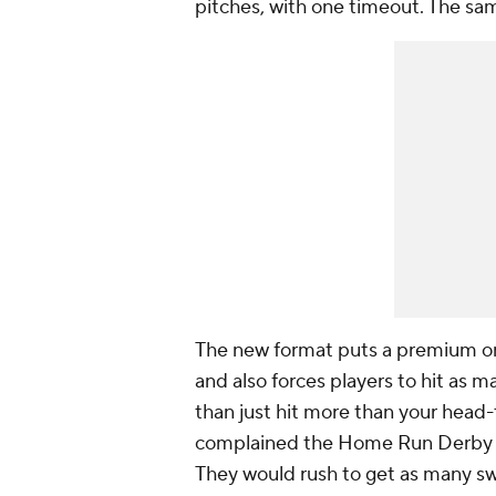
pitches, with one timeout. The sam
The new format puts a premium on 
and also forces players to hit as m
than just hit more than your head
complained the Home Run Derby i
They would rush to get as many swi