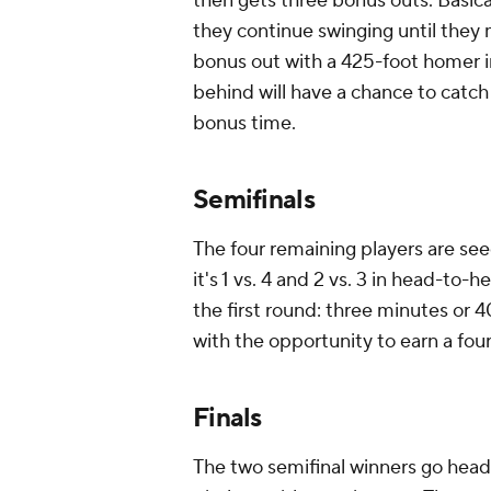
then gets three bonus outs. Basical
they continue swinging until they 
bonus out with a 425-foot homer i
behind will have a chance to catch
bonus time.
Semifinals
The four remaining players are see
it's 1 vs. 4 and 2 vs. 3 in head-to
the first round: three minutes or 
with the opportunity to earn a four
Finals
The two semifinal winners go head-