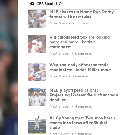
CBS Sports HQ
MLB shakes up Home Run Derby
format with new rules
Mike Axisa
2 min read
Ridiculous Red Sox are looking
more and more like title
contenders
Matt Snyder
5 min read
Way-too-early offseason trade
candidates: Lindor, Miller, more
Mike Axisa
7 min read
MLB playoff predictions:
Projecting 12-team field after trade
deadline
Matt Snyder
4 min read
AL Cy Young race: Two-man battle
comes into focus after Skubal
trade
Matt Snyder
5 min read