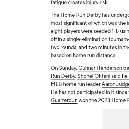
fatigue creates injury risk.
The Home Run Derby has undergon
most significant of which was the i
eight players were seeded 1-8 usin
off in a single-elimination tournam
two rounds, and two minutes in the
based on home run distance.
On Sunday,
Gunnar Henderson
be
Run Derby
.
Shohei Ohtani
said he 
MLB home run leader
Aaron Judg
He has not participated in it sin
Guerrero Jr.
won the 2023 Home Ru