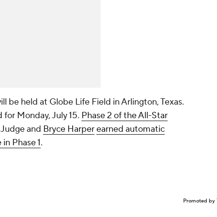
ll be held at Globe Life Field in Arlington, Texas.
for Monday, July 15.
Phase 2 of the All-Star
. Judge and
Bryce Harper
earned automatic
 in Phase 1
.
Promoted by 