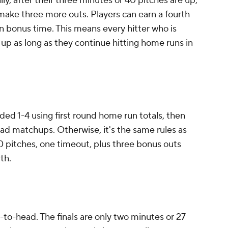
ly, after their three minutes or 40 pitches are up,
make three more outs. Players can earn a fourth
n bonus time. This means every hitter who is
 up as long as they continue hitting home runs in
ded 1-4 using first round home run totals, then
-head matchups. Otherwise, it's the same rules as
40 pitches, one timeout, plus three bonus outs
th.
to-head. The finals are only two minutes or 27