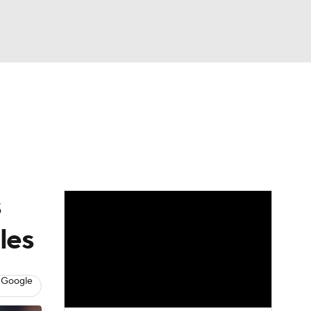
Watch
Fantasy
Betting
Video
asy
s
les
 Google