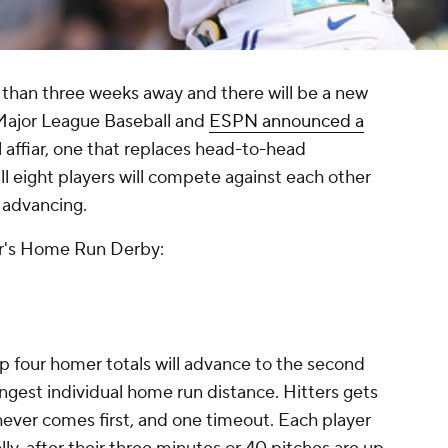
than three weeks away and there will be a new
 Major League Baseball and
ESPN announced a
l affiar, one that replaces head-to-head
ll eight players will compete against each other
s advancing.
ear's Home Run Derby:
 top four homer totals will advance to the second
ongest individual home run distance. Hitters gets
hever comes first, and one timeout. Each player