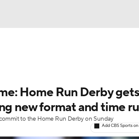
BA
Odds
Picks
Props
Teams
Stats
Expert Picks
NHL
rt Pitchers
Players
Transactions
MLB Betting
Fant
CAR
me: Home Run Derby get
ympics
ng new format and time ru
o commit to the Home Run Derby on Sunday
MLV
Add CBS Sports on