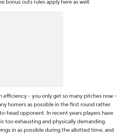
e bonus outs rules apply here as well.
efficiency -- you only get so many pitches now --
any homers as possible in the first round rather
-to-head opponent. In recent years players have
s too exhausting and physically demanding.
ngs in as possible during the allotted time, and