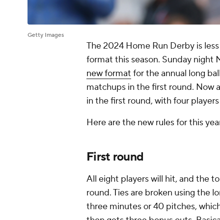
Getty Images
The 2024 Home Run Derby is less 
format this season. Sunday night
new format
for the annual long bal
matchups in the first round. Now a
in the first round, with four player
Here are the new rules for this y
First round
All eight players will hit, and the
round. Ties are broken using the l
three minutes or 40 pitches, whic