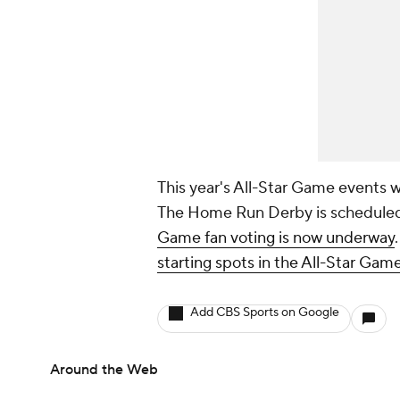
This year's All-Star Game events wi
The Home Run Derby is scheduled 
Game fan voting is now underway
starting spots in the All-Star Game
Add CBS Sports on Google
Around the Web