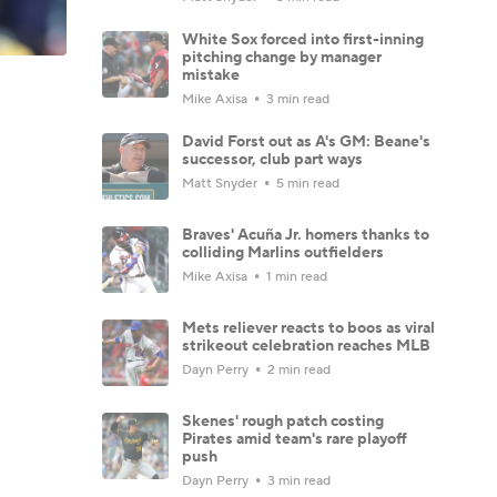
White Sox forced into first-inning
pitching change by manager
mistake
Mike Axisa
3 min read
David Forst out as A's GM: Beane's
successor, club part ways
Matt Snyder
5 min read
Braves' Acuña Jr. homers thanks to
colliding Marlins outfielders
Mike Axisa
1 min read
Mets reliever reacts to boos as viral
strikeout celebration reaches MLB
Dayn Perry
2 min read
Skenes' rough patch costing
Pirates amid team's rare playoff
push
Dayn Perry
3 min read