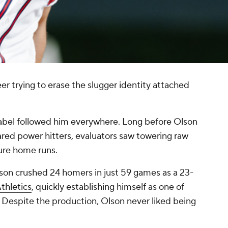
er trying to erase the slugger identity attached
label followed him everywhere. Long before Olson
red power hitters, evaluators saw towering raw
ure home runs.
lson crushed 24 homers in just 59 games as a 23-
thletics
, quickly establishing himself as one of
. Despite the production, Olson never liked being