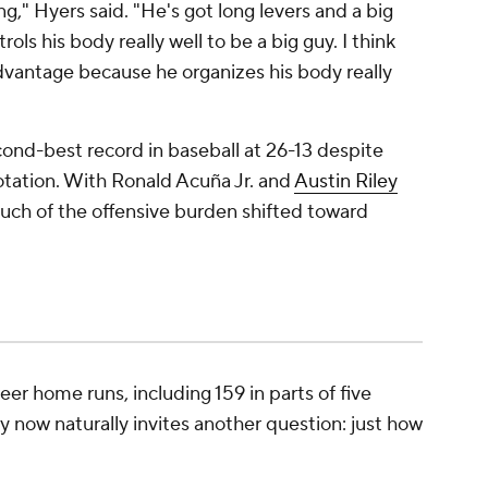
ng," Hyers said. "He's got long levers and a big
ols his body really well to be a big guy. I think
advantage because he organizes his body really
ond-best record in baseball at 26-13 despite
rotation. With Ronald Acuña Jr. and
Austin Riley
uch of the offensive burden shifted toward
er home runs, including 159 in parts of five
y now naturally invites another question: just how