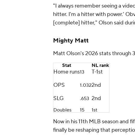
"I always remember seeing a video o
hitter. I'm a hitter with power.' O
[complete] hitter," Olson said dur
Mighty Matt
Matt Olson's 2026 stats through 
Stat
NL rank
Home runs
T-1st
13
OPS
2nd
1.032
SLG
2nd
.653
Doubles
15
1st
Now in his 11th MLB season and fi
finally be reshaping that perceptio