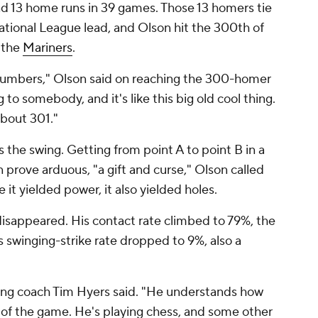
d 13 home runs in 39 games. Those 13 homers tie
ational League lead, and Olson hit the 300th of
t the
Mariners
.
e numbers," Olson said on reaching the 300-homer
ng to somebody, and it's like this big old cool thing.
bout 301."
 the swing. Getting from point A to point B in a
n prove arduous, "a gift and curse," Olson called
le it yielded power, it also yielded holes.
disappeared. His contact rate climbed to 79%, the
is swinging-strike rate dropped to 9%, also a
 hitting coach Tim Hyers said. "He understands how
 of the game. He's playing chess, and some other