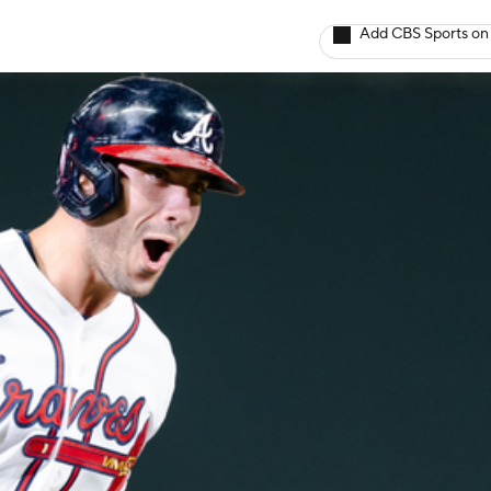
Add CBS Sports on