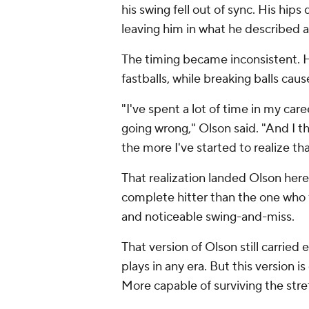
his swing fell out of sync. His hips
leaving him in what he described a
The timing became inconsistent. 
fastballs, while breaking balls cau
"I've spent a lot of time in my car
going wrong," Olson said. "And I t
the more I've started to realize that
That realization landed Olson here.
complete hitter than the one who f
and noticeable swing-and-miss.
That version of Olson still carrie
plays in any era. But this version 
More capable of surviving the st