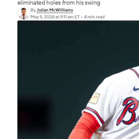
eliminated holes from his swing
By
Julian McWilliams
May 9, 2026
at 9:11 am ET
•
4 min read