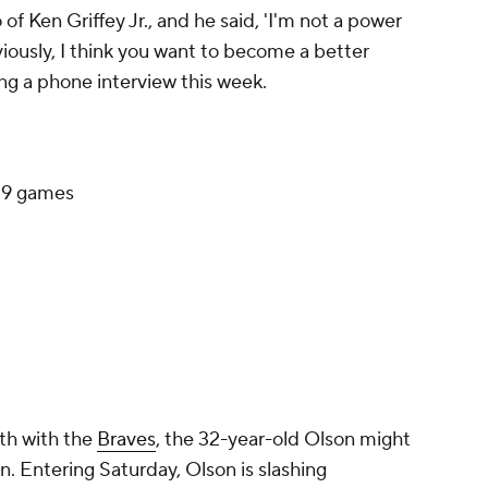
f Ken Griffey Jr., and he said, 'I'm not a power
bviously, I think you want to become a better
ing a phone interview this week.
39 games
fth with the
Braves
, the 32-year-old Olson might
n. Entering Saturday, Olson is slashing