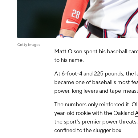
Getty Images
Matt Olson
spent his baseball care
to his name.
At 6-foot-4 and 225 pounds, the 
became one of baseball's most fea
power, long levers and tape-meas
The numbers only reinforced it. O
year-old rookie with the Oakland
A
the sport's premier power threats
confined to the slugger box.