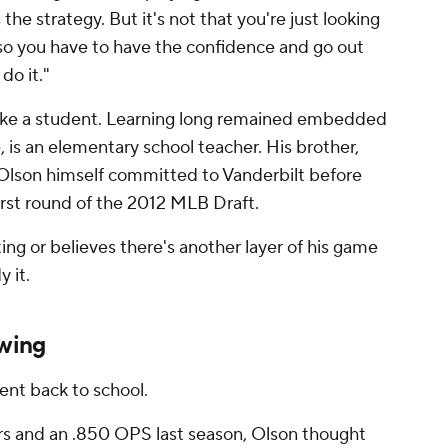
 the strategy. But it's not that you're just looking
lso you have to have the confidence and go out
do it."
like a student. Learning long remained embedded
, is an elementary school teacher. His brother,
 Olson himself committed to Vanderbilt before
first round of the 2012 MLB Draft.
ing or believes there's another layer of his game
y it.
wing
went back to school.
rs and an .850 OPS last season, Olson thought