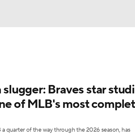
BA
Odds
Picks
Props
Teams
Stats
Expert Picks
NHL
rt Pitchers
Players
Transactions
MLB Betting
Fant
CAR
 slugger: Braves star stud
ympics
one of MLB's most comple
MLV
3 a quarter of the way through the 2026 season, has