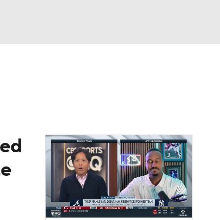
Watch
Fantasy
Betting
Video
asy
ied
te