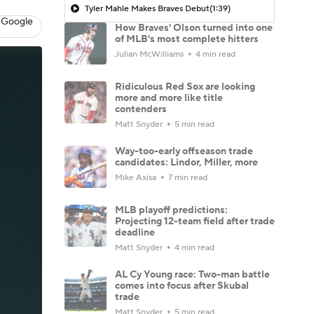
Tyler Mahle Makes Braves Debut
(1:39)
 Google
How Braves' Olson turned into one
of MLB's most complete hitters
Julian McWilliams
4 min read
Ridiculous Red Sox are looking
more and more like title
contenders
Matt Snyder
5 min read
Way-too-early offseason trade
candidates: Lindor, Miller, more
Mike Axisa
7 min read
MLB playoff predictions:
Projecting 12-team field after trade
deadline
Matt Snyder
4 min read
AL Cy Young race: Two-man battle
comes into focus after Skubal
trade
Matt Snyder
5 min read