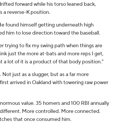
 drifted forward while his torso leaned back,
s a reverse-K position.
He found himself getting underneath high
sed him to lose direction toward the baseball.
eer trying to fix my swing path when things are
hink just the more at-bats and more reps I get,
 a lot of it is a product of that body position."
 Not just as a slugger, but as a far more
irst arrived in Oakland with towering raw power
d enormous value. 35 homers and 100 RBI annually
is different. More controlled. More connected.
retches that once consumed him.