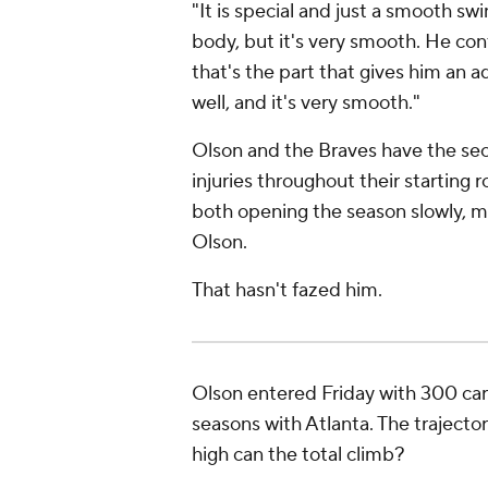
"It is special and just a smooth swi
body, but it's very smooth. He contr
that's the part that gives him an 
well, and it's very smooth."
Olson and the Braves have the sec
injuries throughout their starting 
both opening the season slowly, m
Olson.
That hasn't fazed him.
Olson entered Friday with 300 care
seasons with Atlanta. The trajector
high can the total climb?