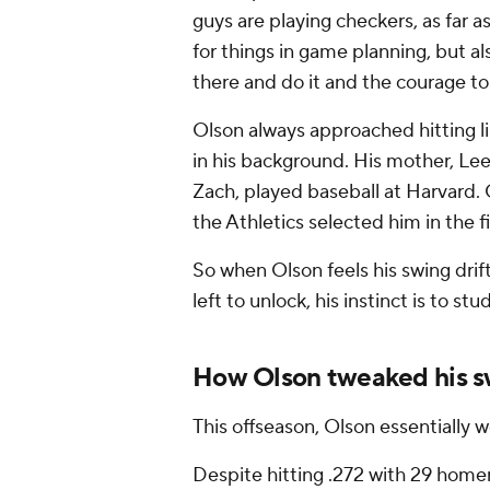
guys are playing checkers, as far as
for things in game planning, but a
there and do it and the courage to 
Olson always approached hitting 
in his background. His mother, Lee
Zach, played baseball at Harvard.
the Athletics selected him in the 
So when Olson feels his swing drift
left to unlock, his instinct is to stud
How Olson tweaked his s
This offseason, Olson essentially 
Despite hitting .272 with 29 home