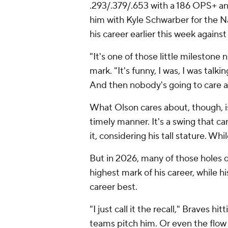
.293/.379/.653 with a 186 OPS+ an
him with Kyle Schwarber for the N
his career earlier this week agains
"It's one of those little mileston
mark. "It's funny, I was, I was talki
And then nobody's going to care a
What Olson cares about, though, is
timely manner. It's a swing that ca
it, considering his tall stature. Whi
But in 2026, many of those holes 
highest mark of his career, while h
career best.
"I just call it the recall," Braves
teams pitch him. Or even the flow