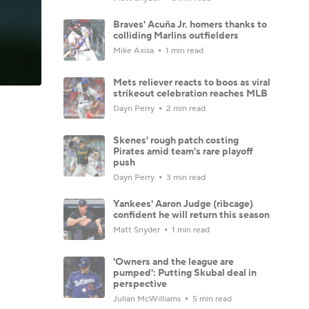
Braves' Acuña Jr. homers thanks to
colliding Marlins outfielders
Mike Axisa
1 min read
Mets reliever reacts to boos as viral
strikeout celebration reaches MLB
Dayn Perry
2 min read
Skenes' rough patch costing
Pirates amid team's rare playoff
push
Dayn Perry
3 min read
Yankees' Aaron Judge (ribcage)
confident he will return this season
Matt Snyder
1 min read
'Owners and the league are
pumped': Putting Skubal deal in
perspective
Julian McWilliams
5 min read