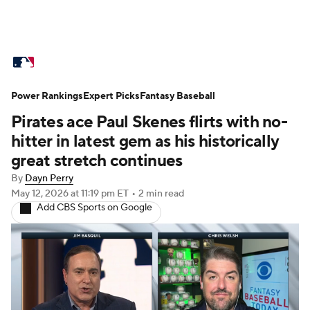
MLB News
Scores
Schedule
Power Rankings
Standings
Expert Picks
Odds
Fantasy Baseball
Picks
Props
Pirates ace Paul Skenes flirts with no-
Teams
Stats
Expert Picks
Video
hitter in latest gem as his historically
great stretch continues
Power Rankings
College World Series
By
Dayn Perry
May 12, 2026
at 11:19 pm ET
•
2 min read
Probable Pitchers
Two-Start Pitchers
Add CBS Sports on Google
Players
Transactions
MLB Betting
Fantasy
Injuries
MLB Shop