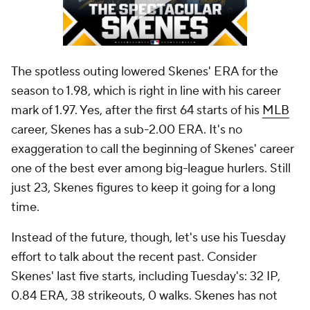
The spotless outing lowered Skenes' ERA for the
season to 1.98, which is right in line with his career
mark of 1.97. Yes, after the first 64 starts of his
MLB
career, Skenes has a sub-2.00 ERA. It's no
exaggeration to call the beginning of Skenes' career
one of the best ever among big-league hurlers. Still
just 23, Skenes figures to keep it going for a long
time.
Instead of the future, though, let's use his Tuesday
effort to talk about the recent past. Consider
Skenes' last five starts, including Tuesday's: 32 IP,
0.84 ERA, 38 strikeouts, 0 walks. Skenes has not