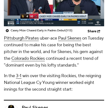
Casey Mize Chased Early in Padres Debut
(1:13)
Share
Pittsburgh Pirates
uber-ace
Paul Skenes
on Tuesday
continued to make his case for being the best
pitcher in the world, and for Skenes, his gem against
the
Colorado Rockies
continued a recent trend of
"dominant even by his lofty standards."
In the
3-1
win over the visiting Rockies, the reigning
National League Cy Young winner worked eight
innings for the second straight start:
Paul Skenes