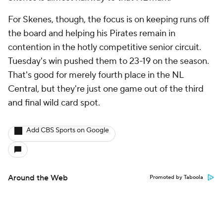
For Skenes, though, the focus is on keeping runs off
the board and helping his Pirates remain in
contention in the hotly competitive senior circuit.
Tuesday's win pushed them to 23-19 on the season.
That's good for merely fourth place in the NL
Central, but they're just one game out of the third
and final wild card spot.
Add CBS Sports on Google
Around the Web
Promoted by Taboola