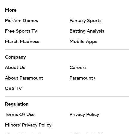
More
Pick'em Games
Fantasy Sports
Free Sports TV
Betting Analysis
March Madness
Mobile Apps
Company
About Us
Careers
About Paramount
Paramount+
CBS TV
Regulation
Terms Of Use
Privacy Policy
Minors' Privacy Policy