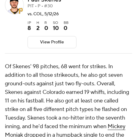
PIT • P • #30
vs. COL, 5/12/26
IP
H
R
SO
BB
8
2
0
10
0
View Profile
Of Skenes' 98 pitches, 68 went for strikes. In
addition to all those strikeouts, he also got seven
ground-outs against just two fly-outs. Overall,
Skenes against Colorado earned 19 whiffs, including
11 on his fastball. He also got at least one called
strike on all five different pitch types he flashed on
Tuesday. Skenes took a no-hitter into the seventh
inning, and he'd faced the minimum when
Mickey
Moniak
dropped in a humpback single to end the