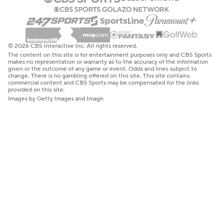
© 2026 CBS Interactive Inc. All rights reserved.
The content on this site is for entertainment purposes only and CBS Sports
makes no representation or warranty as to the accuracy of the information
given or the outcome of any game or event. Odds and lines subject to
change. There is no gambling offered on this site. This site contains
commercial content and CBS Sports may be compensated for the links
provided on this site.
Images by Getty Images and Imagn