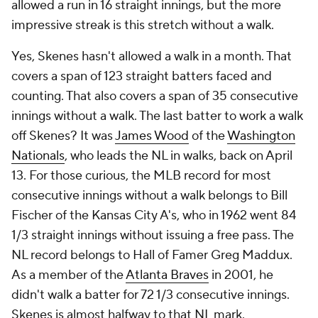
allowed a run in 16 straight innings, but the more
impressive streak is this stretch without a walk.
Yes, Skenes hasn't allowed a walk in a month. That
covers a span of 123 straight batters faced and
counting. That also covers a span of 35 consecutive
innings without a walk. The last batter to work a walk
off Skenes? It was
James Wood
of the
Washington
Nationals
, who leads the NL in walks, back on April
13. For those curious, the MLB record for most
consecutive innings without a walk belongs to Bill
Fischer of the Kansas City A's, who in 1962 went 84
1/3 straight innings without issuing a free pass. The
NL record belongs to Hall of Famer Greg Maddux.
As a member of the
Atlanta Braves
in 2001, he
didn't walk a batter for 72 1/3 consecutive innings.
Skenes is almost halfway to that NL mark.