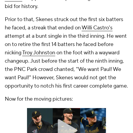
bid for history.
Prior to that, Skenes struck out the first six batters
he faced, a streak that ended on
Willi Castro's
attempt at a bunt single in the third inning. He went
on to retire the first 14 batters he faced before
nicking
Troy Johnston
on the foot with a wayward
changeup. Just before the start of the ninth inning,
the PNC Park crowd chanted, "We want Paul! We
want Paul!" However, Skenes would not get the
opportunity to notch his first career complete game.
Now for the moving pictures: