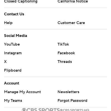
Closed Captioning
California Notice
Contact Us
Help
Customer Care
Social Media
YouTube
TikTok
Instagram
Facebook
X
Threads
Flipboard
Account
Manage My Account
Newsletters
My Teams
Forgot Password