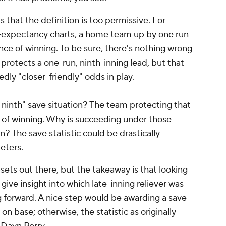
hat the definition is too permissive. For
n-expectancy charts,
a home team up by one run
ance of winning
. To be sure, there's nothing wrong
 protects a one-run, ninth-inning lead, but that
dly "closer-friendly" odds in play.
 ninth" save situation? The team protecting that
 of winning
. Why is succeeding under those
n? The save statistic could be drastically
eters.
sets out there, but the takeaway is that looking
 give insight into which late-inning reliever was
g forward. A nice step would be awarding a save
 on base; otherwise, the statistic as originally