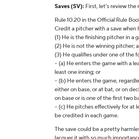
Saves (SV):
First, let's review the
Rule 10.20 in the Official Rule Boo
Credit a pitcher with a save when h
(1) He is the finishing pitcher in a
(2) He is not the winning pitcher; 
(3) He qualifies under one of the f
-- (a) He enters the game with a le
least one inning; or
-- (b) He enters the game, regardle
either on base, or at bat, or on deck
on base or is one of the first two 
-- (c) He pitches effectively for a
be credited in each game.
The save could be a pretty harmless
lacquer it with so much importance