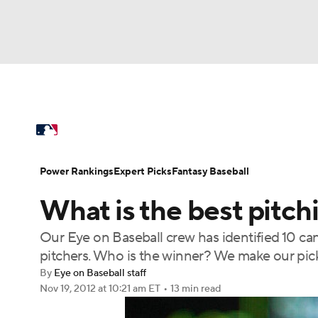
NFL
NCAA FB
Golf
MLB
UFC
N
MLB News
Scores
Schedule
Standings
Soccer
WNBA
NCAA BB
NCAA WBB
Power Rankings
Probable Pitchers
Two-Sta
Power Rankings
Expert Picks
Fantasy Baseball
Champions League
WWE
Boxing
NAS
What is the best pitch
Injuries
MLB Shop
Motor Sports
NWSL
Tennis
BIG3
Ol
Our Eye on Baseball crew has identified 10 cand
pitchers. Who is the winner? We make our pick
Podcasts
Prediction
Shop
PBR
By
Eye on Baseball staff
Nov 19, 2012
at 10:21 am ET
•
13 min read
3ICE
Play Golf