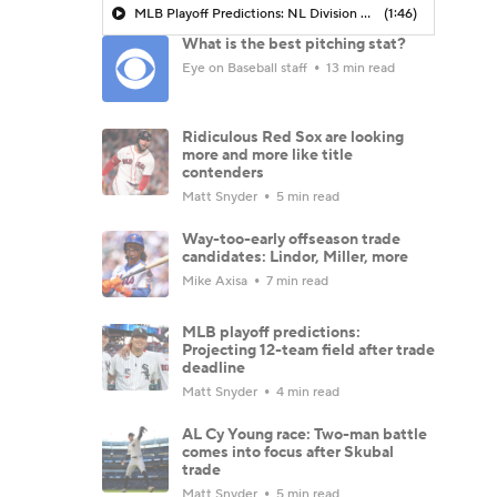
MLB Playoff Predictions: NL Division Winners
(1:46)
What is the best pitching stat?
Eye on Baseball staff
13 min read
Ridiculous Red Sox are looking
more and more like title
contenders
Matt Snyder
5 min read
Way-too-early offseason trade
candidates: Lindor, Miller, more
Mike Axisa
7 min read
MLB playoff predictions:
Projecting 12-team field after trade
deadline
Matt Snyder
4 min read
AL Cy Young race: Two-man battle
comes into focus after Skubal
trade
Matt Snyder
5 min read