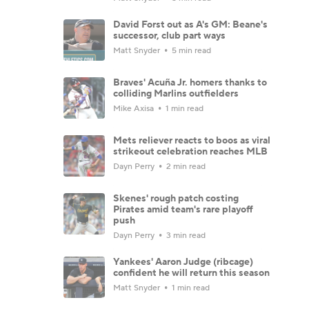
David Forst out as A's GM: Beane's
successor, club part ways
Matt Snyder
5 min read
Braves' Acuña Jr. homers thanks to
colliding Marlins outfielders
Mike Axisa
1 min read
Mets reliever reacts to boos as viral
strikeout celebration reaches MLB
Dayn Perry
2 min read
Skenes' rough patch costing
Pirates amid team's rare playoff
push
Dayn Perry
3 min read
Yankees' Aaron Judge (ribcage)
confident he will return this season
Matt Snyder
1 min read