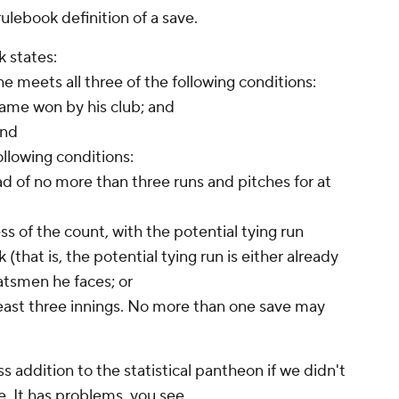
 rulebook definition of a save.
k states:
e meets all three of the following conditions:
 game won by his club; and
and
ollowing conditions:
ad of no more than three runs and pitches for at
ss of the count, with the potential tying run
 (that is, the potential tying run is either already
batsmen he faces; or
t least three innings. No more than one save may
 addition to the statistical pantheon if we didn't
. It has problems, you see.