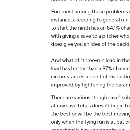
Foremost among those problems is t
instance, according to general ru
to start the ninth has an 84.1% ch
with giving a save to a pitcher who
does give you an idea of the decide
And what of "three-run lead in the
lead has
better than a 97% chance
circumstances a point of distinctio
improved by tightening the param
There are various "tough save" sub
at raw save totals doesn't begin to
the best or will be the best movin
only when the tying run is at bat or