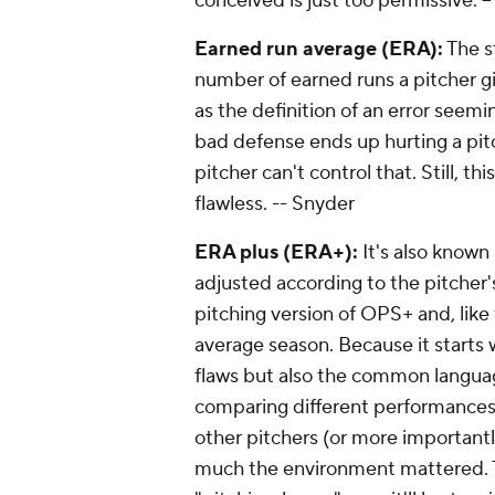
conceived is just too permissive.
-
Earned run average (ERA):
The s
number of earned runs a pitcher gi
as the definition of an error seemin
bad defense ends up hurting a pit
pitcher can't control that. Still, th
flawless. -
- Snyder
ERA plus (ERA+):
It's also known 
adjusted according to the pitcher's
pitching version of OPS+ and, like t
average season. Because it starts w
flaws but also the common languag
comparing different performances 
other pitchers (or more importantl
much the environment mattered. Th