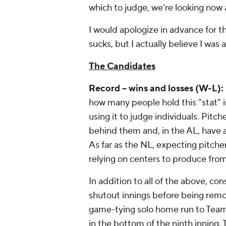
which to judge, we're looking now 
I would apologize in advance for t
sucks, but I actually believe I was a
The Candidates
Record -- wins and losses (W-L):
how many people hold this "stat" i
using it to judge individuals. Pit
behind them and, in the AL, have a
As far as the NL, expecting pitcher
relying on centers to produce from
In addition to all of the above, co
shutout innings before being remove
game-tying solo home run to Team
in the bottom of the ninth inning. 