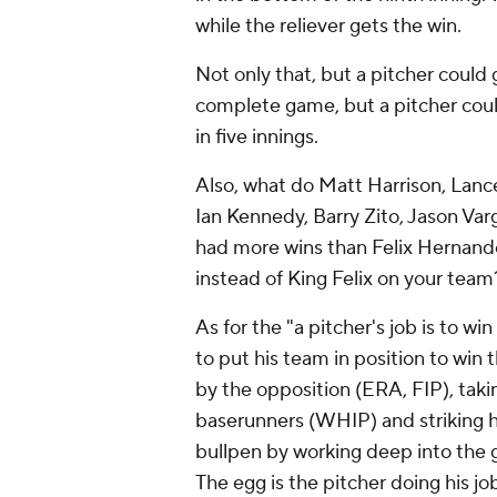
while the reliever gets the win.
Not only that, but a pitcher could 
complete game, but a pitcher could
in five innings.
Also, what do Matt Harrison, Lanc
Ian Kennedy, Barry Zito, Jason V
had more wins than Felix Hernand
instead of King Felix on your team
As for the "a pitcher's job is to wi
to put his team in position to win
by the opposition (ERA, FIP), taki
baserunners (WHIP) and striking hit
bullpen by working deep into the g
The egg is the pitcher doing his j