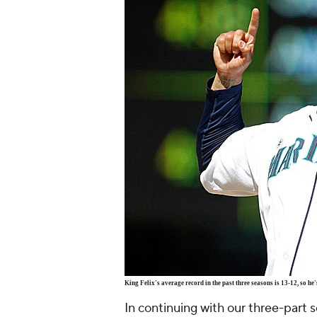
King Felix's average record in the past three seasons is 13-12, so he
In continuing with our three-part 