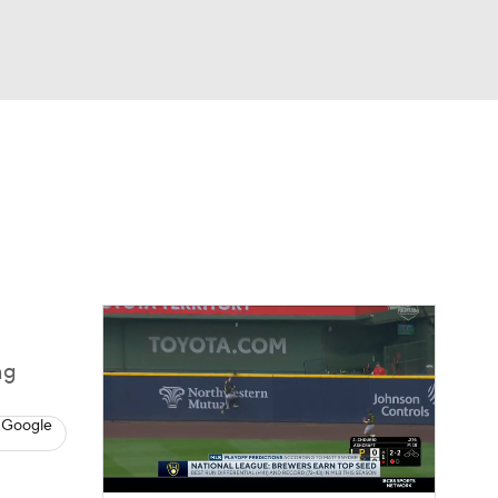
Watch
Fantasy
Betting
Video
asy
ng
 Google