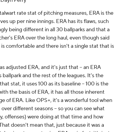
- Dayn Perry
talwart rate stat of pitching measures, ERA is the
ves up per nine innings. ERA has its flaws, such
gly being different in all 30 ballparks and that a
cher's ERA over the long haul, even though said
is is comfortable and there isn't a single stat that is
as adjusted ERA, and it's just that -- an ERA
 ballpark and the rest of the leagues. It's the
hat stat, it uses 100 as its baseline -- 100 is the
ith the basis of ERA, it has all those inherent
e of ERA. Like OPS+, it's a wonderful tool when
over different seasons -- so you can see what
y, offenses) were doing at that time and how
at doesn't mean that, just because it was a