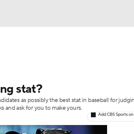
BA
Odds
Picks
Props
Teams
Stats
Expert Picks
NHL
rt Pitchers
Players
Transactions
MLB Betting
Fant
CAR
ing stat?
ympics
idates as possibly the best stat in baseball for judgi
s and ask for you to make yours.
MLV
Add CBS Sports on