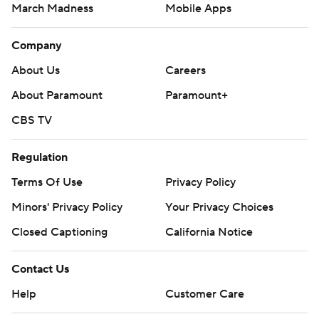
March Madness
Mobile Apps
Company
About Us
Careers
About Paramount
Paramount+
CBS TV
Regulation
Terms Of Use
Privacy Policy
Minors' Privacy Policy
Your Privacy Choices
Closed Captioning
California Notice
Contact Us
Help
Customer Care