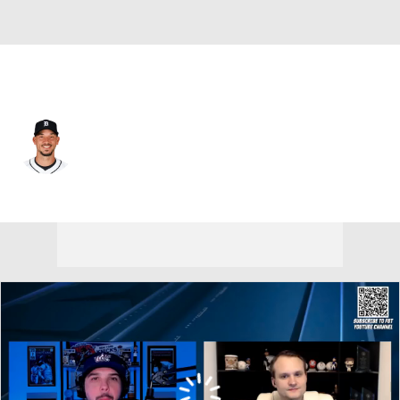
Atlanta • #50 • SP
Charlie Morton
Player Home
Fantasy
Game Log
Splits
Career