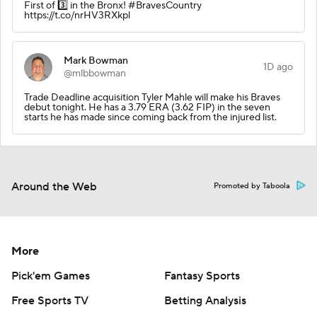
First of 3️⃣ in the Bronx! #BravesCountry
https://t.co/nrHV3RXkpl
Mark Bowman
1D ago
@mlbbowman
Trade Deadline acquisition Tyler Mahle will make his Braves
debut tonight. He has a 3.79 ERA (3.62 FIP) in the seven
starts he has made since coming back from the injured list.
Around the Web
Promoted by Taboola
More
Pick'em Games
Fantasy Sports
Free Sports TV
Betting Analysis