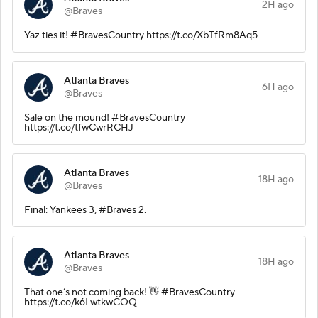
2H ago
@Braves
Yaz ties it! #BravesCountry https://t.co/XbTfRm8Aq5
Atlanta Braves
6H ago
@Braves
Sale on the mound! #BravesCountry
https://t.co/tfwCwrRCHJ
Atlanta Braves
18H ago
@Braves
Final: Yankees 3, #Braves 2.
Atlanta Braves
18H ago
@Braves
That one’s not coming back! 👋 #BravesCountry
https://t.co/k6LwtkwCOQ