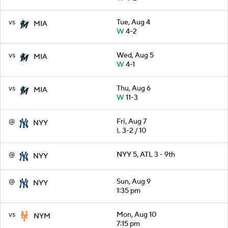
vs
Tue, Aug 4
MIA
W
4-2
vs
Wed, Aug 5
MIA
W
4-1
vs
Thu, Aug 6
MIA
W
11-3
@
Fri, Aug 7
NYY
L
3-2 / 10
@
NYY 5, ATL 3 - 9th
NYY
@
Sun, Aug 9
NYY
1:35 pm
vs
Mon, Aug 10
NYM
7:15 pm