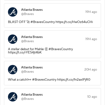
Atlanta Braves
19H ago
@Braves
BLAST OFF 🚀 #BravesCountry https://t.co/HwOz64uCHi
Atlanta Braves
19H ago
@Braves
A stellar debut for Mahle 👏 #BravesCountry
https://t.co/rYES4jt4bK
Atlanta Braves
20H ago
@Braves
What a catch!👀 #BravesCountry https://t.co/fn2axIPjR0
Atlanta Braves
1D ago
@Braves