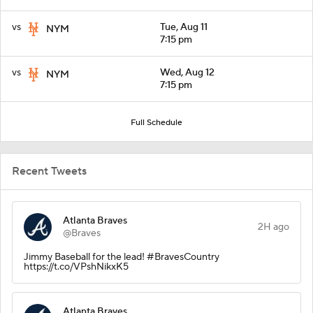
vs
Tue, Aug 11
NYM
7:15 pm
vs
Wed, Aug 12
NYM
7:15 pm
Full Schedule
Recent Tweets
Atlanta Braves
2H ago
@Braves
Jimmy Baseball for the lead! #BravesCountry
https://t.co/VPshNikxK5
Atlanta Braves