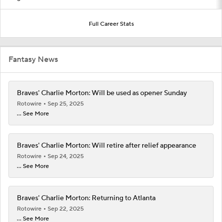
Full Career Stats
Fantasy News
Braves' Charlie Morton: Will be used as opener Sunday
Rotowire
Sep 25, 2025
... See More
Braves' Charlie Morton: Will retire after relief appearance
Rotowire
Sep 24, 2025
... See More
Braves' Charlie Morton: Returning to Atlanta
Rotowire
Sep 22, 2025
... See More