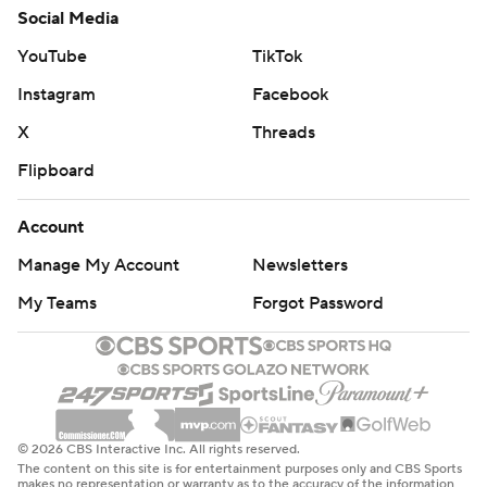
Social Media
YouTube
TikTok
Instagram
Facebook
X
Threads
Flipboard
Account
Manage My Account
Newsletters
My Teams
Forgot Password
© 2026 CBS Interactive Inc. All rights reserved.
The content on this site is for entertainment purposes only and CBS Sports
makes no representation or warranty as to the accuracy of the information