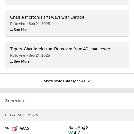
Charlie Morton: Parts ways with Detroit
Rotowire
Sep 21, 2025
... See More
Tigers' Charlie Morton: Removed from 40-man roster
Rotowire
Sep 21, 2025
... See More
Show more Fantasy news
Schedule
REGULAR SEASON
vs
Sun, Aug 2
WAS
W
4-2