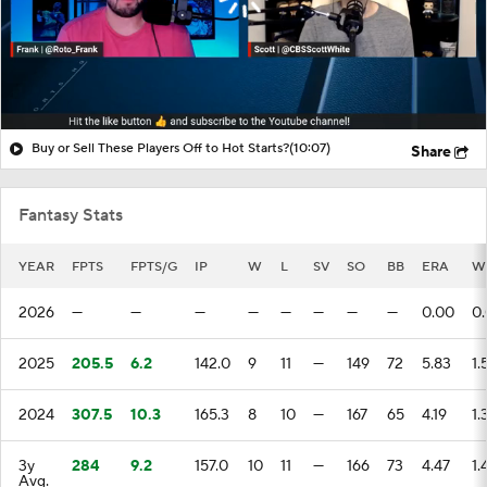
Buy or Sell These Players Off to Hot Starts?
(10:07)
Share
Fantasy Stats
YEAR
FPTS
FPTS/G
IP
W
L
SV
SO
BB
ERA
W
2026
—
—
—
—
—
—
—
—
0.00
0
2025
205.5
6.2
142.0
9
11
—
149
72
5.83
1.
2024
307.5
10.3
165.3
8
10
—
167
65
4.19
1.
3y
284
9.2
157.0
10
11
—
166
73
4.47
1.
Avg.