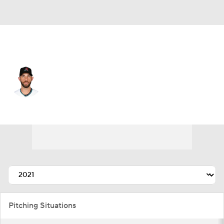
Arizona • #40 • SP
Madison Bumgarner
Player Home
Fantasy
Game Log
Splits
Career
Pitching Situations