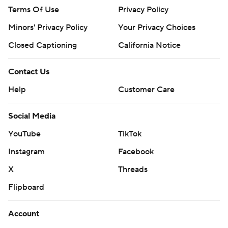
Terms Of Use
Privacy Policy
Minors' Privacy Policy
Your Privacy Choices
Closed Captioning
California Notice
Contact Us
Help
Customer Care
Social Media
YouTube
TikTok
Instagram
Facebook
X
Threads
Flipboard
Account