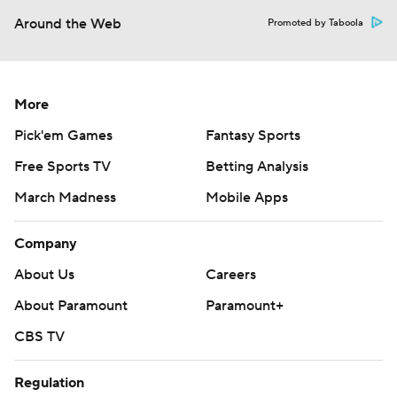
Around the Web
Promoted by Taboola
More
Pick'em Games
Fantasy Sports
Free Sports TV
Betting Analysis
March Madness
Mobile Apps
Company
About Us
Careers
About Paramount
Paramount+
CBS TV
Regulation