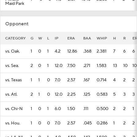
Maid Park
Opponent
CATEGORY
G
W
L
IP
ERA
BAA
WHIP
H
R
E
vs. Oak.
1
0
1
4.2
12.86
.368
2.381
7
6
6
vs. Sea.
2
0
1
12.0
7.50
.271
1.583
13
10
10
vs. Texas
1
1
0
7.0
2.57
.167
0.714
4
2
2
vs. Atl.
2
1
0
12.0
2.25
.125
0.583
5
3
3
vs. Chi-N
1
0
1
6.0
1.50
.111
0.500
2
2
1
vs. Hou.
1
0
0
7.0
2.57
.045
0.286
1
2
2