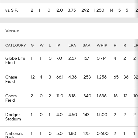
vs. S.F.
2
1
0
12.0
3.75
.292
1.250
14
5
5
2
Venue
CATEGORY
G
W
L
IP
ERA
BAA
WHIP
H
R
E
Globe Life
1
1
0
7.0
2.57
.167
0.714
4
2
2
Field
Chase
12
4
3
66.1
4.36
.253
1.256
65
36
3
Field
Coors
2
0
2
11.0
8.18
.340
1.636
16
12
10
Field
Dodger
1
0
1
4.0
4.50
.143
1.500
2
2
2
Stadium
Nationals
1
1
0
5.0
1.80
.125
0.600
2
1
1