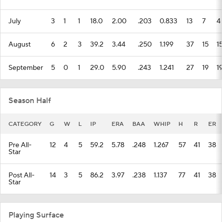
July
3
1
1
18.0
2.00
.203
0.833
13
7
4
August
6
2
3
39.2
3.44
.250
1.199
37
15
1
September
5
0
1
29.0
5.90
.243
1.241
27
19
1
Season Half
CATEGORY
G
W
L
IP
ERA
BAA
WHIP
H
R
ER
Pre All-
12
4
5
59.2
5.78
.248
1.267
57
41
38
Star
Post All-
14
3
5
86.2
3.97
.238
1.137
77
41
38
Star
Playing Surface