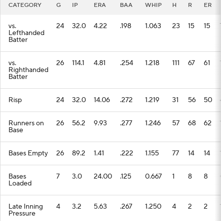
CATEGORY
G
IP
ERA
BAA
WHIP
H
R
ER
vs.
24
32.0
4.22
.198
1.063
23
15
15
Lefthanded
Batter
vs.
26
114.1
4.81
.254
1.218
111
67
61
Righthanded
Batter
Risp
24
32.0
14.06
.272
1.219
31
56
50
Runners on
26
56.2
9.93
.277
1.246
57
68
62
Base
Bases Empty
26
89.2
1.41
.222
1.155
77
14
14
Bases
7
3.0
24.00
.125
0.667
1
8
8
Loaded
Late Inning
4
3.2
5.63
.267
1.250
4
2
2
Pressure