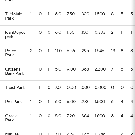
Park
T-Mobile
1
0
1
6.0
7.50
.320
1.500
8
5
5
Park
loanDepot
1
0
0
6.0
1.50
.100
0.333
2
1
1
park
Petco
2
0
1
11.0
6.55
.295
1.546
13
8
8
Park
Citizens
1
0
1
5.0
9.00
.368
2.200
7
5
5
Bank Park
Truist Park
1
1
0
7.0
0.00
.000
0.000
0
0
0
Pnc Park
1
0
1
6.0
6.00
.273
1.500
6
4
4
Oracle
1
0
0
5.0
7.20
.364
1.600
8
4
4
Park
Minute
1
0
0
7.0
2.57
.045
0.286
1
2
2