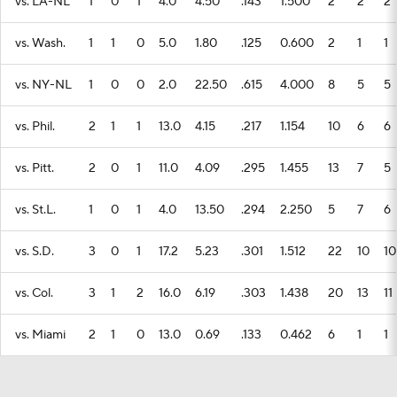
vs. LA-NL
1
0
1
4.0
4.50
.143
1.500
2
2
2
vs. Wash.
1
1
0
5.0
1.80
.125
0.600
2
1
1
vs. NY-NL
1
0
0
2.0
22.50
.615
4.000
8
5
5
vs. Phil.
2
1
1
13.0
4.15
.217
1.154
10
6
6
vs. Pitt.
2
0
1
11.0
4.09
.295
1.455
13
7
5
vs. St.L.
1
0
1
4.0
13.50
.294
2.250
5
7
6
vs. S.D.
3
0
1
17.2
5.23
.301
1.512
22
10
10
vs. Col.
3
1
2
16.0
6.19
.303
1.438
20
13
11
vs. Miami
2
1
0
13.0
0.69
.133
0.462
6
1
1