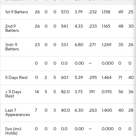
1st 9 Batters
26
0
0
57.0
3.79
.232
1.158
49
25
2nd 9
26
0
0
54.1
4.33
.233
1.165
48
30
Batters
3rd+ 9
23
0
0
33.1
6.80
.271
1.269
35
26
Batters
0
0
0
0.0
0.00
---
0.000
0
0
5 Days Rest
11
2
5
60.1
5.39
.295
1.464
71
40
> 5 Days
14
5
5
82.0
3.73
.191
0.915
56
36
Rest
Last 7
7
0
3
40.0
6.30
.263
1.400
40
28
Appearances
Svo (incl.
0
0
0
0.0
0.00
---
0.000
0
0
Holds)