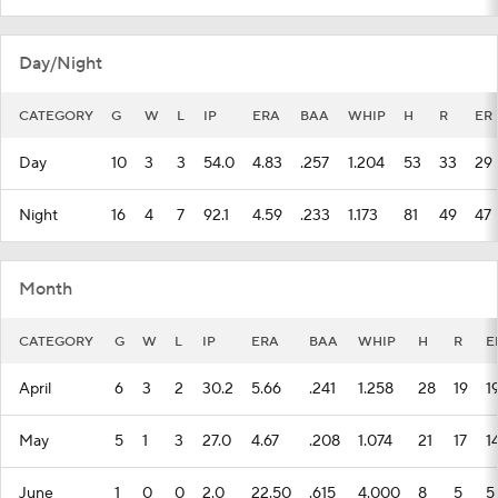
Day/Night
CATEGORY
G
W
L
IP
ERA
BAA
WHIP
H
R
ER
Day
10
3
3
54.0
4.83
.257
1.204
53
33
29
Night
16
4
7
92.1
4.59
.233
1.173
81
49
47
Month
CATEGORY
G
W
L
IP
ERA
BAA
WHIP
H
R
E
April
6
3
2
30.2
5.66
.241
1.258
28
19
1
May
5
1
3
27.0
4.67
.208
1.074
21
17
1
June
1
0
0
2.0
22.50
.615
4.000
8
5
5