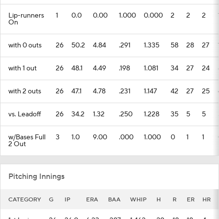
Lip-runners
1
0.0
0.00
1.000
0.000
2
2
2
On
with 0 outs
26
50.2
4.84
.291
1.335
58
28
27
with 1 out
26
48.1
4.49
.198
1.081
34
27
24
with 2 outs
26
47.1
4.78
.231
1.147
42
27
25
vs. Leadoff
26
34.2
1.32
.250
1.228
35
5
5
w/Bases Full
3
1.0
9.00
.000
1.000
0
1
1
2 Out
Pitching Innings
CATEGORY
G
IP
ERA
BAA
WHIP
H
R
ER
HR