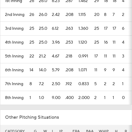
1st Inning
26
26.0
6.23
.287
1.462
29
18
18
4
2nd Inning
26
26.0
2.42
.208
1.115
20
8
7
2
3rd Inning
25
25.0
6.12
.263
1.360
25
17
17
6
4th Inning
25
25.0
3.96
.253
1.120
25
16
11
4
5th Inning
22
21.2
4.67
.218
0.991
17
11
11
3
6th Inning
14
14.0
5.79
.208
1.071
11
9
9
4
7th Inning
8
7.2
2.50
.192
0.833
5
2
2
1
8th Inning
1
1.0
9.00
.400
2.000
2
1
1
0
Other Pitching Situations
CATEGORY
G
W
L
IP
ERA
BAA
WHIP
H
R