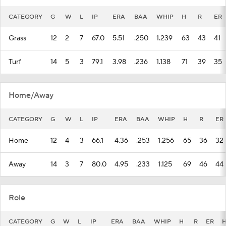
CATEGORY
G
W
L
IP
ERA
BAA
WHIP
H
R
ER
Grass
12
2
7
67.0
5.51
.250
1.239
63
43
41
Turf
14
5
3
79.1
3.98
.236
1.138
71
39
35
Home/Away
CATEGORY
G
W
L
IP
ERA
BAA
WHIP
H
R
ER
Home
12
4
3
66.1
4.36
.253
1.256
65
36
32
Away
14
3
7
80.0
4.95
.233
1.125
69
46
44
Role
CATEGORY
G
W
L
IP
ERA
BAA
WHIP
H
R
ER