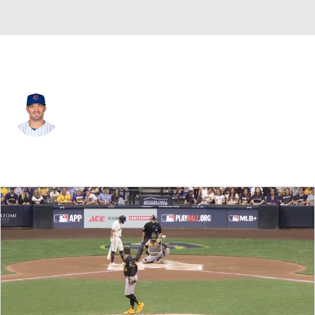
Milwaukee • #48 • RP
Rex Brothers
Player Home
Fantasy
Game Log
Splits
Career