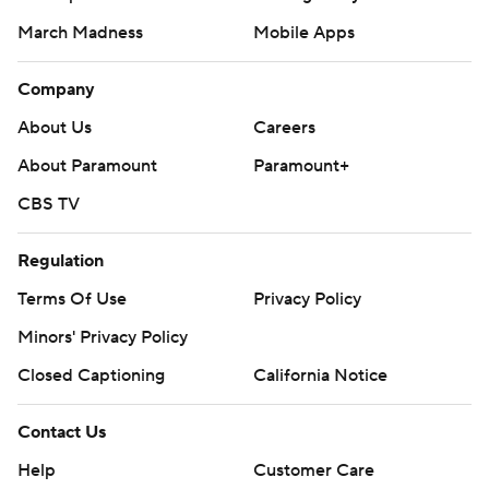
March Madness
Mobile Apps
Company
About Us
Careers
About Paramount
Paramount+
CBS TV
Regulation
Terms Of Use
Privacy Policy
Minors' Privacy Policy
Closed Captioning
California Notice
Contact Us
Help
Customer Care