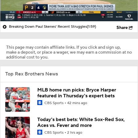
Breaking Down Paul Skenes' Recent Struggles
(1:59)
Share
This page may contain affiliate links. If you click and sign up,
make a deposit, or place a wager, we may earn a commission at no
additional cost to you.
Top Rex Brothers News
MLB home run picks: Bryce Harper
featured in Thursday's expert bets
CBS Sports
42 mins ago
Today's best bets: White Sox-Red Sox,
Aces vs. Fever and more
CBS Sports
2 hrs ago