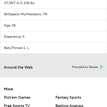
HT/WT: 6-0, 205 lbs
Birthplace: Murfreesboro, TN
Age: 38
Experience: 5
Bats/Throws: L, L
Around the Web
Promoted by Taboola
More
Pick'em Games
Fantasy Sports
Free Sports TV
Betting Analysis