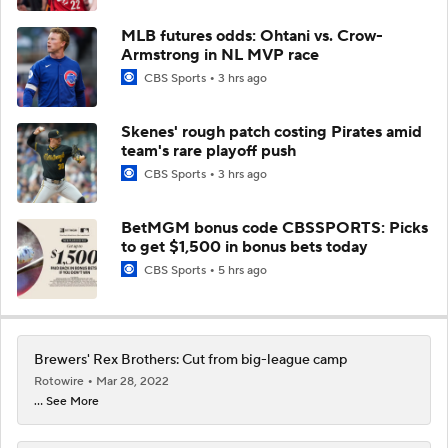
MLB futures odds: Ohtani vs. Crow-
Armstrong in NL MVP race
CBS Sports
3 hrs ago
Skenes' rough patch costing Pirates amid
team's rare playoff push
CBS Sports
3 hrs ago
BetMGM bonus code CBSSPORTS: Picks
to get $1,500 in bonus bets today
CBS Sports
5 hrs ago
Brewers' Rex Brothers: Cut from big-league camp
Rotowire
Mar 28, 2022
... See More