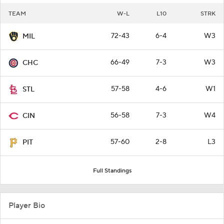
TEAM
W-L
L10
STRK
72-43
6-4
W3
MIL
66-49
7-3
W3
CHC
57-58
4-6
W1
STL
56-58
7-3
W4
CIN
57-60
2-8
L3
PIT
Full Standings
Player Bio