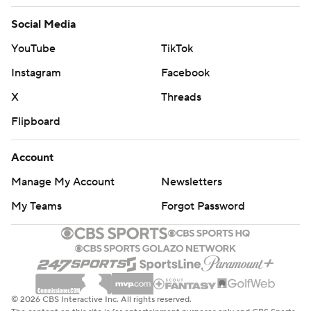
Social Media
YouTube
TikTok
Instagram
Facebook
X
Threads
Flipboard
Account
Manage My Account
Newsletters
My Teams
Forgot Password
© 2026 CBS Interactive Inc. All rights reserved.