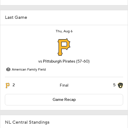
Last Game
Thu, Aug 6
vs
Pittsburgh Pirates
(57-60)
American Family Field
2
5
Final
Game Recap
NL Central Standings