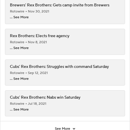
Brewers' Rex Brothers: Gets camp invite from Brewers
Rotowire
Nov 30, 2021
... See More
Rex Brothers: Elects free agency
Rotowire
Nov 8, 2021
... See More
Cubs' Rex Brothers: Struggles with command Saturday
Rotowire
Sep 12, 2021
... See More
Cubs' Rex Brothers: Nabs win Saturday
Rotowire
Jul 18, 2021
... See More
See More