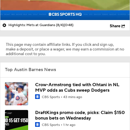
Highlights: Mets at Guardians (8/4)
(0:48)
Share
This page may contain affiliate links. If you click and sign up,
make a deposit, or place a wager, we may earn a commission at no
additional cost to you.
Top Austin Barnes News
Crow-Armstrong tied with Ohtani in NL
MVP odds as Cubs sweep Dodgers
CBS Sports
43 mins ago
DraftKings promo code, picks: Claim $150
bonus bets on Wednesday
CBS Sports
1 hr ago