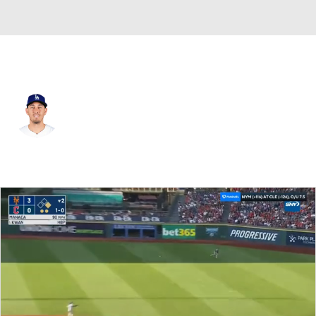
N.Y. Mets • #55 • C
Austin Barnes
Player Home
Fantasy
Game Log
Splits
Career