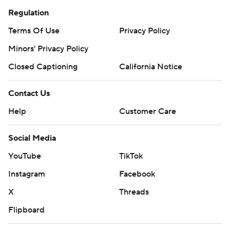
Regulation
Terms Of Use
Privacy Policy
Minors' Privacy Policy
Closed Captioning
California Notice
Contact Us
Help
Customer Care
Social Media
YouTube
TikTok
Instagram
Facebook
X
Threads
Flipboard