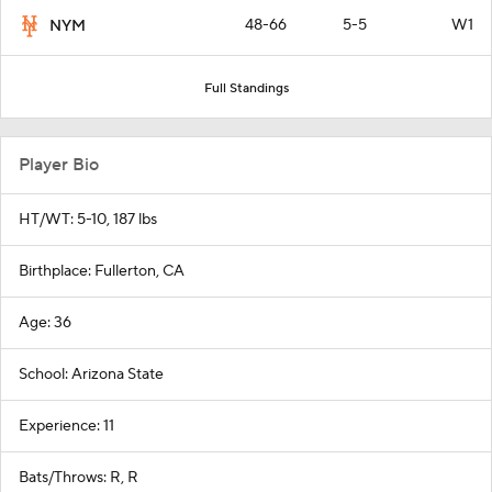
48-66
5-5
W1
NYM
Full Standings
Player Bio
HT/WT: 5-10, 187 lbs
Birthplace: Fullerton, CA
Age: 36
School: Arizona State
Experience: 11
Bats/Throws: R, R