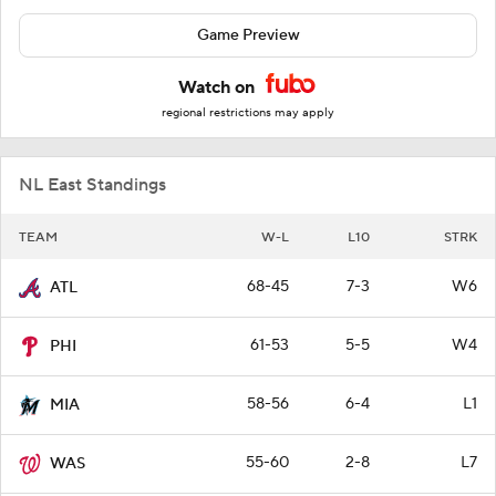
Game Preview
Watch on
regional restrictions may apply
NL East Standings
TEAM
W-L
L10
STRK
68-45
7-3
W6
ATL
61-53
5-5
W4
PHI
58-56
6-4
L1
MIA
55-60
2-8
L7
WAS