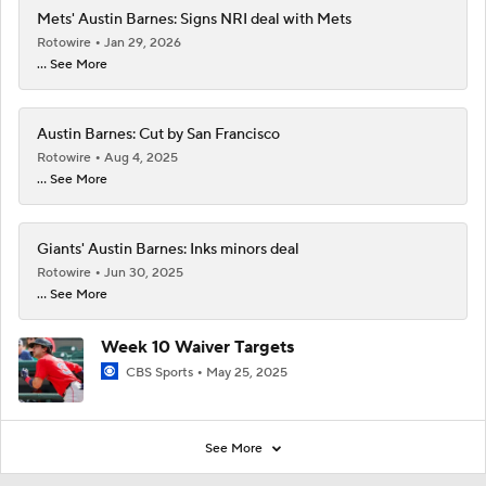
Mets' Austin Barnes: Signs NRI deal with Mets
Rotowire
Jan 29, 2026
... See More
Austin Barnes: Cut by San Francisco
Rotowire
Aug 4, 2025
... See More
Giants' Austin Barnes: Inks minors deal
Rotowire
Jun 30, 2025
... See More
Week 10 Waiver Targets
CBS Sports
May 25, 2025
See More