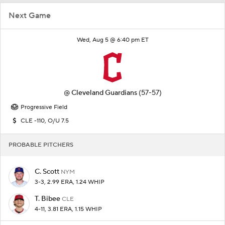
Next Game
Wed, Aug 5 @ 6:40 pm ET
@
Cleveland Guardians
(57-57)
Progressive Field
CLE -110, O/U 7.5
PROBABLE PITCHERS
C. Scott
NYM
3-3, 2.99 ERA, 1.24 WHIP
T. Bibee
CLE
4-11, 3.81 ERA, 1.15 WHIP