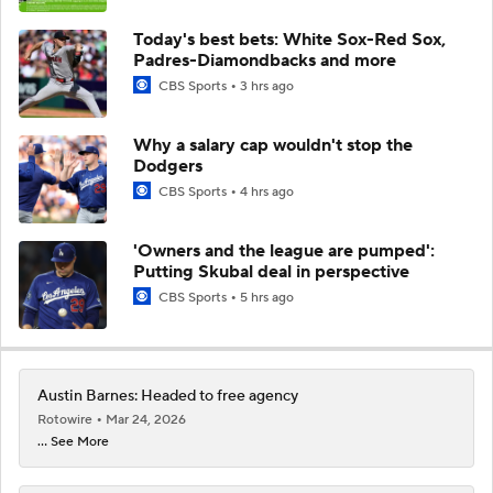
Today's best bets: White Sox-Red Sox,
Padres-Diamondbacks and more
CBS Sports
3 hrs ago
Why a salary cap wouldn't stop the
Dodgers
CBS Sports
4 hrs ago
'Owners and the league are pumped':
Putting Skubal deal in perspective
CBS Sports
5 hrs ago
Austin Barnes: Headed to free agency
Rotowire
Mar 24, 2026
... See More