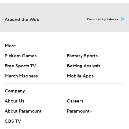
Around the Web
Promoted by Taboola
More
Pick'em Games
Fantasy Sports
Free Sports TV
Betting Analysis
March Madness
Mobile Apps
Company
About Us
Careers
About Paramount
Paramount+
CBS TV