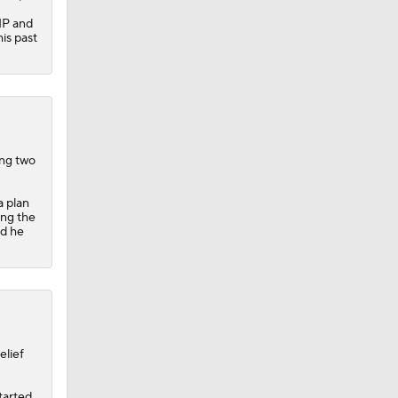
IP and
his past
ing two
a plan
ing the
nd he
elief
started