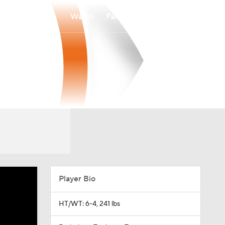
Watch
Fantasy
Betting
Player Bio
HT/WT: 6-4, 241 lbs