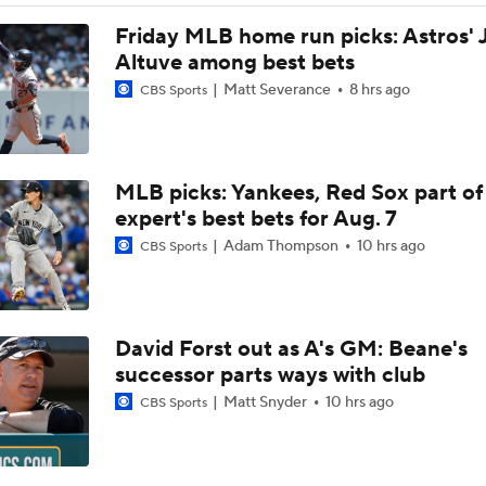
Post Trade-Deadline MLB Power Rankings
Friday MLB home run picks: Astros' 
Altuve among best bets
Matt Severance
8 hrs ago
CBS Sports
Astros Climb to No. 12 in MLB Power Rankings
MLB picks: Yankees, Red Sox part of
Where the Dodgers' Rotation Ranks All-Time
expert's best bets for Aug. 7
Adam Thompson
10 hrs ago
CBS Sports
Can Anyone Stop the Dodgers from a 3-Peat?
David Forst out as A's GM: Beane's
What Does Padres GM A.J. Preller Have Up His Sleeve?
successor parts ways with club
Matt Snyder
10 hrs ago
CBS Sports
Yordan Alvarez Needs Help in Houston