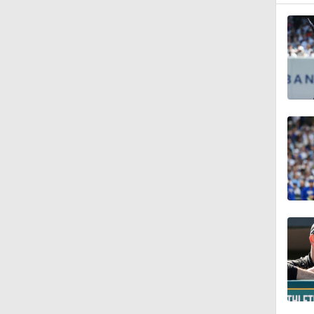
7:50
1:24
1:53
1:09
0:57
1:29