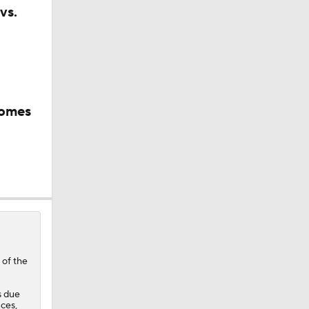
vs.
comes
rnton?
sh?
 of the
s due
ces,