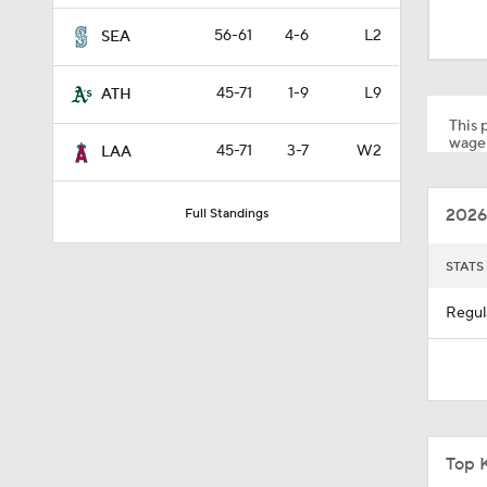
1:09
56-61
4-6
L2
SEA
45-71
1-9
L9
ATH
6:08
This p
wager
45-71
3-7
W2
LAA
1:51
2026
Full Standings
1:18
STATS
Regul
0:50
1:01
Top 