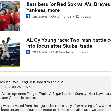
Best bets for Red Sox vs. A's, Braves 
Yankees, more
AL Wild Card Race Gets Even Tighter
Gene Menez
12 hrs ago
CBS Sports
MLB Power Rankings: What's Wrong With The Mariners?
AL Cy Young race: Two-man battle 
into focus after Skubal trade
Latest Waiver Wire Options! Anything There With Zach Tho
Matt Snyder
13 hrs ago
CBS Sports
Are the Rays Pretenders or Buyers?
ros' Kai-Wei Teng: Jettisoned to Triple-A
Jul 26, 2026
owire
Are the Mariners the AL West Team to Make a Deadline Spla
e
Astros
optioned
Teng
to Triple-A Sugar Land on Sunday, Matt Kawahara
ston Chronicle reports.
g was activated from the injured list in mid-July after missing a few week
Handicapping the Crowded AL West
a knee sprain, but Houston elected to demote him after just two appearan