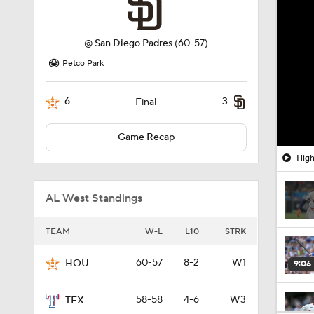
@
San Diego Padres
(60-57)
Petco Park
6
3
Final
Game Recap
High
AL West Standings
TEAM
W-L
L10
STRK
60-57
8-2
W1
HOU
9:06
58-58
4-6
W3
TEX