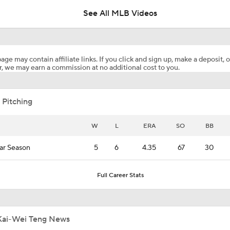
See All MLB Videos
Boston Red Sox Can't Be Stopped
age may contain affiliate links. If you click and sign up, make a deposit, o
, we may earn a commission at no additional cost to you.
Will Yordan Alvarez Lead MLB in AVG, HR, and RBI?
 Pitching
Yordan Alvarez Seeking Rare MLB Triple Crown
W
L
ERA
SO
BB
ar Season
5
6
4.35
67
30
Highlights: Blue Jays at Astros (8/5)
Full Career Stats
Why You Shouldn't Sleep on the Cubs
Kai-Wei Teng News