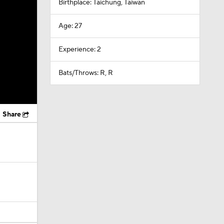
Birthplace: Taichung, Taiwan
Age: 27
Experience: 2
Bats/Throws: R, R
Share