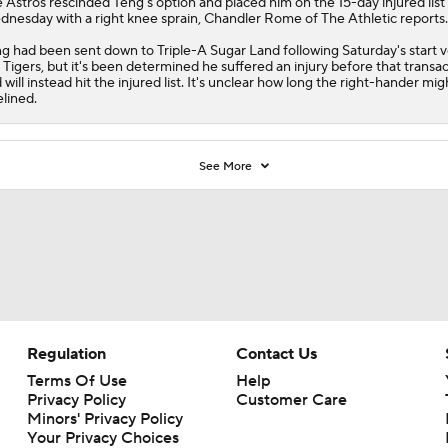
e
Astros
rescinded
Teng
's option and placed him on the 15-day injured list
nesday with a right knee sprain, Chandler Rome of The Athletic reports.
g had been sent down to Triple-A Sugar Land following Saturday's start 
 Tigers, but it's been determined he suffered an injury before that transa
 will instead hit the injured list. It's unclear how long the right-hander mig
elined.
See More
Regulation
Contact Us
Terms Of Use
Help
Privacy Policy
Customer Care
Minors' Privacy Policy
Your Privacy Choices