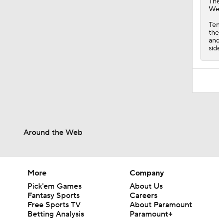
Th
Wed
Ten
the
and
sid
Around the Web
More
Company
Pick'em Games
About Us
Fantasy Sports
Careers
Free Sports TV
About Paramount
Betting Analysis
Paramount+