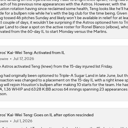
each of his previous nine appearances with the Astros. However, with the
ston rotation having since reclaimed some health, Teng looks like he'll h
tle for a bullpen role while he's with the big club for the time being. Given
g tossed 46 pitches Sunday and likely won't be available in relief for at lea
t couple of days, it wouldn't be surprising if the Astros optioned him to Tr
ar Land to clear a spot on the active roster for Ronel Blanco (elbow), who 
ivated from the 60-day IL to start Monday versus the Marlins.
ros' Kai-Wei Teng: Activated from IL
Jul 17, 2026
owire
e
Astros
activated
Teng
(knee) from the 15-day injured list Friday.
g had originally been optioned to Triple-A Sugar Land in late June, but t
nsaction was changed to a placement on the 15-day IL with a right knee sp
g will rejoin Houston's bullpen after making 10 starts for the team. He has
, 1.36 WHIP and 63:28 K:BB across 64 innings spanning 23 appearances 
son.
ros' Kai-Wei Teng: Goes on IL after option rescinded
Jul 1, 2026
owire