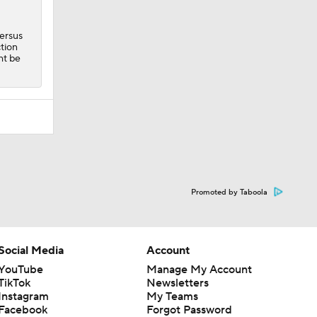
versus
ction
ht be
Promoted by Taboola
Social Media
Account
YouTube
Manage My Account
TikTok
Newsletters
Instagram
My Teams
Facebook
Forgot Password