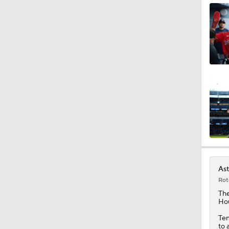
1:40
1:21
11:06
1:39
Ast
Rot
0:42
Th
Hou
Ten
to 