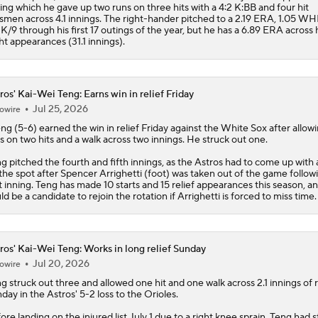
ing which he gave up two runs on three hits with a 4:2 K:BB and four hit
smen across 4.1 innings. The right-hander pitched to a 2.19 ERA, 1.05 WH
 K/9 through his first 17 outings of the year, but he has a 6.89 ERA across 
ht appearances (31.1 innings).
ros' Kai-Wei Teng: Earns win in relief Friday
Jul 25, 2026
owire
g (5-6) earned the win in relief Friday against the White Sox after allow
s on two hits and a walk across two innings. He struck out one.
ng
pitched the fourth and fifth innings, as the
Astros
had to come up with 
the spot after Spencer Arrighetti (foot) was taken out of the game follow
st inning. Teng has made 10 starts and 15 relief appearances this season, a
ld be a candidate to rejoin the rotation if Arrighetti is forced to miss time.
ros' Kai-Wei Teng: Works in long relief Sunday
Jul 20, 2026
owire
ng
struck out three and allowed one hit and one walk across 2.1 innings of r
day in the
Astros
' 5-2 loss to the Orioles.
ore landing on the injured list July 1 due to a right knee sprain, Teng had 