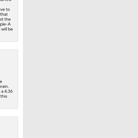
ave to
 that
st the
iple-A
will be
he
rain.
 a 4.36
this