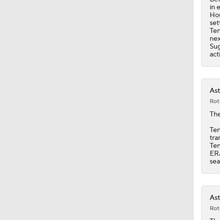
in 
Hou
set
Ten
nex
Sug
act
Ast
Rot
Th
Ten
tra
Ten
ERA
sea
Ast
Rot