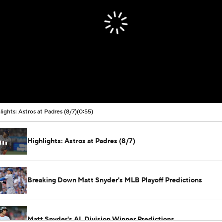
lights: Astros at Padres (8/7)
(0:55)
Highlights: Astros at Padres (8/7)
Breaking Down Matt Snyder's MLB Playoff Predictions
Matt Snyder's AL Division Winner Predictions