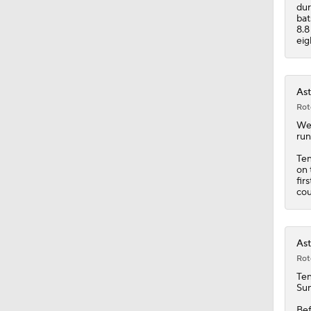
1:07
dur
bat
8.8
eig
Ast
Rot
Wen
run
Te
on 
fir
cou
Ast
Rot
Te
Sun
Bef